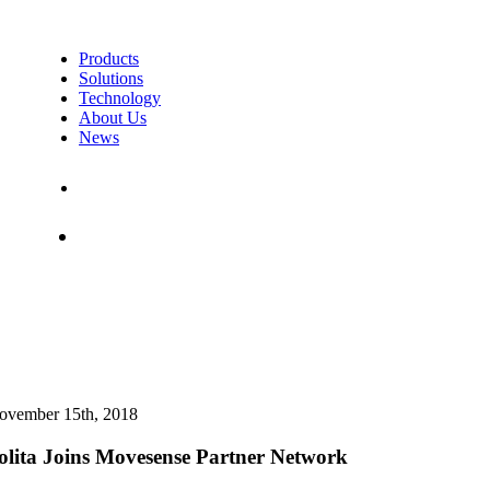
Products
Solutions
Technology
About Us
News
Contact Us
Shop
ovember 15th, 2018
olita Joins Movesense Partner Network