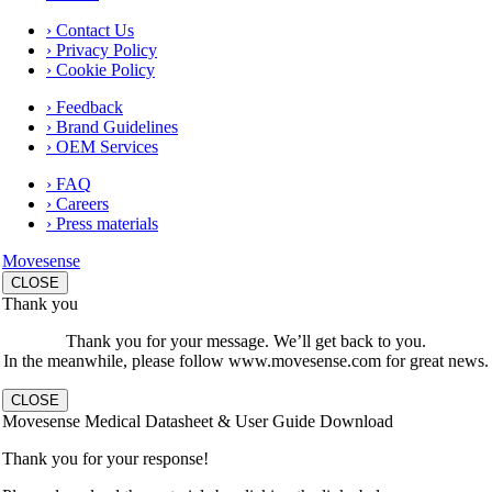
› Contact Us
› Privacy Policy
› Cookie Policy
› Feedback
› Brand Guidelines
› OEM Services
› FAQ
› Careers
› Press materials
Movesense
CLOSE
Thank you
Thank you for your message. We’ll get back to you.
In the meanwhile, please follow www.movesense.com for great news.
CLOSE
Movesense Medical Datasheet & User Guide Download
Thank you for your response!