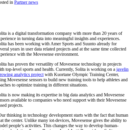
sted in
Partner news
lita is a digital transformation company with more than 20 years of
perience in turning data into meaningful insights and experiences.
olita has been working with Amer Sports and Suunto already for
veral years in user data related projects and at the same time collected
xperience with the Movesense environment.
lita has proven the versatility of Movesense technology in projects
th top-level sports and health. Currently, Solita is working on a
javelin
rowing analytics project
with Kuortane Olympic Training Center,
ing Movesense sensors to build new training tools to help athletes and
aches to optimize training in different situations.
lita is now making its expertise in big data analytics and Movesense
ensors available to companies who need support with their Movesense
sed projects.
ur thinking in technology development starts with the fact that human
 at the center. Unlike many iot-devices, Movesense gives the ability to
del people’s activities. This changes the way to develop human-