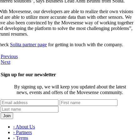
ntered solutions”, says Business Lead Antti Brunni from Solita.
ith Movesense, our developers are able to realize their own visions
d are able to utilize more accurate data than with other sensors. We
ave also been convinced by the Movesense way of working together
d developing the platform to solve the most challenging problems”,
runni resumes.
heck
Solita partner page
for getting in touch with the company.
Previous
Next
Sign up for our newsletter
By signing up, we will keep you updated about the latest
news, events and offers of the Movesense community.
› About Us
› Partners
› Terms