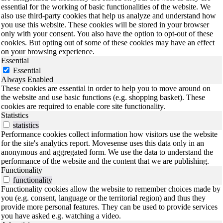
essential for the working of basic functionalities of the website. We
also use third-party cookies that help us analyze and understand how
you use this website. These cookies will be stored in your browser
only with your consent. You also have the option to opt-out of these
cookies. But opting out of some of these cookies may have an effect
on your browsing experience.
Essential
Essential
Always Enabled
These cookies are essential in order to help you to move around on
the website and use basic functions (e.g. shopping basket). These
cookies are required to enable core site functionality.
Statistics
statistics
Performance cookies collect information how visitors use the website
for the site's analytics report. Movesense uses this data only in an
anonymous and aggregated form. We use the data to understand the
performance of the website and the content that we are publishing.
Functionality
functionality
Functionality cookies allow the website to remember choices made by
you (e.g. consent, language or the territorial region) and thus they
provide more personal features. They can be used to provide services
you have asked e.g. watching a video.