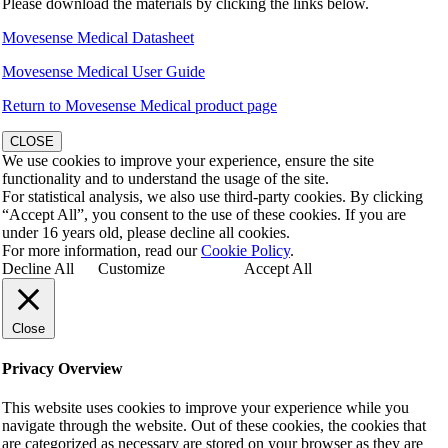
Please download the materials by clicking the links below.
Movesense Medical Datasheet
Movesense Medical User Guide
Return to Movesense Medical product page
CLOSE
We use cookies to improve your experience, ensure the site
functionality and to understand the usage of the site.
For statistical analysis, we also use third-party cookies. By clicking
“Accept All”, you consent to the use of these cookies. If you are
under 16 years old, please decline all cookies.
For more information, read our
Cookie Policy
.
Decline All
Customize
Accept All
Close
Privacy Overview
This website uses cookies to improve your experience while you
navigate through the website. Out of these cookies, the cookies that
are categorized as necessary are stored on your browser as they are