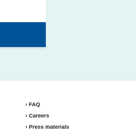
› FAQ
› Careers
› Press materials