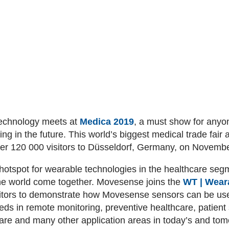
technology meets at
Medica 2019
, a must show for anyo
ng in the future. This world’s biggest medical trade fair 
ver 120 000 visitors to Düsseldorf, Germany, on Novemb
hotspot for wearable technologies in the healthcare seg
the world come together. Movesense joins the
WT | Wear
itors to demonstrate how Movesense sensors can be used
eeds in remote monitoring, preventive healthcare, patient
y care and many other application areas in today’s and to