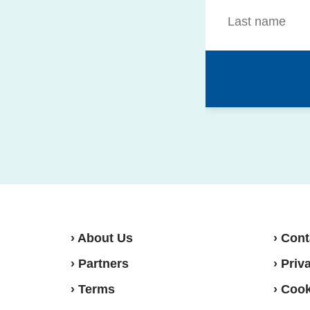
› About Us
› Cont
› Partners
› Priv
› Terms
› Cook