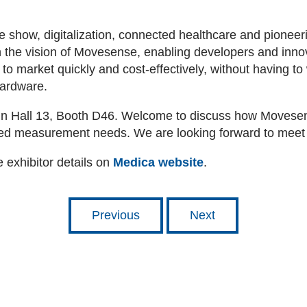
 show, digitalization, connected healthcare and pioneerin
h the vision of Movesense, enabling developers and innova
to market quickly and cost-effectively, without having to
hardware.
in Hall 13, Booth D46. Welcome to discuss how Movesen
ated measurement needs. We are looking forward to meet
 exhibitor details on
Medica website
.
Previous
Next