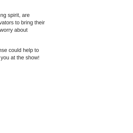
g spirit, are
tors to bring their
 worry about
se could help to
 you at the show!