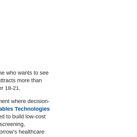
ne who wants to see
attracts more than
er 18-21.
ment where decision-
ables Technologies
 to build low-cost
 screening,
morrow’s healthcare