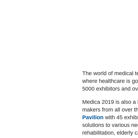
The world of medical 
where healthcare is goi
5000 exhibitors and o
Medica 2019 is also a 
makers from all over 
Pavilion
with 45 exhib
solutions to various n
rehabilitation, elderl