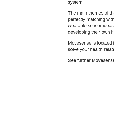
system.
The main themes of the
perfectly matching wit
wearable sensor ideas 
developing their own 
Movesense is located 
solve your health-rel
See further Movesense