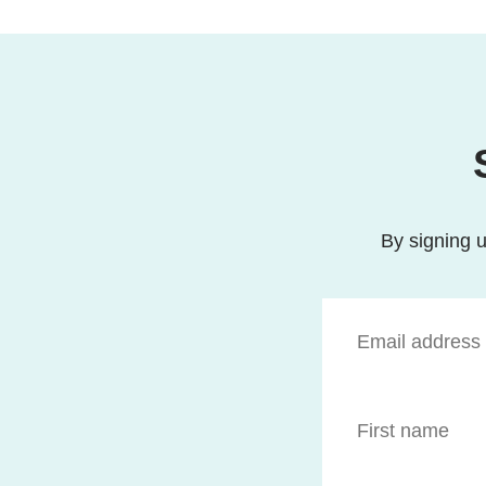
By signing u