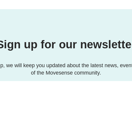
Sign up for our newslette
p, we will keep you updated about the latest news, even
of the Movesense community.