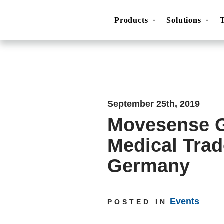
Products
Solutions
Movesense Medical
CardioRTHM
Overview
About Us
Get started
Publicatio
September 25th, 2019
Movesense G
Medical Trad
Germany
Events
POSTED IN