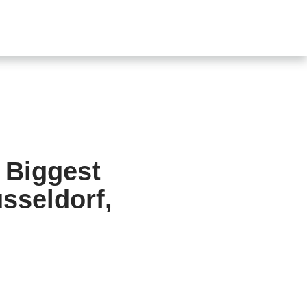
SHOP
CONTACT US
s
 Biggest
sseldorf,