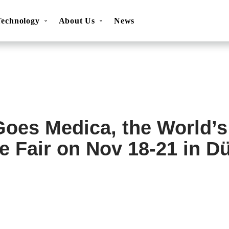
Technology
About Us
News
ns
Movesense Sport
Specifications
Showcases
Accessories
FAQ
Resources
Get inspired
OEM Service
oes Medica, the World’s
e Fair on Nov 18-21 in Dü