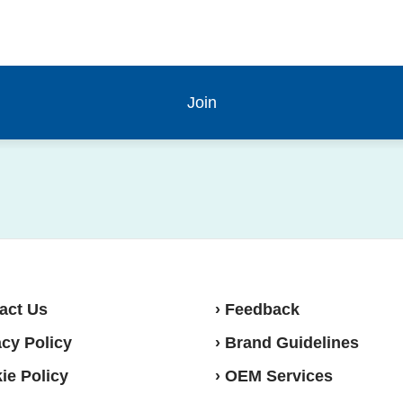
act Us
› Feedback
acy Policy
› Brand Guidelines
ie Policy
› OEM Services