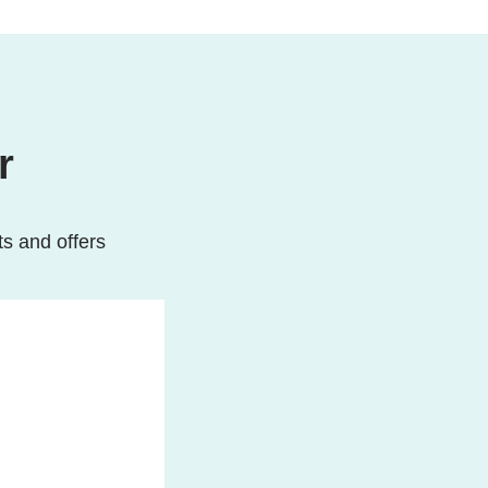
r
ts and offers