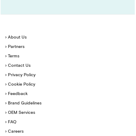
› About Us
› Partners
› Terms
› Contact Us
› Privacy Policy
› Cookie Policy
› Feedback
› Brand Guidelines
› OEM Services
› FAQ
› Careers