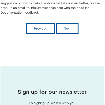
suggestion of how to make the documentation even better, please
drop us an email to info@movesense.com with the headline
Documentation feedback.
Previous
Next
Sign up for our newsletter
By signing up, we will keep you