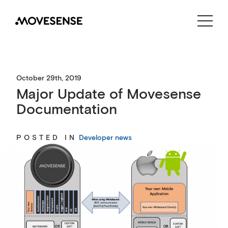
CONTACT US
SHOP
October 29th, 2019
Major Update of Movesense
Documentation
POSTED IN
Developer news