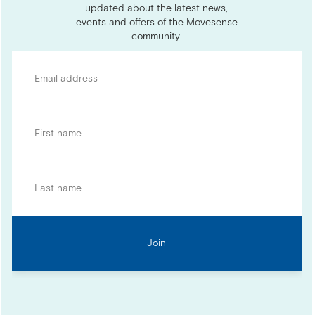
updated about the latest news,
events and offers of the Movesense
community.