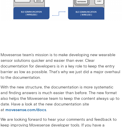
Movesense team’s mission is to make developing new wearable
sensor solutions quicker and easier than ever. Clear
documentation for developers is in a key role to keep the entry
barrier as low as possible. That’s why we just did a major overhaul
to the documentation.
With the new structure, the documentation is more systematic
and finding answers is much easier than before. The new format
also helps the Movesense team to keep the content always up to
date. Have a look at the new documentation site
at
movesense.com/docs
.
We are looking forward to hear your comments and feedback to
keep improving Movesense developer tools. If you have a