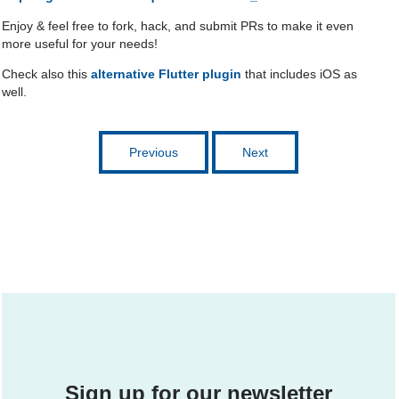
Enjoy & feel free to fork, hack, and submit PRs to make it even
more useful for your needs!
Check also this
alternative Flutter plugin
that includes iOS as
well.
Previous
Next
Sign up for our newsletter