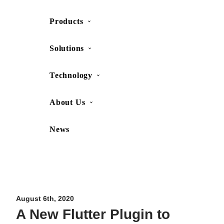
Products
SHOP
CONTACT US
Solutions
Technology
About Us
News
Movesense Medical
CardioRTHM
Overview
About Us
Movesense Sport
Get started
Publications
Accessories
Specifications
Showcases
August 6th, 2020
A New Flutter Plugin to
OEM Services
Resources
FAQ