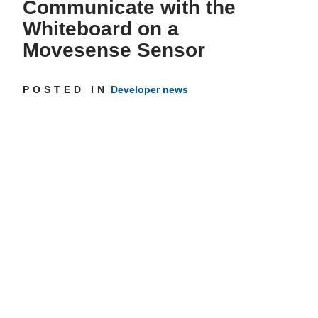
Communicate with the
Whiteboard on a
Get inspired
Movesense Sensor
POSTED IN
Developer news