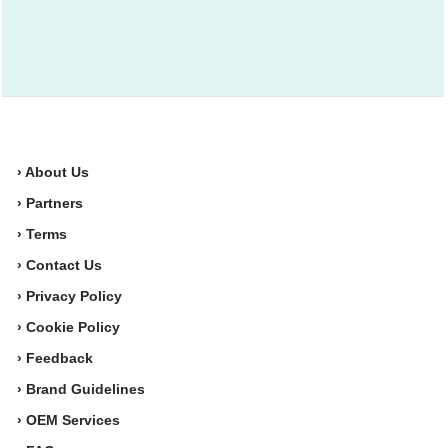
› About Us
› Partners
› Terms
› Contact Us
› Privacy Policy
› Cookie Policy
› Feedback
› Brand Guidelines
› OEM Services