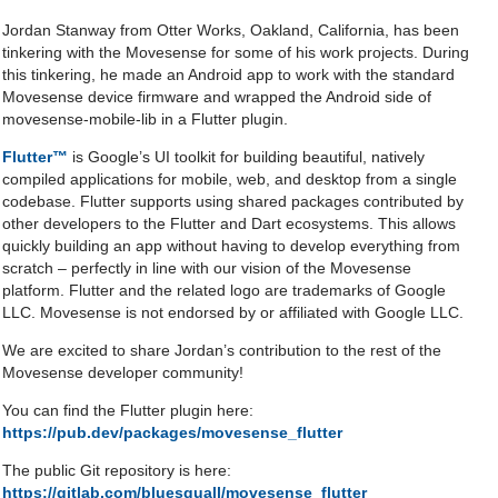
Jordan Stanway from Otter Works, Oakland, California, has been
tinkering with the Movesense for some of his work projects. During
this tinkering, he made an Android app to work with the standard
Movesense device firmware and wrapped the Android side of
movesense-mobile-lib in a Flutter plugin.
Flutter™
is Google’s UI toolkit for building beautiful, natively
compiled applications for mobile, web, and desktop from a single
codebase. Flutter supports using shared packages contributed by
other developers to the Flutter and Dart ecosystems. This allows
quickly building an app without having to develop everything from
scratch – perfectly in line with our vision of the Movesense
platform. Flutter and the related logo are trademarks of Google
LLC. Movesense is not endorsed by or affiliated with Google LLC.
We are excited to share Jordan’s contribution to the rest of the
Movesense developer community!
You can find the Flutter plugin here:
https://pub.dev/packages/movesense_flutter
The public Git repository is here:
https://gitlab.com/bluesquall/movesense_flutter