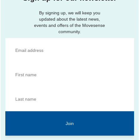
By signing up, we will keep you
updated about the latest news,
events and offers of the Movesense
community.