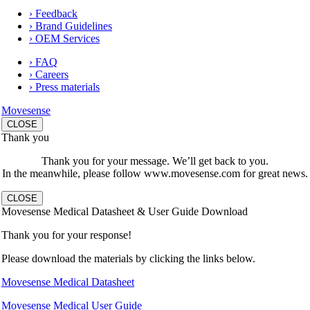
› Feedback
› Brand Guidelines
› OEM Services
› FAQ
› Careers
› Press materials
Movesense
CLOSE
Thank you
Thank you for your message. We’ll get back to you.
In the meanwhile, please follow www.movesense.com for great news.
CLOSE
Movesense Medical Datasheet & User Guide Download
Thank you for your response!
Please download the materials by clicking the links below.
Movesense Medical Datasheet
Movesense Medical User Guide