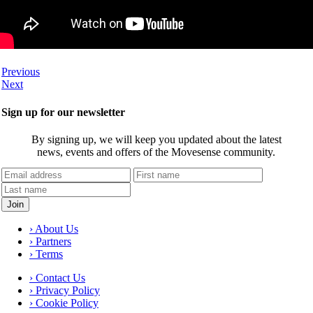
Previous
Next
Sign up for our newsletter
By signing up, we will keep you updated about the latest
news, events and offers of the Movesense community.
› About Us
› Partners
› Terms
› Contact Us
› Privacy Policy
› Cookie Policy