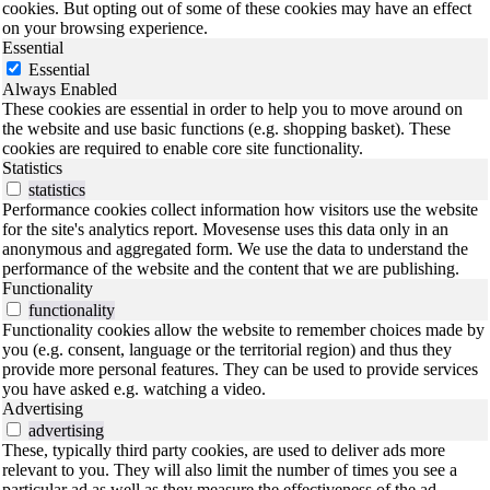
cookies. But opting out of some of these cookies may have an effect
on your browsing experience.
Essential
Essential
Always Enabled
These cookies are essential in order to help you to move around on
the website and use basic functions (e.g. shopping basket). These
cookies are required to enable core site functionality.
Statistics
statistics
Performance cookies collect information how visitors use the website
for the site's analytics report. Movesense uses this data only in an
anonymous and aggregated form. We use the data to understand the
performance of the website and the content that we are publishing.
Functionality
functionality
Functionality cookies allow the website to remember choices made by
you (e.g. consent, language or the territorial region) and thus they
provide more personal features. They can be used to provide services
you have asked e.g. watching a video.
Advertising
advertising
These, typically third party cookies, are used to deliver ads more
relevant to you. They will also limit the number of times you see a
particular ad as well as they measure the effectiveness of the ad