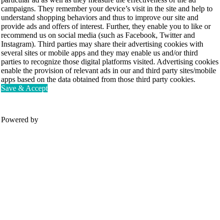
campaigns. They remember your device’s visit in the site and help to
understand shopping behaviors and thus to improve our site and
provide ads and offers of interest. Further, they enable you to like or
recommend us on social media (such as Facebook, Twitter and
Instagram). Third parties may share their advertising cookies with
several sites or mobile apps and they may enable us and/or third
parties to recognize those digital platforms visited. Advertising cookies
enable the provision of relevant ads in our and third party sites/mobile
apps based on the data obtained from those third party cookies.
Save & Accept
Powered by
Movesense Medical
CardioRTHM
Overview
About Us
Movesense Sport
Get started
Publications
Accessories
Specifications
Showcases
OEM Services
Resources
FAQ
Get inspired