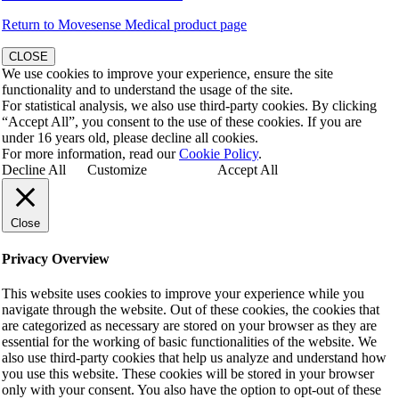
Return to Movesense Medical product page
CLOSE
We use cookies to improve your experience, ensure the site
functionality and to understand the usage of the site.
For statistical analysis, we also use third-party cookies. By clicking
“Accept All”, you consent to the use of these cookies. If you are
under 16 years old, please decline all cookies.
For more information, read our
Cookie Policy
.
Decline All
Customize
Accept All
Close
Privacy Overview
This website uses cookies to improve your experience while you
navigate through the website. Out of these cookies, the cookies that
are categorized as necessary are stored on your browser as they are
essential for the working of basic functionalities of the website. We
also use third-party cookies that help us analyze and understand how
you use this website. These cookies will be stored in your browser
only with your consent. You also have the option to opt-out of these