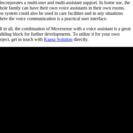
 incorporates a multi-user and multi-assistant support. In home use, the
ole family can have their own voice assistants in their own rooms.
e system could also be used in care facilities and in any situations
ere the voice communication is a practical user interface.
l in all, the combination of Movesense with a voice assistant is a great
ilding block for further developments. To utilize it for your own
oject, get in touch with
Kaasa Solution
directly.