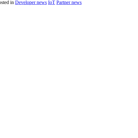
sted in
Developer news
IoT
Partner news