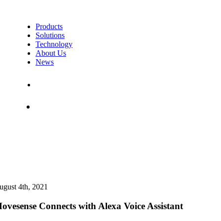
Products
Solutions
Technology
About Us
News
Contact Us
Shop
ugust 4th, 2021
ovesense Connects with Alexa Voice Assistant