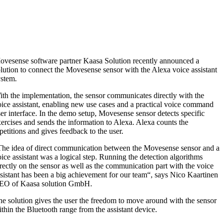
ovesense software partner Kaasa Solution recently announced a
lution to connect the Movesense sensor with the Alexa voice assistant
ystem.
th the implementation, the sensor communicates directly with the
ice assistant, enabling new use cases and a practical voice command
er interface. In the demo setup, Movesense sensor detects specific
ercises and sends the information to Alexa. Alexa counts the
petitions and gives feedback to the user.
The idea of direct communication between the Movesense sensor and a
ice assistant was a logical step. Running the detection algorithms
rectly on the sensor as well as the communication part with the voice
sistant has been a big achievement for our team“, says Nico Kaartinen
EO of Kaasa solution GmbH.
e solution gives the user the freedom to move around with the sensor
thin the Bluetooth range from the assistant device.