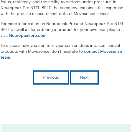
focus, resiliency, and the ability to perform under pressure. In
Neuropeak Pro NTEL BELT, the company combines this expertise
with the precise measurement data of Movesense sensor.
For more information on Neuropeak Pro and Neuropeak Pro NTEL
BELT as well as for ordering a product for your own use, please
visit
Neuropeakpro.com
.
To discuss how you can turn your sensor ideas into commercial
products with Movesense, don’t hesitate to
contact Movesense
team
.
Previous
Next