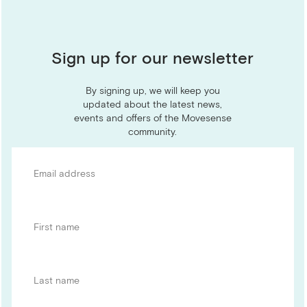
Sign up for our newsletter
By signing up, we will keep you
updated about the latest news,
events and offers of the Movesense
community.