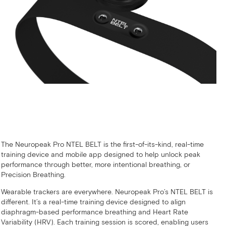
The Neuropeak Pro NTEL BELT is the first-of-its-kind, real-time
training device and mobile app designed to help unlock peak
performance through better, more intentional breathing, or
Precision Breathing.
Wearable trackers are everywhere. Neuropeak Pro’s NTEL BELT is
different. It’s a real-time training device designed to align
diaphragm-based performance breathing and Heart Rate
Variability (HRV). Each training session is scored, enabling users