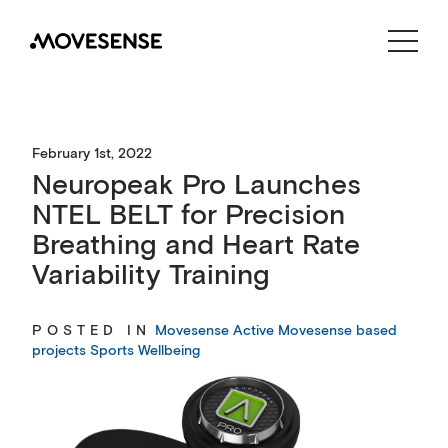
CONTACT US
SHOP
February 1st, 2022
Neuropeak Pro Launches
NTEL BELT for Precision
Breathing and Heart Rate
Variability Training
POSTED IN
Movesense Active
Movesense based
projects
Sports
Wellbeing