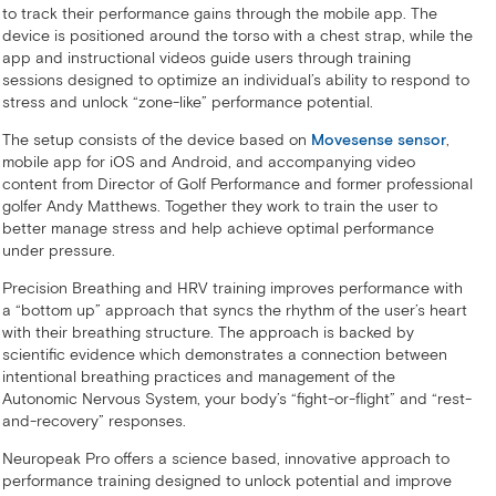
to track their performance gains through the mobile app. The
device is positioned around the torso with a chest strap, while the
app and instructional videos guide users through training
sessions designed to optimize an individual’s ability to respond to
stress and unlock “zone-like” performance potential.
The setup consists of the device based on
Movesense sensor
,
mobile app for iOS and Android, and accompanying video
content from Director of Golf Performance and former professional
golfer Andy Matthews. Together they work to train the user to
better manage stress and help achieve optimal performance
under pressure.
Precision Breathing and HRV training improves performance with
a “bottom up” approach that syncs the rhythm of the user’s heart
with their breathing structure. The approach is backed by
scientific evidence which demonstrates a connection between
intentional breathing practices and management of the
Autonomic Nervous System, your body’s “fight-or-flight” and “rest-
and-recovery” responses.
Neuropeak Pro offers a science based, innovative approach to
performance training designed to unlock potential and improve