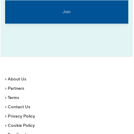
› About Us
› Partners
› Terms
› Contact Us
› Privacy Policy
› Cookie Policy