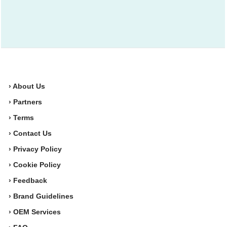
› About Us
› Partners
› Terms
› Contact Us
› Privacy Policy
› Cookie Policy
› Feedback
› Brand Guidelines
› OEM Services