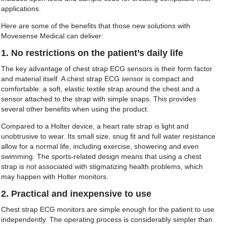
applications.
Here are some of the benefits that those new solutions with
Movesense Medical can deliver:
1. No restrictions on the patient’s daily life
The key advantage of chest strap ECG sensors is their form factor
and material itself. A chest strap ECG sensor is compact and
comfortable: a soft, elastic textile strap around the chest and a
sensor attached to the strap with simple snaps. This provides
several other benefits when using the product.
Compared to a Holter device, a heart rate strap is light and
unobtrusive to wear. Its small size, snug fit and full water resistance
allow for a normal life, including exercise, showering and even
swimming. The sports-related design means that using a chest
strap is not associated with stigmatizing health problems, which
may happen with Holter monitors.
2. Practical and inexpensive to use
Chest strap ECG monitors are simple enough for the patient to use
independently. The operating process is considerably simpler than