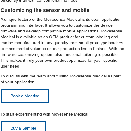
efficiently than with conventional methods.
Customizing the sensor and mobile
A unique feature of the Movesense Medical is its open application
programming interface. It allows you to customize the device
firmware and develop compatible mobile applications. Movesense
Medical is available as an OEM product for custom labeling and
can be manufactured in any quantity from small prototype batches
to mass market volumes on our production line in Finland. With the
firmware customizing option, also functional tailoring is possible.
This makes it truly your own product optimized for your specific
user need.
To discuss with the team about using Movesense Medical as part
of your application:
Book a Meeting
To start experimenting with Movesense Medical:
Buy a Sample