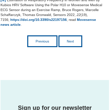
[iv]
Estimation of Respiratory Frequency in Women and Men by
Kubios HRV Software Using the Polar H10 or Movesense Medical
ECG Sensor during an Exercise Ramp, Bruce Rogers, Marcelle
Schaffarczyk, Thomas Gronwald, Sensors 2022,
22
(19),
7156;
https://doi.org/10.3390/s22197156
, read
Movesense
news article
.
Previous
Next
Sign up for our newsletter