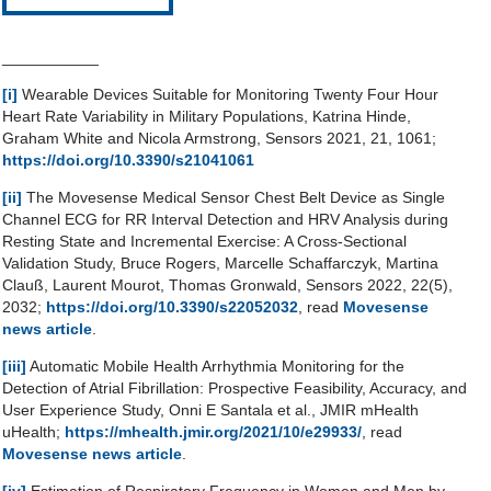
___________
[i]
Wearable Devices Suitable for Monitoring Twenty Four Hour
Heart Rate Variability in Military Populations, Katrina Hinde,
Graham White and Nicola Armstrong, Sensors 2021, 21, 1061;
https://doi.org/10.3390/s21041061
[ii]
The Movesense Medical Sensor Chest Belt Device as Single
Channel ECG for RR Interval Detection and HRV Analysis during
Resting State and Incremental Exercise: A Cross-Sectional
Validation Study, Bruce Rogers, Marcelle Schaffarczyk, Martina
Clauß, Laurent Mourot, Thomas Gronwald, Sensors 2022, 22(5),
2032;
https://doi.org/10.3390/s22052032
, read
Movesense
news article
.
[iii]
Automatic Mobile Health Arrhythmia Monitoring for the
Detection of Atrial Fibrillation: Prospective Feasibility, Accuracy, and
User Experience Study, Onni E Santala et al., JMIR mHealth
uHealth;
https://mhealth.jmir.org/2021/10/e29933/
, read
Movesense news article
.