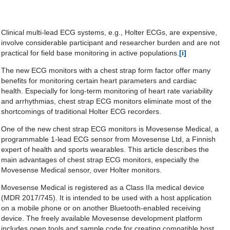
Clinical multi-lead ECG systems, e.g., Holter ECGs, are expensive,
involve considerable participant and researcher burden and are not
practical for field base monitoring in active populations.
[i]
The new ECG monitors with a chest strap form factor offer many
benefits for monitoring certain heart parameters and cardiac
health. Especially for long-term monitoring of heart rate variability
and arrhythmias, chest strap ECG monitors eliminate most of the
shortcomings of traditional Holter ECG recorders.
One of the new chest strap ECG monitors is Movesense Medical, a
programmable 1-lead ECG sensor from Movesense Ltd, a Finnish
expert of health and sports wearables. This article describes the
main advantages of chest strap ECG monitors, especially the
Movesense Medical sensor, over Holter monitors.
Movesense Medical is registered as a Class IIa medical device
(MDR 2017/745). It is intended to be used with a host application
on a mobile phone or on another Bluetooth-enabled receiving
device. The freely available Movesense development platform
includes open tools and sample code for creating compatible host