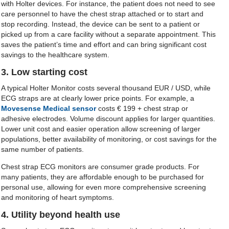
with Holter devices. For instance, the patient does not need to see
care personnel to have the chest strap attached or to start and
stop recording. Instead, the device can be sent to a patient or
picked up from a care facility without a separate appointment. This
saves the patient’s time and effort and can bring significant cost
savings to the healthcare system.
3. Low starting cost
A typical Holter Monitor costs several thousand EUR / USD, while
ECG straps are at clearly lower price points. For example, a
Movesense Medical sensor
costs € 199 + chest strap or
adhesive electrodes. Volume discount applies for larger quantities.
Lower unit cost and easier operation allow screening of larger
populations, better availability of monitoring, or cost savings for the
same number of patients.
Chest strap ECG monitors are consumer grade products. For
many patients, they are affordable enough to be purchased for
personal use, allowing for even more comprehensive screening
and monitoring of heart symptoms.
4. Utility beyond health use