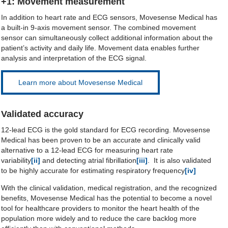
+1: Movement measurement
In addition to heart rate and ECG sensors, Movesense Medical has
a built-in 9-axis movement sensor. The combined movement
sensor can simultaneously collect additional information about the
patient’s activity and daily life. Movement data enables further
analysis and interpretation of the ECG signal.
Learn more about Movesense Medical
Validated accuracy
12-lead ECG is the gold standard for ECG recording. Movesense
Medical has been proven to be an accurate and clinically valid
alternative to a 12-lead ECG for measuring heart rate
variability
[ii]
and detecting atrial fibrillation
[iii]
. It is also validated
to be highly accurate for estimating respiratory frequency
[iv]
With the clinical validation, medical registration, and the recognized
benefits, Movesense Medical has the potential to become a novel
tool for healthcare providers to monitor the heart health of the
population more widely and to reduce the care backlog more