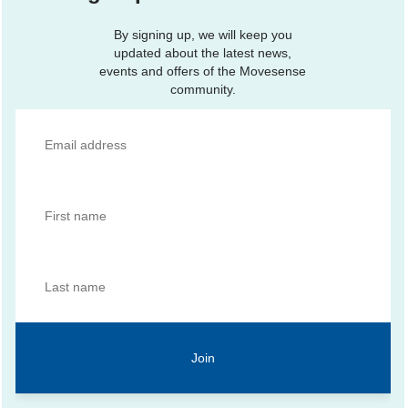
By signing up, we will keep you
updated about the latest news,
events and offers of the Movesense
community.