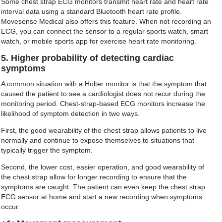
Some chest strap ECG monitors transmit heart rate and heart rate
interval data using a standard Bluetooth heart rate profile.
Movesense Medical also offers this feature. When not recording an
ECG, you can connect the sensor to a regular sports watch, smart
watch, or mobile sports app for exercise heart rate monitoring.
5. Higher probability of detecting cardiac
symptoms
A common situation with a Holter monitor is that the symptom that
caused the patient to see a cardiologist does not recur during the
monitoring period. Chest-strap-based ECG monitors increase the
likelihood of symptom detection in two ways.
First, the good wearability of the chest strap allows patients to live
normally and continue to expose themselves to situations that
typically trigger the symptom.
Second, the lower cost, easier operation, and good wearability of
the chest strap allow for longer recording to ensure that the
symptoms are caught. The patient can even keep the chest strap
ECG sensor at home and start a new recording when symptoms
occur.