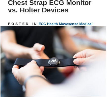
Chest Strap ECG Monitor
vs. Holter Devices
Get inspired
POSTED IN
ECG
Health
Movesense Medical