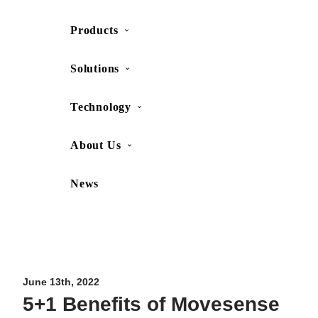
Products
SHOP
CONTACT US
Solutions
Technology
About Us
News
Movesense Medical
CardioRTHM
Overview
About Us
Movesense Sport
Get started
Publications
Accessories
Specifications
Showcases
June 13th, 2022
5+1 Benefits of Movesense
OEM Services
Resources
FAQ