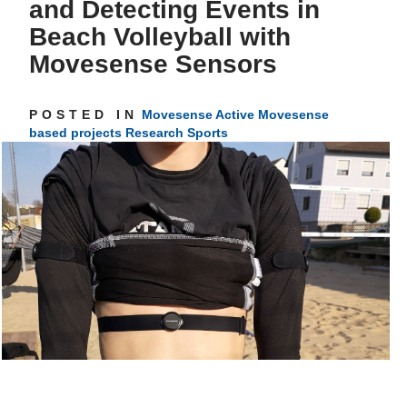
and Detecting Events in
Beach Volleyball with
Get inspired
Movesense Sensors
POSTED IN
Movesense Active
Movesense
based projects
Research
Sports