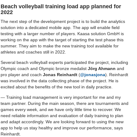
Beach volleyball training load app planned for
2022
The next step of the development project is to build the analytics
solution into a dedicated mobile app. The app will enable field
testing with a larger number of players. Kaasa solution GmbH is
working on the app with the target of starting the test phase this
summer. They aim to make the new training tool available for
athletes and coaches still in 2022.
Several beach volleyball experts participated the project, including
Olympic coach and Olympic bronze medalist
Jörg Ahmann
and
pro player and coach
Jonas Reinhardt
(
@jonasjona
). Reinhardt
was involved in the data collecting phase of the project. He is
excited about the benefits of the new tool in daily practice.
— Training load management is very important for me and my
team partner. During the main season, there are tournaments and
games every week, and we have only little time to recover. We
need reliable information and evaluation of daily training to plan
and adapt accordingly. We are looking forward to using the new
app to help us stay healthy and improve our performance, says
Reinhardt.