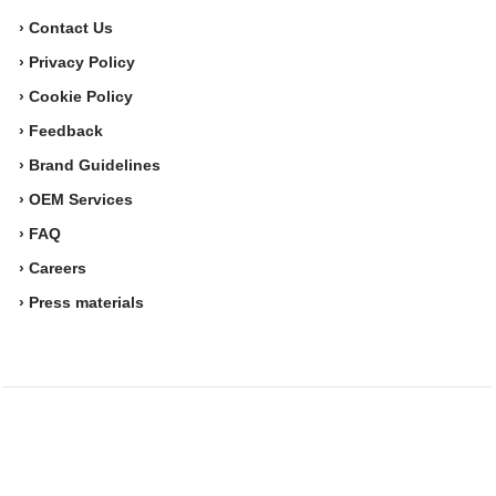
› Contact Us
› Privacy Policy
› Cookie Policy
› Feedback
› Brand Guidelines
› OEM Services
› FAQ
› Careers
› Press materials
Movesense