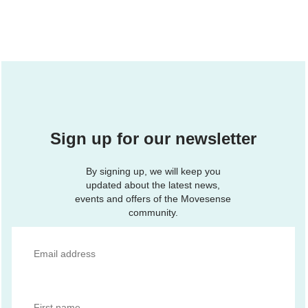
Sign up for our newsletter
By signing up, we will keep you
updated about the latest news,
events and offers of the Movesense
community.