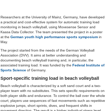
Researchers at the University of Mainz, Germany, have developed
a practical and cost-effective system for automatic training load
monitoring in beach volleyball, using Movesense Sensor and
Kaasa Data Collector. The team presented the project in a poster
at the
German youth high performance sports symposium
in
May.
The project started from the needs of the German Volleyball
Association (DVV). It aims at better understanding and
documenting beach volleyball training and, in particular, the
associated training load. It was funded by the
Federal Institute of
Sports Science
of Germany.
Sport-specific training load in beach volleyball
Beach volleyball is characterized by a soft sand court and a two-
player team with no substitutes. This sets specific requirements on
both player skills and endurance. To control the ball over the whole
court, players use sequences of fast movements such as repetitive
explosive jumps, short sprints, dives, and frequent shifts in
movement direction. The result is a higher individual stress level