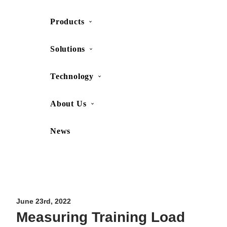
Products
SHOP
CONTACT US
Solutions
Technology
About Us
News
Movesense Medical
CardioRTHM
Overview
About Us
Movesense Sport
Get started
Publications
Accessories
Specifications
Showcases
June 23rd, 2022
Measuring Training Load
OEM Services
Resources
FAQ