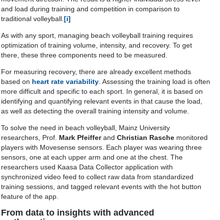
and load during training and competition in comparison to
traditional volleyball.
[i]
As with any sport, managing beach volleyball training requires
optimization of training volume, intensity, and recovery. To get
there, these three components need to be measured.
For measuring recovery, there are already excellent methods
based on
heart rate variability
. Assessing the training load is often
more difficult and specific to each sport. In general, it is based on
identifying and quantifying relevant events in that cause the load,
as well as detecting the overall training intensity and volume.
To solve the need in beach volleyball, Mainz University
researchers, Prof.
Mark Pfeiffer
and
Christian Rasche
monitored
players with Movesense sensors. Each player was wearing three
sensors, one at each upper arm and one at the chest. The
researchers used Kaasa Data Collector application with
synchronized video feed to collect raw data from standardized
training sessions, and tagged relevant events with the hot button
feature of the app.
From data to insights with advanced