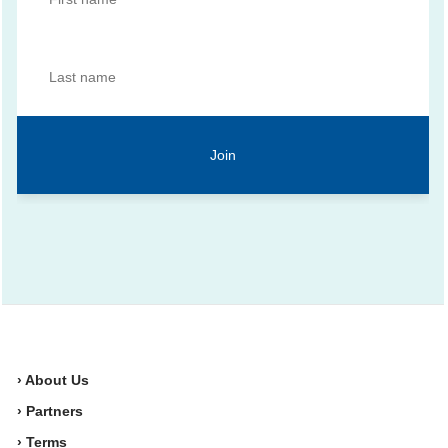
› About Us
› Partners
› Terms