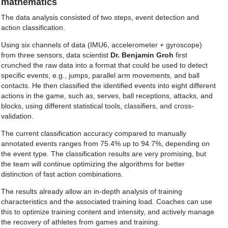
mathematics
The data analysis consisted of two steps, event detection and
action classification.
Using six channels of data (IMU6, accelerometer + gyroscope)
from three sensors, data scientist
Dr. Benjamin Groh
first
crunched the raw data into a format that could be used to detect
specific events, e.g., jumps, parallel arm movements, and ball
contacts. He then classified the identified events into eight different
actions in the game, such as, serves, ball receptions, attacks, and
blocks, using different statistical tools, classifiers, and cross-
validation.
The current classification accuracy compared to manually
annotated events ranges from 75.4% up to 94.7%, depending on
the event type. The classification results are very promising, but
the team will continue optimizing the algorithms for better
distinction of fast action combinations.
The results already allow an in-depth analysis of training
characteristics and the associated training load. Coaches can use
this to optimize training content and intensity, and actively manage
the recovery of athletes from games and training.