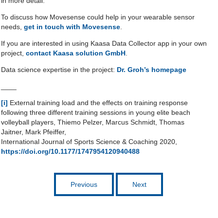
in more detail.
To discuss how Movesense could help in your wearable sensor
needs,
get in touch with Movesense
.
If you are interested in using Kaasa Data Collector app in your own
project,
contact Kaasa solution GmbH
.
Data science expertise in the project:
Dr. Groh’s homepage
____
[i]
External training load and the effects on training response
following three different training sessions in young elite beach
volleyball players, Thiemo Pelzer, Marcus Schmidt, Thomas
Jaitner, Mark Pfeiffer,
International Journal of Sports Science & Coaching 2020,
https://doi.org/10.1177/1747954120940488
Previous
Next