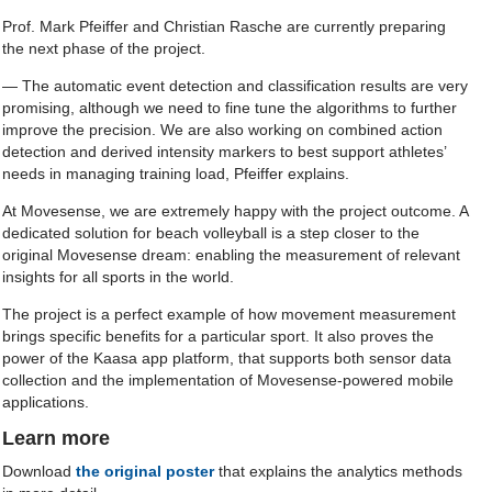
Prof. Mark Pfeiffer and Christian Rasche are currently preparing
the next phase of the project.
— The automatic event detection and classification results are very
promising, although we need to fine tune the algorithms to further
improve the precision. We are also working on combined action
detection and derived intensity markers to best support athletes’
needs in managing training load, Pfeiffer explains.
At Movesense, we are extremely happy with the project outcome. A
dedicated solution for beach volleyball is a step closer to the
original Movesense dream: enabling the measurement of relevant
insights for all sports in the world.
The project is a perfect example of how movement measurement
brings specific benefits for a particular sport. It also proves the
power of the Kaasa app platform, that supports both sensor data
collection and the implementation of Movesense-powered mobile
applications.
Learn more
Download
the original poster
that explains the analytics methods