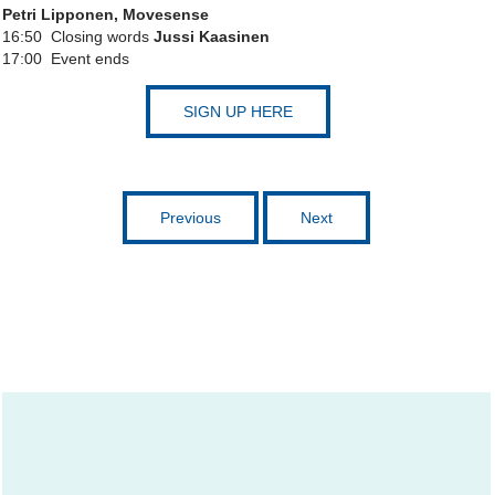
Petri Lipponen, Movesense
16:50 Closing words
Jussi Kaasinen
17:00 Event ends
SIGN UP HERE
Previous
Next