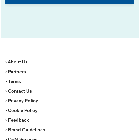
› About Us
› Partners
› Terms
› Contact Us
› Privacy Policy
› Cookie Policy
› Feedback
› Brand Guidelines
› OEM Services