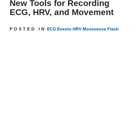
New Tools for Recording
ECG, HRV, and Movement
Get inspired
POSTED IN
ECG
Events
HRV
Movesense Flash