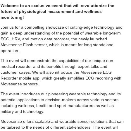
Welcome to an exclusive event that will revolutionize the
future of physiological measurement and wellness
monitoring!
Join us for a compelling showcase of cutting-edge technology and
gain a deep understanding of the potential of wearable long-term
ECG, HRV, and motion data recorder, the newly launched
Movesense Flash sensor, which is meant for long standalone
operation.
The event will demonstrate the capabilities of our unique non-
medical recorder and its benefits through expert talks and
customer cases. We will also introduce the Movesense ECG
Recorder mobile app, which greatly simplifies ECG recording with
Movesense sensors.
The event introduces our pioneering wearable technology and its
potential applications to decision-makers across various sectors,
including wellness, health and sport manufacturers as well as
military and technology.
Movesense offers scalable and wearable sensor solutions that can
be tailored to the needs of different stakeholders. The event will