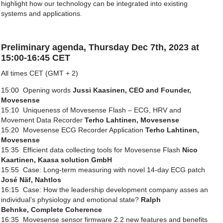
highlight how our technology can be integrated into existing
systems and applications.
Preliminary agenda, Thursday Dec 7th, 2023 at
15:00-16:45 CET
All times CET (GMT + 2)
15:00 Opening words
Jussi Kaasinen, CEO and Founder,
Movesense
15:10 Uniqueness of Movesense Flash – ECG, HRV and
Movement Data Recorder
Terho Lahtinen, Movesense
15:20 Movesense ECG Recorder Application
Terho Lahtinen,
Movesense
15:35 Efficient data collecting tools for Movesense Flash
Nico
Kaartinen, Kaasa solution GmbH
15:55 Case: Long-term measuring with novel 14-day ECG patch
José
Näf
,
Nahtlos
16:15 Case: How the leadership development company asses an
individual’s physiology and emotional state?
Ralph
Behnke
, Complete Coherence
16:35 Movesense sensor firmware 2.2 new features and benefits