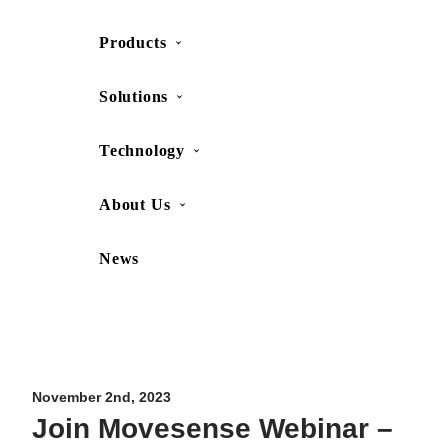
Products
SHOP
CONTACT US
Solutions
Technology
About Us
News
Movesense Medical
CardioRTHM
Overview
About Us
Movesense Sport
Get started
Publications
Accessories
Specifications
Showcases
November 2nd, 2023
Join Movesense Webinar –
OEM Services
Resources
FAQ