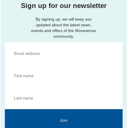
Sign up for our newsletter
By signing up, we will keep you
updated about the latest news,
events and offers of the Movesense
community.