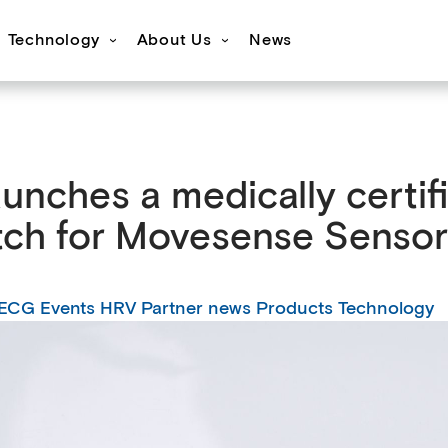
Technology
About Us
News
s
ovesense Sport
Specifications
Showcases
Accessories
FAQ
Resources
Get inspired
OEM Services
aunches a medically certi
tch for Movesense Sensor
ECG
Events
HRV
Partner news
Products
Technology