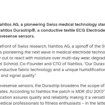
ahtlos AG, a pioneering Swiss medical technology sta
 Nahtlos Durastrip®, a conductive textile ECG Electrod
Movesense sensors.
front of Swiss research, Nahtlos AG, a spinoff of the S
is pioneering the next wave in medical electrode techno
 out or react with moisture over multi-day wear, degra
chel Schmid, Co-Founder and CTO of Nahtlos. “Our Durast
nductive fabric technology and a unique humidificati
and signal quality.”
ovesense sensors, the Durastrip broadens the scope of 
ates. According to Nahtlos the patch is MDR (EU 2017/74
cation assures quality and reliability, making it a versati
ical professionals to fitness enthusiasts – in the latter