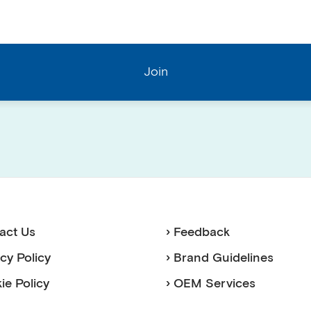
act Us
› Feedback
acy Policy
› Brand Guidelines
ie Policy
› OEM Services