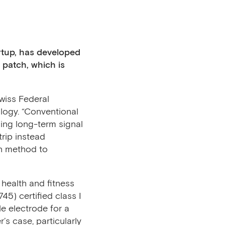
rtup, has developed
e patch,
which is
wiss Federal
logy. “Conventional
ding long-term signal
rip instead
on method to
health and fitness
5) certified class I
le electrode for a
’s case, particularly