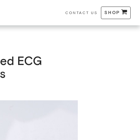
SHOP
CONTACT US
fied ECG
s