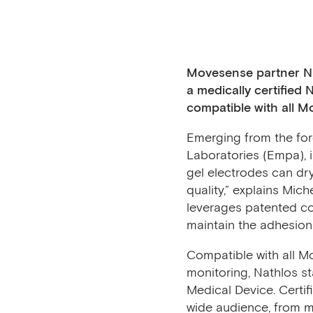
Movesense partner
N
a medically certified
compatible with all 
Emerging from the fore
Laboratories (Empa), 
gel electrodes can dry
quality,” explains Mi
leverages patented co
maintain the adhesion 
Compatible with all M
monitoring, Nathlos st
Medical Device. Certifi
wide audience, from med