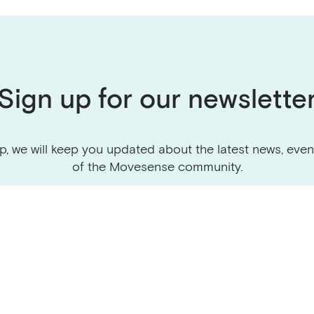
Sign up for our newslette
p, we will keep you updated about the latest news, even
of the Movesense community.