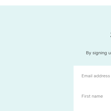
By signing u