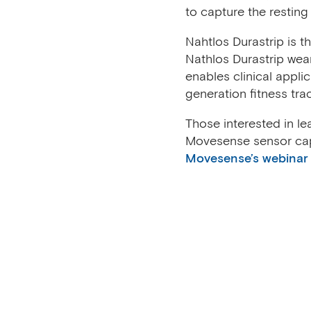
to capture the resting 
Nahtlos Durastrip is 
Nathlos Durastrip wea
enables clinical appli
generation fitness tra
Those interested in l
Movesense sensor cap
Movesense’s webinar