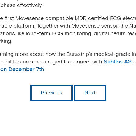
phase effectively.
the first Movesense compatible MDR certified ECG elec
rable platform. Together with Movesense sensor, the Na
cations like long-term ECG monitoring, digital health re
cking.
earning more about how the Durastrip’s medical-grade 
abilities are encouraged to connect with
Nahtlos AG
o
 on December 7th
.
Previous
Next