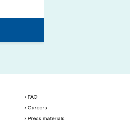
› FAQ
› Careers
› Press materials