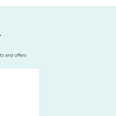
r
ts and offers