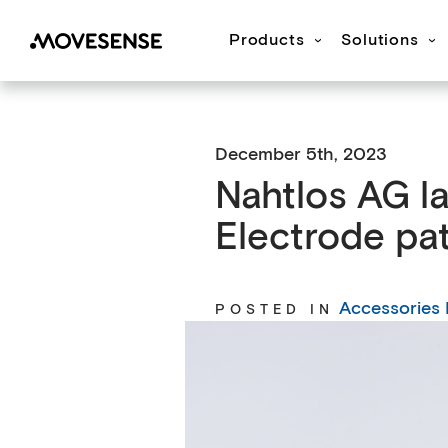
Products
Solutions
Movesense Medical
CardioRTHM
Overview
About Us
Get started
Publication
M
December 5th, 2023
Nahtlos AG l
Electrode pa
Accessories
POSTED IN