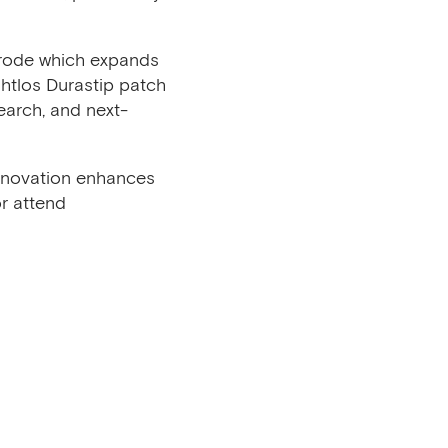
trode which expands
htlos Durastip patch
search, and next-
innovation enhances
r attend