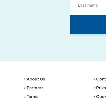
› About Us
› Cont
› Partners
› Priv
› Terms
› Cook