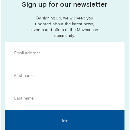
Sign up for our newsletter
By signing up, we will keep you
updated about the latest news,
events and offers of the Movesense
community.