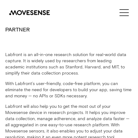
CONTACT US
PARTNER
SHOP
Labfront is an all-in-one
research solution for real-world data
capture. It is
widely used by researchers from leading
academic institutions such as Stanford, Harvard, and MIT, to
simplify their data collection process.
With Labfront’s user-friendly, code-free platform, you can
eliminate the need for developers to build your app, saving time
and money — no APIs or SDKs necessary.
Labfront will also help you to get the most out of your
Movesense device in research projects. It helps you improve
data collection, manage adherence, and analyze data faster —
all aggregated in one easy-to-use research platform. With
Movesense sensors, it also enables you to adjust your data
resolution, making it an even more potent research tool.