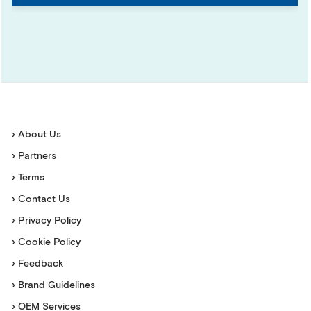
› About Us
› Partners
› Terms
› Contact Us
› Privacy Policy
› Cookie Policy
› Feedback
› Brand Guidelines
› OEM Services