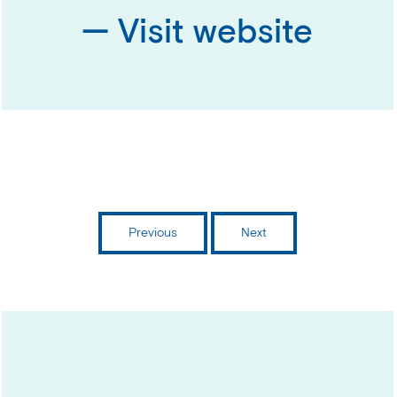
— Visit website
Previous
Next