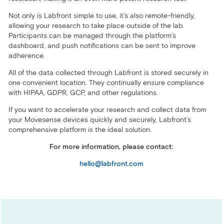
Not only is Labfront simple to use, it’s also remote-friendly,
allowing your research to take place outside of the lab.
Participants can be managed through the platform’s
dashboard, and push notifications can be sent to improve
adherence.
All of the data collected through Labfront is stored securely in
one convenient location. They continually ensure compliance
with HIPAA, GDPR, GCP, and other regulations.
If you want to accelerate your research and collect data from
your Movesense devices quickly and securely, Labfront’s
comprehensive platform is the ideal solution.
For more information, please contact:
hello@labfront.com