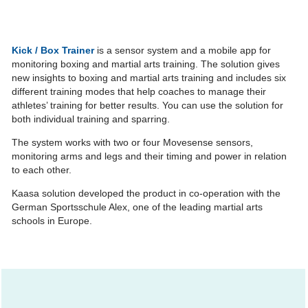
Kick / Box Trainer
is a sensor system and a mobile app for
monitoring boxing and martial arts training. The solution gives
new insights to boxing and martial arts training and includes six
different training modes that help coaches to manage their
athletes’ training for better results. You can use the solution for
both individual training and sparring.
The system works with two or four Movesense sensors,
monitoring arms and legs and their timing and power in relation
to each other.
Kaasa solution developed the product in co-operation with the
German Sportsschule Alex, one of the leading martial arts
schools in Europe.