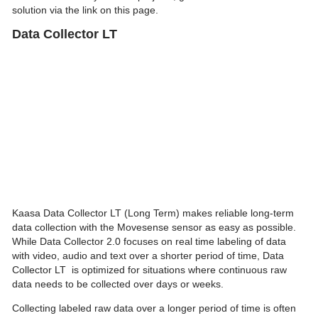
solution via the link on this page.
Data Collector LT
Kaasa Data Collector LT (Long Term) makes reliable long-term
data collection with the Movesense sensor as easy as possible.
While Data Collector 2.0 focuses on real time labeling of data
with video, audio and text over a shorter period of time, Data
Collector LT is optimized for situations where continuous raw
data needs to be collected over days or weeks.
Collecting labeled raw data over a longer period of time is often