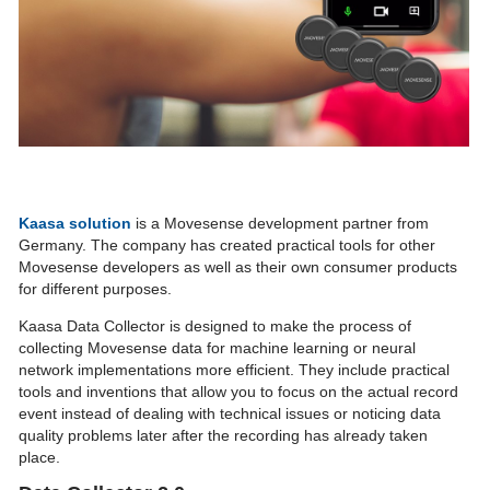
Kaasa solution
is a Movesense development partner from
Germany. The company has created practical tools for other
Movesense developers as well as their own consumer products
for different purposes.
Kaasa Data Collector is designed to make the process of
collecting Movesense data for machine learning or neural
network implementations more efficient. They include practical
tools and inventions that allow you to focus on the actual record
event instead of dealing with technical issues or noticing data
quality problems later after the recording has already taken
place.