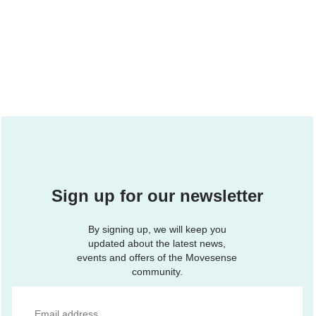
Sign up for our newsletter
By signing up, we will keep you
updated about the latest news,
events and offers of the Movesense
community.