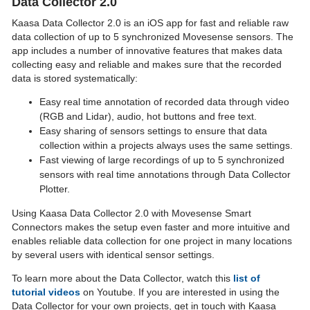
Data Collector 2.0
Kaasa Data Collector 2.0 is an iOS app for fast and reliable raw
data collection of up to 5 synchronized Movesense sensors. The
app includes a number of innovative features that makes data
collecting easy and reliable and makes sure that the recorded
data is stored systematically:
Easy real time annotation of recorded data through video
(RGB and Lidar), audio, hot buttons and free text.
Easy sharing of sensors settings to ensure that data
collection within a projects always uses the same settings.
Fast viewing of large recordings of up to 5 synchronized
sensors with real time annotations through Data Collector
Plotter.
Using Kaasa Data Collector 2.0 with Movesense Smart
Connectors makes the setup even faster and more intuitive and
enables reliable data collection for one project in many locations
by several users with identical sensor settings.
To learn more about the Data Collector, watch this
list of
tutorial videos
on Youtube. If you are interested in using the
Data Collector for your own projects, get in touch with Kaasa