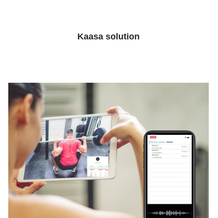
Get inspired
Kaasa solution