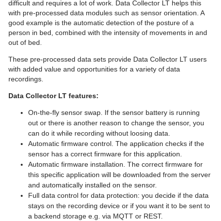
difficult and requires a lot of work. Data Collector LT helps this
with pre-processed data modules such as sensor orientation. A
good example is the automatic detection of the posture of a
person in bed, combined with the intensity of movements in and
out of bed.
These pre-processed data sets provide Data Collector LT users
with added value and opportunities for a variety of data
recordings.
Data Collector LT features:
On-the-fly sensor swap. If the sensor battery is running
out or there is another reason to change the sensor, you
can do it while recording without loosing data.
Automatic firmware control. The application checks if the
sensor has a correct firmware for this application.
Automatic firmware installation. The correct firmware for
this specific application will be downloaded from the server
and automatically installed on the sensor.
Full data control for data protection: you decide if the data
stays on the recording device or if you want it to be sent to
a backend storage e.g. via MQTT or REST.