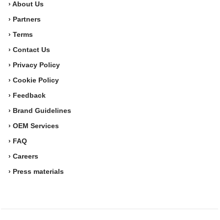
› About Us
› Partners
› Terms
› Contact Us
› Privacy Policy
› Cookie Policy
› Feedback
› Brand Guidelines
› OEM Services
› FAQ
› Careers
› Press materials