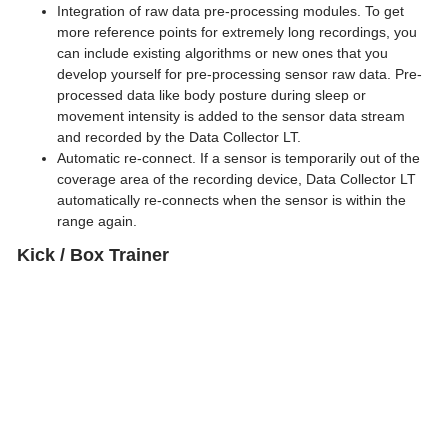
Integration of raw data pre-processing modules. To get
more reference points for extremely long recordings, you
Previous
can include existing algorithms or new ones that you
Next
develop yourself for pre-processing sensor raw data. Pre-
processed data like body posture during sleep or
movement intensity is added to the sensor data stream
and recorded by the Data Collector LT.
Automatic re-connect. If a sensor is temporarily out of the
coverage area of the recording device, Data Collector LT
automatically re-connects when the sensor is within the
range again.
Kick / Box Trainer