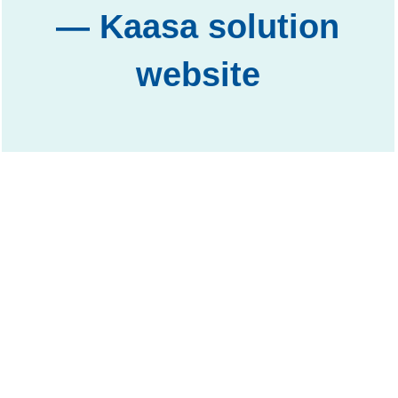
— Kaasa solution
website