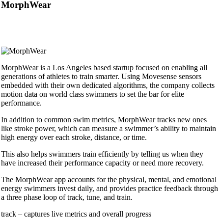
MorphWear
MorphWear is a Los Angeles based startup focused on enabling all
generations of athletes to train smarter. Using Movesense sensors
embedded with their own dedicated algorithms, the company collects
motion data on world class swimmers to set the bar for elite
performance.
In addition to common swim metrics, MorphWear tracks new ones
like stroke power, which can measure a swimmer’s ability to maintain
high energy over each stroke, distance, or time.
This also helps swimmers train efficiently by telling us when they
have increased their performance capacity or need more recovery.
The MorphWear app accounts for the physical, mental, and emotional
energy swimmers invest daily, and provides practice feedback through
a three phase loop of track, tune, and train.
track – captures live metrics and overall progress