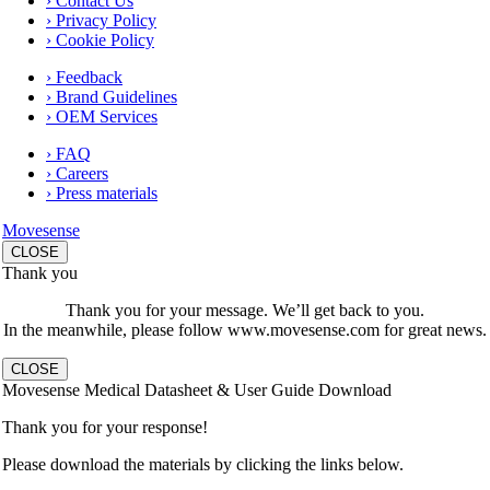
› Contact Us
› Privacy Policy
› Cookie Policy
› Feedback
› Brand Guidelines
› OEM Services
› FAQ
› Careers
› Press materials
Movesense
CLOSE
Thank you
Thank you for your message. We’ll get back to you.
In the meanwhile, please follow www.movesense.com for great news.
CLOSE
Movesense Medical Datasheet & User Guide Download
Thank you for your response!
Please download the materials by clicking the links below.