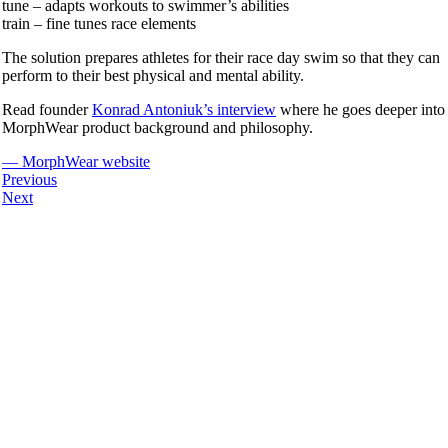
tune – adapts workouts to swimmer’s abilities
train – fine tunes race elements
The solution prepares athletes for their race day swim so that they can
perform to their best physical and mental ability.
Read founder
Konrad Antoniuk’s interview
where he goes deeper into
MorphWear product background and philosophy.
— MorphWear website
Previous
Next