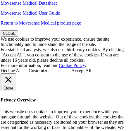
Movesense Medical Datasheet
Movesense Medical User Guide
Return to Movesense Medical product page
CLOSE
We use cookies to improve your experience, ensure the site
functionality and to understand the usage of the site.
For statistical analysis, we also use third-party cookies. By clicking
“Accept All”, you consent to the use of these cookies. If you are
under 16 years old, please decline all cookies.
For more information, read our
Cookie Policy
.
Decline All
Customize
Accept All
Close
Privacy Overview
This website uses cookies to improve your experience while you
navigate through the website. Out of these cookies, the cookies that
are categorized as necessary are stored on your browser as they are
essential for the working of basic functionalities of the website. We