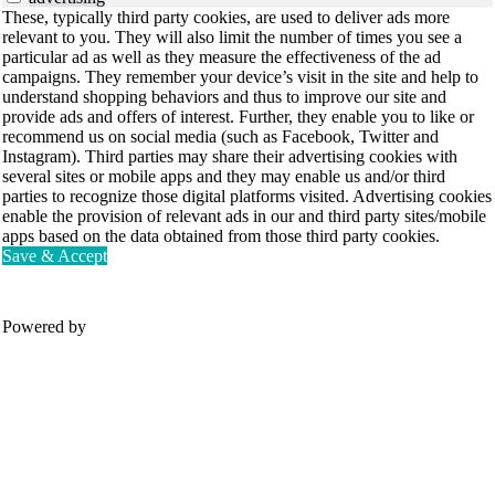
These, typically third party cookies, are used to deliver ads more
relevant to you. They will also limit the number of times you see a
particular ad as well as they measure the effectiveness of the ad
campaigns. They remember your device’s visit in the site and help to
understand shopping behaviors and thus to improve our site and
provide ads and offers of interest. Further, they enable you to like or
recommend us on social media (such as Facebook, Twitter and
Instagram). Third parties may share their advertising cookies with
several sites or mobile apps and they may enable us and/or third
parties to recognize those digital platforms visited. Advertising cookies
enable the provision of relevant ads in our and third party sites/mobile
apps based on the data obtained from those third party cookies.
Save & Accept
Powered by
Movesense Medical
CardioRTHM
Overview
About Us
Movesense Sport
Get started
Publications
Accessories
Specifications
Showcases
OEM Services
Resources
FAQ
Get inspired