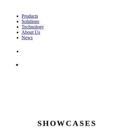
Products
Solutions
Technology
About Us
News
Contact Us
Shop
SHOWCASES