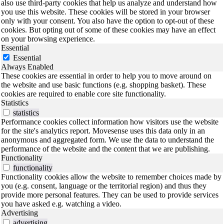
also use third-party cookies that help us analyze and understand how
you use this website. These cookies will be stored in your browser
only with your consent. You also have the option to opt-out of these
cookies. But opting out of some of these cookies may have an effect
on your browsing experience.
Essential
Essential
Always Enabled
These cookies are essential in order to help you to move around on
the website and use basic functions (e.g. shopping basket). These
cookies are required to enable core site functionality.
Statistics
statistics
Performance cookies collect information how visitors use the website
for the site's analytics report. Movesense uses this data only in an
anonymous and aggregated form. We use the data to understand the
performance of the website and the content that we are publishing.
Functionality
functionality
Functionality cookies allow the website to remember choices made by
you (e.g. consent, language or the territorial region) and thus they
provide more personal features. They can be used to provide services
you have asked e.g. watching a video.
Advertising
advertising