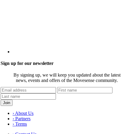
Sign up for our newsletter
By signing up, we will keep you updated about the latest
news, events and offers of the Movesense community.
› About Us
› Partners
› Terms