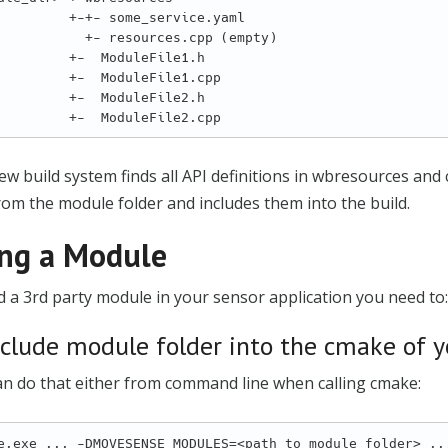
 +-+- some_service.yaml

    +- resources.cpp (empty)

   +-  ModuleFile1.h

  +-  ModuleFile1.cpp

   +-  ModuleFile2.h

w build system finds all API definitions in wbresources and
from the module folder and includes them into the build.
ng a Module
 a 3rd party module in your sensor application you need to:
nclude module folder into the cmake of y
an do that either from command line when calling cmake: