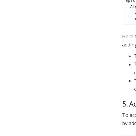
apis:
  AlgoECGRR.*:

    apiId: 101

Here t
adding
5. A
To acc
by add