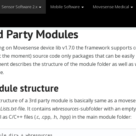
Sensor Software 2.x
Mobile Software
Movesense Medical
d Party Modules
ing on Movesense device lib v1.7.0 the framework supports 
t the moment) source code only packages that can be easily 
nt describes the structure of the module folder as well as
e.
ule structure
ructure of a 3rd party module is basically same as a moves
S_END
ists.txt
-file. It contains
wbresources
-subfolder with an empty .
l as C/C++ files (.c, .cpp, .h, .hpp) in the main module folder:
ule_dir> + wbresources
