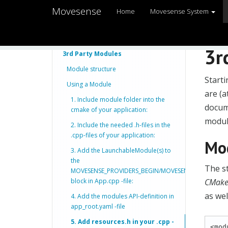
Movesense
Home
Movesense System
3r
3rd Party Modules
Module structure
Start
Using a Module
are (a
1. Include module folder into the
docume
cmake of your application:
modul
2. Include the needed .h-files in the
.cpp-files of your application:
Mod
3. Add the LaunchableModule(s) to
the
The st
MOVESENSE_PROVIDERS_BEGIN/MOVESENSE_PROVIDER
block in App.cpp -file:
CMakeL
as wel
4. Add the modules API-definition in
app_root.yaml -file
5. Add resources.h in your .cpp -
<mod