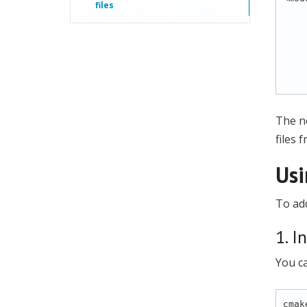
files
            
           
          
           
          
The ne
files 
Usi
To add
1. I
You c