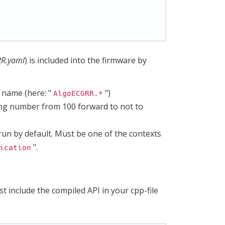
RR.yaml
) is included into the firmware by
 name (here: "
")
AlgoECGRR.*
ing number from 100 forward to not to
 run by default. Must be one of the contexts
".
ication
st include the compiled API in your cpp-file