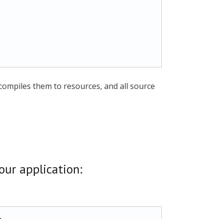
 compiles them to resources, and all source
our application: