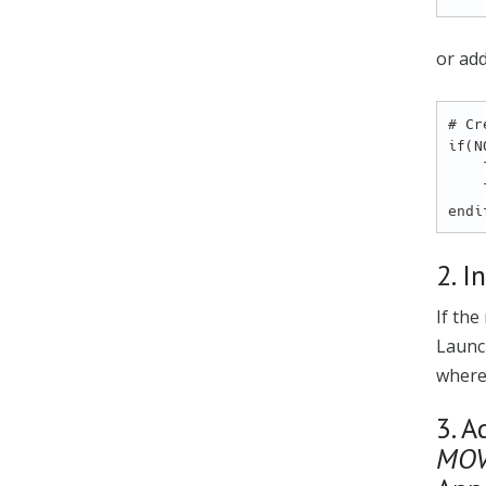
or add
# Cr
if(N
    list(APPEND MOVESENSE_MODULES ${CMAKE_CURRENT_LIST_DIR}/<path_to_module1_folder>)

    list(APPEND MOVESENSE_MODULES ${CMAKE_CURRENT_LIST_DIR}/<path_to_module2_folder>)

2. I
If the
Launc
where
3. A
MOV