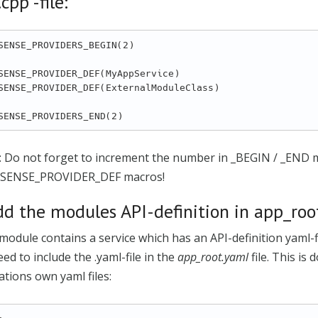
cpp -file:
SENSE_PROVIDERS_BEGIN(2)

SENSE_PROVIDER_DEF(MyAppService)

SENSE_PROVIDER_DEF(ExternalModuleClass)

: Do not forget to increment the number in _BEGIN / _END 
SENSE_PROVIDER_DEF macros!
dd the modules API-definition in app_root
 module contains a service which has an API-definition yaml-
ed to include the .yaml-file in the
app_root.yaml
file. This is
ations own yaml files: