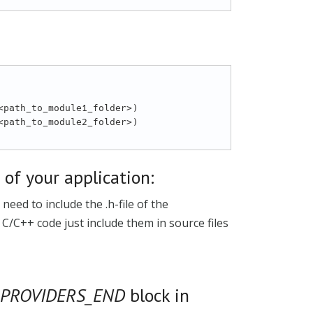
s of your application:
eed to include the .h-file of the
n C/C++ code just include them in source files
_PROVIDERS_END
block in