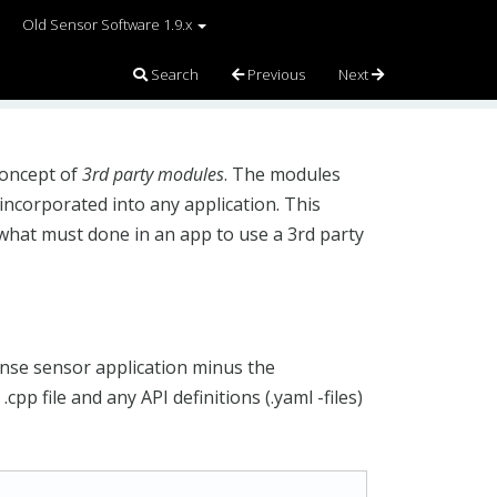
Old Sensor Software 1.9.x
Search
Previous
Next
concept of
3rd party modules
. The modules
incorporated into any application. This
 what must done in an app to use a 3rd party
ense sensor application minus the
cpp file and any API definitions (.yaml -files)