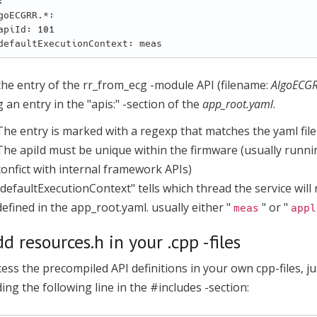


he entry of the rr_from_ecg -module API (filename:
AlgoECG
 an entry in the "apis:" -section of the
app_root.yaml
.
The entry is marked with a regexp that matches the yaml file
The apiId must be unique within the firmware (usually runn
confict with internal framework APIs)
"defaultExecutionContext" tells which thread the service will
defined in the app_root.yaml. usually either "
" or "
meas
appl
dd resources.h in your .cpp -files
ess the precompiled API definitions in your own cpp-files, ju
ing the following line in the #includes -section: