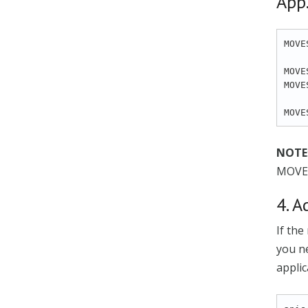
App.
MOVE
MOVE
MOVE
NOTE
MOVE
4. A
If the
you ne
applic