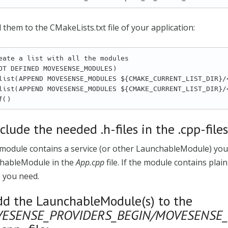
 them to the CMakeLists.txt file of your application:
eate a list with all the modules

OT DEFINED MOVESENSE_MODULES)

nclude the needed .h-files in the .cpp-file
 module contains a service (or other LaunchableModule) you n
hableModule in the
App.cpp
file. If the module contains plai
 you need.
dd the LaunchableModule(s) to the
ESENSE_PROVIDERS_BEGIN/MOVESENSE