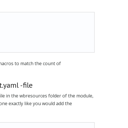
macros to match the count of
.yaml -file
file in the wbresources folder of the module,
 done exactly like you would add the