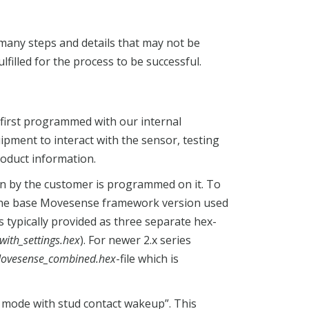
any steps and details that may not be
filled for the process to be successful.
 first programmed with our internal
ipment to interact with the sensor, testing
roduct information.
en by the customer is programmed on it. To
n the base Movesense framework version used
e is typically provided as three separate hex-
with_settings.hex
). For newer 2.x series
ovesense_combined.hex
-file which is
f mode with stud contact wakeup”. This