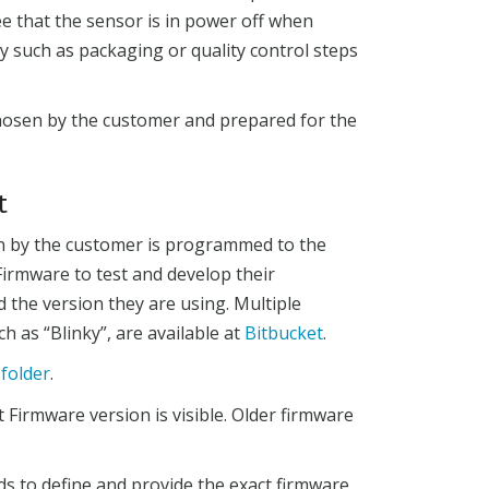
ee that the sensor is in power off when
ity such as packaging or quality control steps
chosen by the customer and prepared for the
t
en by the customer is programmed to the
irmware to test and develop their
d the version they are using. Multiple
 as “Blinky”, are available at
Bitbucket
.
-folder
.
 Firmware version is visible. Older firmware
 to define and provide the exact firmware