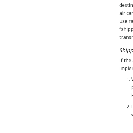
desti
air ca
use ra
“shipp
trans
Ship
If the
imple