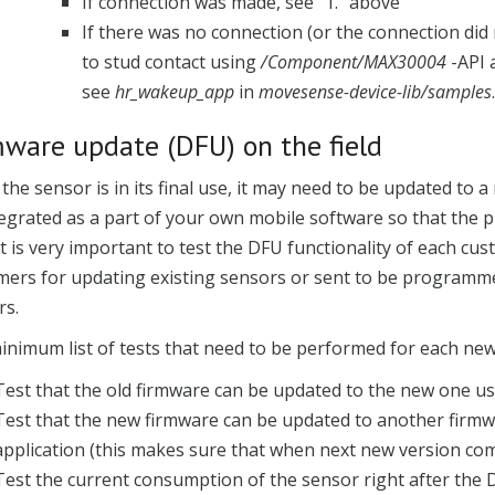
If connection was made, see "1." above
If there was no connection (or the connection did 
to stud contact using
/Component/MAX30004
-API 
see
hr_wakeup_app
in
movesense-device-lib/samples
.
mware update (DFU) on the field
he sensor is in its final use, it may need to be updated to
egrated as a part of your own mobile software so that the pr
It is very important to test the DFU functionality of each cus
mers for updating existing sensors or sent to be programme
rs.
inimum list of tests that need to be performed for each new
Test that the old firmware can be updated to the new one us
Test that the new firmware can be updated to another firmw
application (this makes sure that when next new version c
Test the current consumption of the sensor right after the 