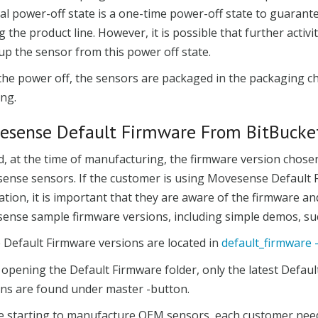
al power-off state is a one-time power-off state to guarant
g the product line. However, it is possible that further activ
p the sensor from this power off state.
 the power off, the sensors are packaged in the packaging 
ng.
esense Default Firmware From BitBucke
id, at the time of manufacturing, the firmware version chos
ense sensors. If the customer is using Movesense Default F
ation, it is important that they are aware of the firmware an
nse sample firmware versions, including simple demos, such
e Default Firmware versions are located in
default_firmware 
pening the Default Firmware folder, only the latest Default
ons are found under master -button.
e starting to manufacture OEM sensors, each customer needs