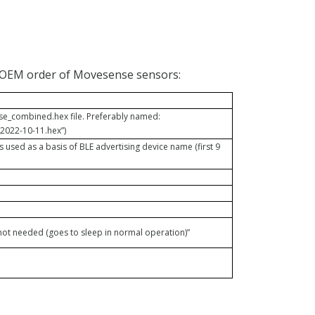
 OEM order of Movesense sensors:
_combined.hex file. Preferably named:
2022-10-11.hex”)
is used as a basis of BLE advertising device name (first 9
ot needed (goes to sleep in normal operation)”