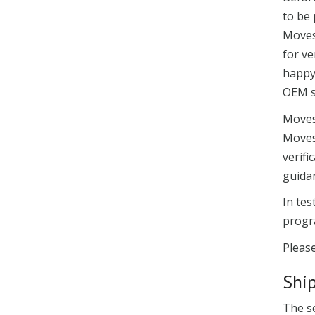
to be 
Moves
for ve
happy
OEM s
Moves
Movese
verifi
guida
In te
progr
Please
Shi
The se