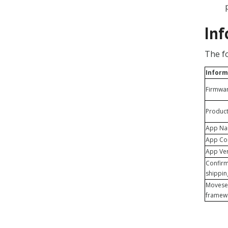
Inf
The f
Inform
Firmware
Produc
App N
App C
App Ve
Confirm
shippi
Movese
framew