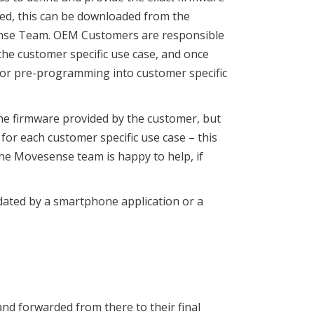
red, this can be downloaded from the
sense Team. OEM Customers are responsible
 the customer specific use case, and once
for pre-programming into customer specific
he firmware provided by the customer, but
 for each customer specific use case – this
the Movesense team is happy to help, if
ated by a smartphone application or a
and forwarded from there to their final