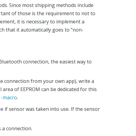
ods. Since most shipping methods include
rtant of those is the requirement to not to
rement, it is necessary to implement a
h that it automatically goes to “non-
Bluetooth connection, the easiest way to
ile connection from your own app), write a
 area of EEPROM can be dedicated for this
-macro
.
e if sensor was taken into use. If the sensor
s a connection.