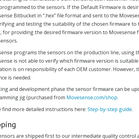
programmed to the sensors. If the Default Firmware is desi
ense Bitbucket in “.hex” file format and sent to the Move
rifying and testing the suitability of the chosen firmware to
, for providing the desired firmware version to Movesense 
ensors.
ense programs the sensors on the production line, using t
nse is not able to verify which firmware version is suitable
cation is on responsibility of each OEM customer. However, 
nce is needed.
sting and development phase the sensor firmware can be upd
amming jig (purchased from
Movesense.com/shop
.
 find more detailed instructions here:
Step-by-step guide
.
pping
nsors are shipped first to our intermediate quality control 