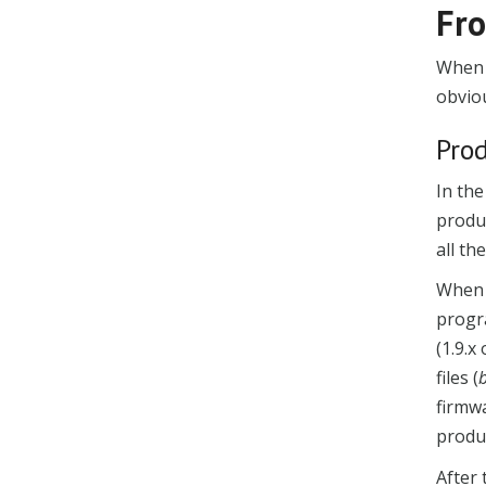
Fro
When 
obviou
Pro
In the
produc
all t
When 
progr
(1.9.x
files (
firmwa
produ
After 