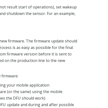
not result start of operations), set wakeup
and shutdown the sensor. For an example,
 a new firmware. The firmware update should
ocess is as easy as possible for the final
tom firmware version before it is sent to
d on the production line to the new
 firmware:
ing your mobile application
are (or the same) using the mobile
omes the DFU should work)
DFU update and during and after possible