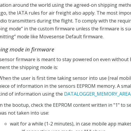
nation around the world using the agreed-on shipping meth
rgo, the IATA rules for air freight also apply. The most impo
dio transmitters during the flight. To comply with the requi
ing mode” in the custom firmware unless the firmware is suc
mitting” mode like Movesense Default firmware.
ping mode in firmware
 sensor firmware is meant to stay powered on even without 
ment the shipping mode is:
When the user is first time taking sensor into use (real mob
piece of information in the sensors EEPROM memory. A small
kind of information using the
DATALOGGER_MEMORY_AREA 
In the bootup, check the EEPROM content written in "1" to se
was not taken into use:
wait for a while (1-2 minutes), in case mobile app make