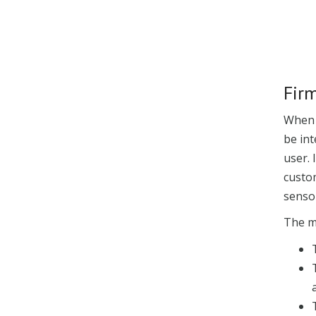
Fir
When t
be int
user. 
custo
senso
The m