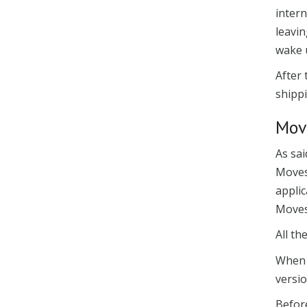
intern
leavin
wake u
After
shippi
Mov
As sa
Moves
applic
Movese
All th
When o
versi
Befor