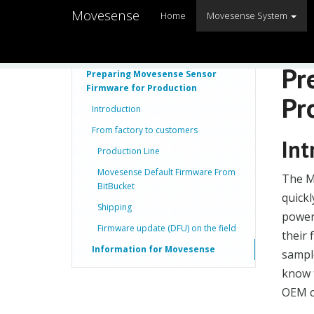
Movesense
Home
Movesense System
Pr
Preparing Movesense Sensor
Firmware for Production
Pr
Introduction
From factory to customers
Int
Production Line
Movesense Default Firmware From
The M
BitBucket
quickl
Shipping
power
Firmware update (DFU) on the field
their
Information for Movesense
sample
know t
OEM c