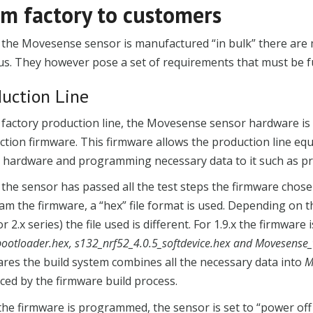
m factory to customers
the Movesense sensor is manufactured “in bulk” there are m
s. They however pose a set of requirements that must be ful
duction Line
 factory production line, the Movesense sensor hardware is
tion firmware. This firmware allows the production line equ
he hardware and programming necessary data to it such as p
the sensor has passed all the test steps the firmware chos
am the firmware, a “hex” file format is used. Depending o
 or 2.x series) the file used is different. For 1.9.x the firmwar
bootloader.hex, s132_nrf52_4.0.5_softdevice.hex and Movesense_
res the build system combines all the necessary data into
M
ced by the firmware build process.
the firmware is programmed, the sensor is set to “power of