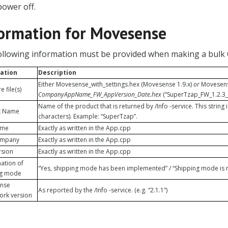
power off.
ormation for Movesense
ollowing information must be provided when making a bulk
ation
Description
Either Movesense_with_settings.hex (Movesense 1.9.x)
or
Movesense
 file(s)
CompanyAppName_FW_AppVersion_Date.hex
(“SuperTzap_FW_1.2.3_
Name of the product that is returned by /Info -service. This string 
t Name
characters). Example: “SuperTzap”.
ame
Exactly as written in the App.cpp
ompany
Exactly as written in the App.cpp
rsion
Exactly as written in the App.cpp
ation of
“Yes, shipping mode has been implemented” / “Shipping mode is n
ng mode
nse
As reported by the /Info -service. (e.g. “2.1.1”)
ork version