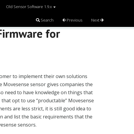
Old Sensor Software 1.9.x
Search
Previous
Next
Firmware for
omer to implement their own solutions
 the Movesense sensor gives companies the
so need to have knowledge on things that
s that opt to use “productable” Movesense
s are less strict, it is still good idea to
in and list the basic requirements that the
vesense sensors.