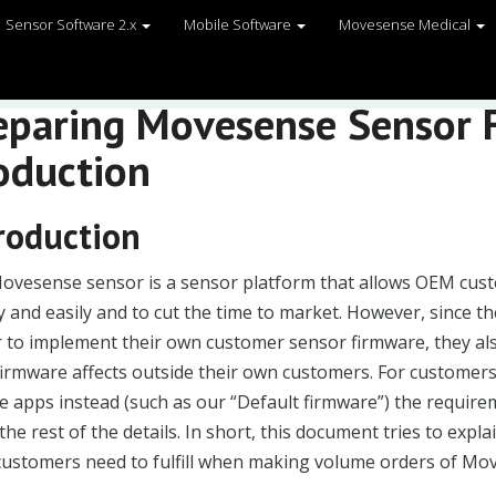
Sensor Software 2.x
Mobile Software
Movesense Medical
eparing Movesense Sensor 
oduction
roduction
ovesense sensor is a sensor platform that allows OEM cust
y and easily and to cut the time to market. However, since
 to implement their own customer sensor firmware, they al
 firmware affects outside their own customers. For customer
 apps instead (such as our “Default firmware”) the requirement
he rest of the details. In short, this document tries to expla
ustomers need to fulfill when making volume orders of Mo