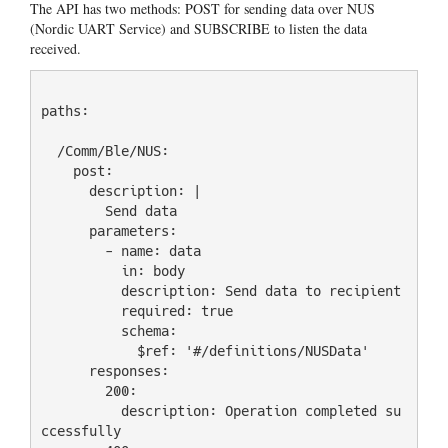
The API has two methods: POST for sending data over NUS
(Nordic UART Service) and SUBSCRIBE to listen the data
received.
paths:

  /Comm/Ble/NUS:

    post:

      description: |

        Send data

      parameters:

        - name: data

          in: body

          description: Send data to recipient

          required: true

          schema:

            $ref: '#/definitions/NUSData'

      responses:

        200:

          description: Operation completed su
ccessfully
