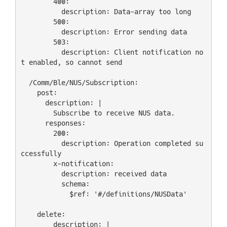
        400:

          description: Data-array too long

        500:

          description: Error sending data

        503:

          description: Client notification no
t enabled, so cannot send

  /Comm/Ble/NUS/Subscription:

    post:

      description: |

        Subscribe to receive NUS data.

      responses:

        200:

          description: Operation completed su
ccessfully

        x-notification:

          description: received data

          schema:

            $ref: '#/definitions/NUSData'

    delete:

        description: |
