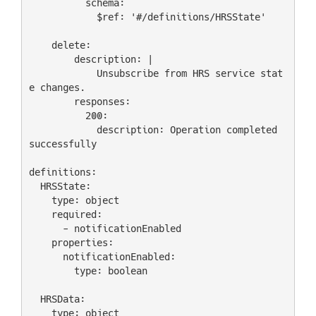
          schema:

            $ref: '#/definitions/HRSState'

    delete:

        description: |

            Unsubscribe from HRS service stat
e changes.

        responses:

          200:

            description: Operation completed 
successfully

definitions:

  HRSState:

    type: object

    required:

      - notificationEnabled

    properties:

      notificationEnabled:

        type: boolean

  HRSData:

    type: object
