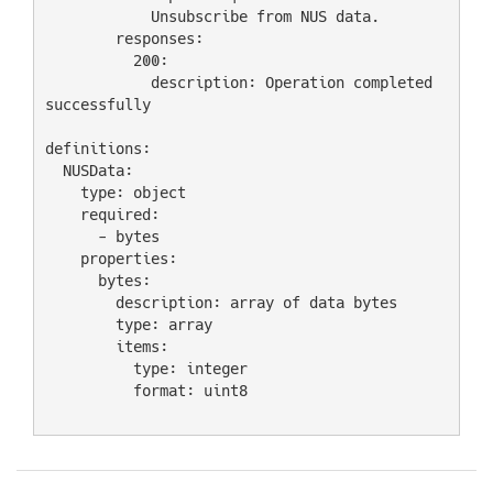
            Unsubscribe from NUS data.

        responses:

          200:

            description: Operation completed 
successfully

definitions:

  NUSData:

    type: object

    required:

      - bytes

    properties:

      bytes:

        description: array of data bytes

        type: array

        items:

          type: integer

          format: uint8
