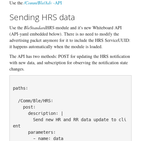
Use the
/Comm/Ble/Adv
-API
Sending HRS data
Use the
BleStandardHRS
-module and it's new Whiteboard API
(API-yaml embedded below). There is no need to modify the
advertising packet anymore for it to include the HRS ServiceUUID:
it happens automatically when the module is loaded.
The API has two methods: POST for updating the HRS notification
with new data, and subscription for observing the notification state
changes.
paths:

  /Comm/Ble/HRS:

    post:

      description: |

        Send new HR and RR data update to cli
ent

      parameters:

        - name: data
