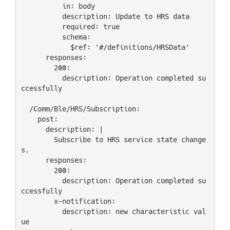
          in: body

          description: Update to HRS data

          required: true

          schema:

            $ref: '#/definitions/HRSData'

      responses:

        200:

          description: Operation completed su
ccessfully

  /Comm/Ble/HRS/Subscription:

    post:

      description: |

        Subscribe to HRS service state change
s.

      responses:

        200:

          description: Operation completed su
ccessfully

        x-notification:

          description: new characteristic val
ue
