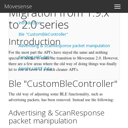
Movesense
Toggle
Migration from 1.9.x
Migration from 1.9.x to 2.0 series
naviga
to 2.0 series
Introduction
Ble "CustomBleController"
Introduction
Advertising & ScanResponse packet manipulation
For the most part the API's have stayed the same and nothing
Sending HRS data
special is needed to make the transition to Movesense 2.0. However,
there are a few areas where the old way of doing things was finally
Nordic UART data
let to rest in favor of a much cleaner API's.
Ble "CustomBleController"
The old way of adjusting some BLE functionality, such as
advertising packets, has been removed. Instead use the following:
Advertising & ScanResponse
packet manipulation