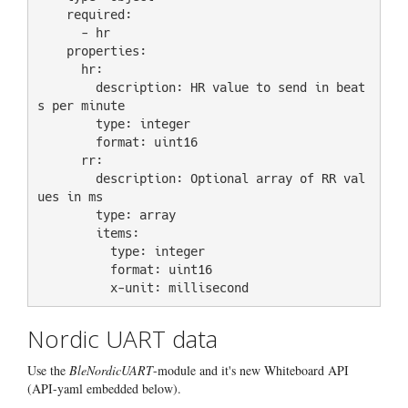
    required:

      - hr

    properties:

      hr:

        description: HR value to send in beat
s per minute

        type: integer

        format: uint16

      rr:

        description: Optional array of RR val
ues in ms

        type: array

        items:

          type: integer

          format: uint16

Nordic UART data
Use the
BleNordicUART
-module and it's new Whiteboard API
(API-yaml embedded below).