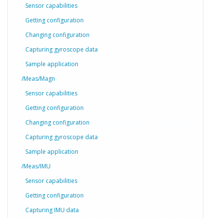
Sensor capabilities
Getting configuration
Changing configuration
Capturing gyroscope data
Sample application
/Meas/Magn
Sensor capabilities
Getting configuration
Changing configuration
Capturing gyroscope data
Sample application
/Meas/IMU
Sensor capabilities
Getting configuration
Capturing IMU data