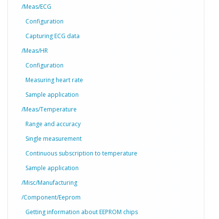
/Meas/ECG
Configuration
Capturing ECG data
/Meas/HR
Configuration
Measuring heart rate
Sample application
/Meas/Temperature
Range and accuracy
Single measurement
Continuous subscription to temperature
Sample application
/Misc/Manufacturing
/Component/Eeprom
Getting information about EEPROM chips