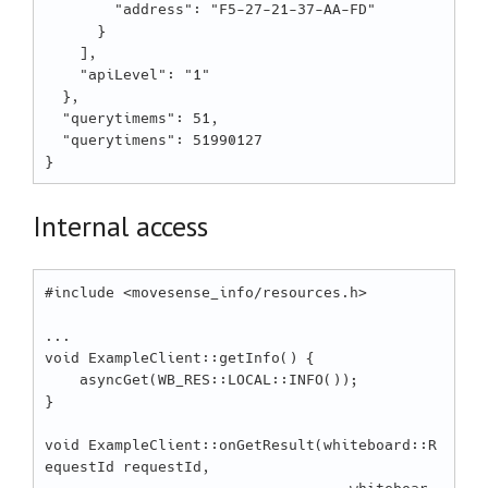
        "address": "F5-27-21-37-AA-FD"

      }

    ],

    "apiLevel": "1"

  },

  "querytimems": 51,

  "querytimens": 51990127

Internal access
#include <movesense_info/resources.h>

...

void ExampleClient::getInfo() {

    asyncGet(WB_RES::LOCAL::INFO());

}

void ExampleClient::onGetResult(whiteboard::R
equestId requestId,
