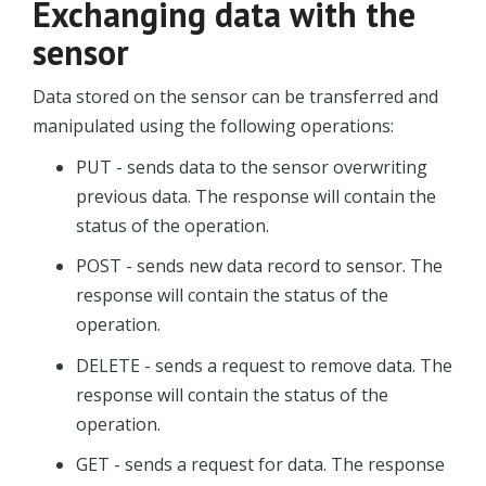
Exchanging data with the
sensor
Data stored on the sensor can be transferred and
manipulated using the following operations:
PUT - sends data to the sensor overwriting
previous data. The response will contain the
status of the operation.
POST - sends new data record to sensor. The
response will contain the status of the
operation.
DELETE - sends a request to remove data. The
response will contain the status of the
operation.
GET - sends a request for data. The response