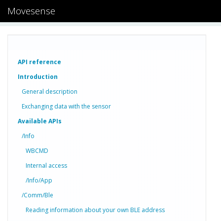
Movesense
API reference
Introduction
General description
Exchanging data with the sensor
Available APIs
/Info
WBCMD
Internal access
/Info/App
/Comm/Ble
Reading information about your own BLE address