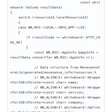
                                   const whit
eboard::Value& resultData)

{

    switch (resourceId.localResourceId)

    {

    case WB_RES::LOCAL::INFO_APP::LID:

    {

        if (resultCode == whiteboard::HTTP_CO
DE_OK)

        {

            const WB_RES::AppInfo &appInfo = 
resultData.convertTo< WB_RES::AppInfo >();

            // Data structure from MovesenseC
oreLib/generated/movesense_info/resources.h

            // WB_ALIGN(4) whiteboard::Wrappe
rFor32BitPointer<const char> name;

            // WB_ALIGN(4) whiteboard::Wrappe
rFor32BitPointer<const char> version;

            // WB_ALIGN(4) whiteboard::Wrappe
rFor32BitPointer<const char> company;

            // WB_ALIGN(4) whiteboard::Option