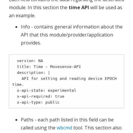
module. In this section the
time API
will be used as
an example.
Info - contains general information about the
API that this module/provider/application
provides.
  version: NA

  title: Time - Movesense-API

  description: |

    API for setting and reading device EPOCH 
time.

  x-api-state: experimental

  x-api-required: true

Paths - each path listed in this field can be
called using the
wbcmd
tool. This section also