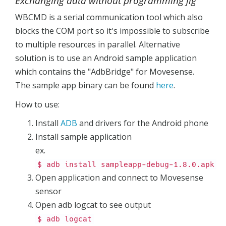
Exchanging data without programming jig
WBCMD is a serial communication tool which also
blocks the COM port so it's impossible to subscribe
to multiple resources in parallel. Alternative
solution is to use an Android sample application
which contains the "AdbBridge" for Movesense.
The sample app binary can be found
here
.
How to use:
Install
ADB
and drivers for the Android phone
Install sample application
ex.
$ adb install sampleapp-debug-1.8.0.apk
Open application and connect to Movesense
sensor
Open adb logcat to see output
$ adb logcat