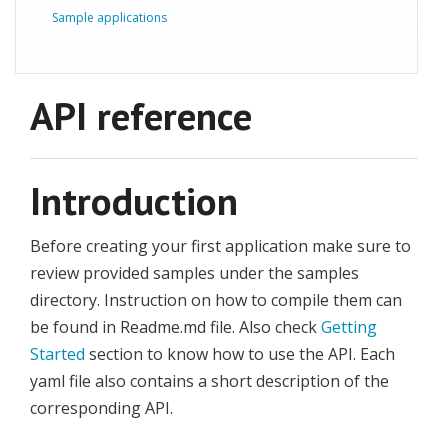
Sample applications
API reference
Introduction
Before creating your first application make sure to
review provided samples under the samples
directory. Instruction on how to compile them can
be found in Readme.md file. Also check
Getting
Started
section to know how to use the API. Each
yaml file also contains a short description of the
corresponding API.