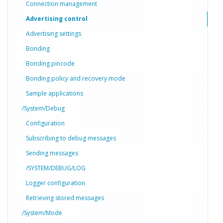
Connection management
Advertising control
Advertising settings
Bonding
Bonding pincode
Bonding policy and recovery mode
Sample applications
/System/Debug
Configuration
Subscribing to debug messages
Sending messages
/SYSTEM/DEBUG/LOG
Logger configuration
Retrieving stored messages
/System/Mode