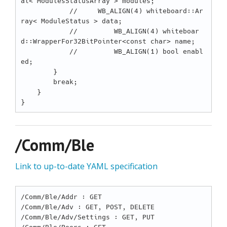
al< ModulesStatusArray > modules;

            //     WB_ALIGN(4) whiteboard::Ar
ray< ModuleStatus > data;

            //         WB_ALIGN(4) whiteboar
d::WrapperFor32BitPointer<const char> name;

            //         WB_ALIGN(1) bool enabl
ed;

        }

        break;

    }

/Comm/Ble
Link to up-to-date YAML specification
/Comm/Ble/Addr : GET

/Comm/Ble/Adv : GET, POST, DELETE

/Comm/Ble/Adv/Settings : GET, PUT
