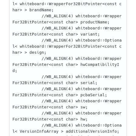
l< whiteboard::WrapperFor32BitPointer<const c
har> > brandName;

            //WB_ALIGN(4) whiteboard::Wrapper
For32BitPointer<const char> productName;

            //WB_ALIGN(4) whiteboard::Wrapper
For32BitPointer<const char> variant;

            //WB_ALIGN(4) whiteboard::Optiona
l< whiteboard::WrapperFor32BitPointer<const c
har> > design;

            //WB_ALIGN(4) whiteboard::Wrapper
For32BitPointer<const char> hwCompatibilityI
d;

            //WB_ALIGN(4) whiteboard::Wrapper
For32BitPointer<const char> serial;

            //WB_ALIGN(4) whiteboard::Wrapper
For32BitPointer<const char> pcbaSerial;

            //WB_ALIGN(4) whiteboard::Wrapper
For32BitPointer<const char> sw;

            //WB_ALIGN(4) whiteboard::Wrapper
For32BitPointer<const char> hw;

            //WB_ALIGN(4) whiteboard::Optiona
l< VersionInfoArray > additionalVersionInfo;
