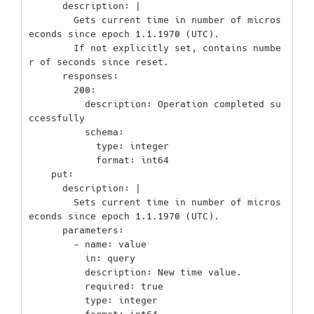
      description: |

        Gets current time in number of micros
econds since epoch 1.1.1970 (UTC).

        If not explicitly set, contains numbe
r of seconds since reset.

      responses:

        200:

          description: Operation completed su
ccessfully

          schema:

            type: integer

            format: int64

    put:

      description: |

        Sets current time in number of micros
econds since epoch 1.1.1970 (UTC).

      parameters:

        - name: value

          in: query

          description: New time value.

          required: true

          type: integer
