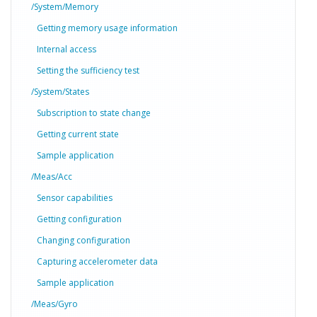
/System/Memory
Getting memory usage information
Internal access
Setting the sufficiency test
/System/States
Subscription to state change
Getting current state
Sample application
/Meas/Acc
Sensor capabilities
Getting configuration
Changing configuration
Capturing accelerometer data
Sample application
/Meas/Gyro