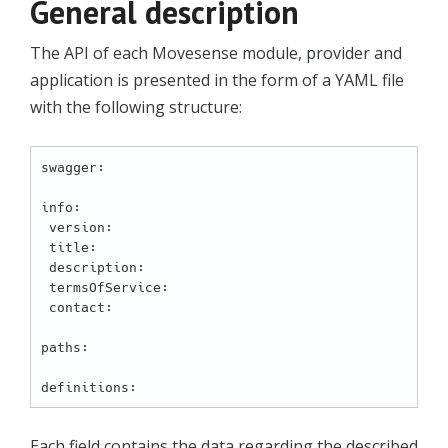
General description
The API of each Movesense module, provider and
application is presented in the form of a YAML file
with the following structure:
swagger:  

info:

 version:

 title:

 description:

 termsOfService:

 contact:

paths:  

Each field contains the data regarding the described