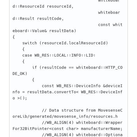
                                   whiteboar
d::ResourceId resourceId,

                                   whiteboar
d::Result resultCode,

                                   const whit
eboard::Value& resultData)

{

    switch (resourceId.localResourceId)

    {

    case WB_RES::LOCAL::INFO::LID:

    {

        if (resultCode == whiteboard::HTTP_CO
DE_OK)

        {

            const WB_RES::DeviceInfo &deviceI
nfo = resultData.convertTo< WB_RES::DeviceInf
o >();

            // Data structure from MovesenseC
oreLib/generated/movesense_info/resources.h

            //WB_ALIGN(4) whiteboard::Wrapper
For32BitPointer<const char> manufacturerName;

            //WB_ALIGN(4) whiteboard::Optiona