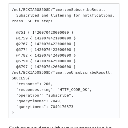
/net/ECKIA508508D/Time::onSubscribeResult

  Subscribed and listening for notifications. 
Press ESC to stop:

  @751 { 1420070420000000 }

  @1759 { 1420070421000000 }

  @2767 { 1420070422000000 }

  @3774 { 1420070423000000 }

  @4782 { 1420070424000000 }

  @5790 { 1420070425000000 }

  @6797 { 1420070426000000 }

/net/ECKIA508508D/Time::onUnsubscribeResult: 
SUCCESS{

  "response": 200,

  "responsestring": "HTTP_CODE_OK",

  "operation": "subscribe",

  "querytimems": 7049,

  "querytimens": 7049170573
