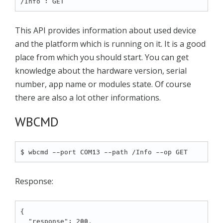
This API provides information about used device
and the platform which is running on it. It is a good
place from which you should start. You can get
knowledge about the hardware version, serial
number, app name or modules state. Of course
there are also a lot other informations.
WBCMD
Response:
{

  "response": 200,
