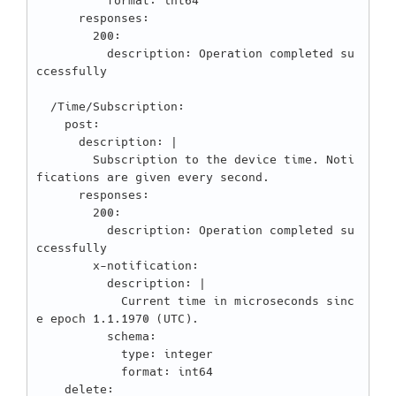
          format: int64

      responses:

        200:

          description: Operation completed su
ccessfully

  /Time/Subscription:

    post:

      description: |

        Subscription to the device time. Noti
fications are given every second.

      responses:

        200:

          description: Operation completed su
ccessfully

        x-notification:

          description: |

            Current time in microseconds sinc
e epoch 1.1.1970 (UTC).

          schema:

            type: integer

            format: int64

    delete:
