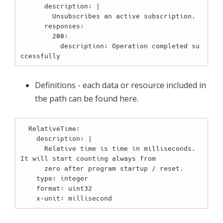
      description: |

        Unsubscribes an active subscription.

      responses:

        200:

          description: Operation completed su
Definitions - each data or resource included in
the path can be found here.
  RelativeTime:

    description: |

      Relative time is time in milliseconds. 
It will start counting always from

      zero after program startup / reset.

    type: integer

    format: uint32
