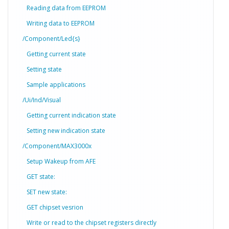
Reading data from EEPROM
Writing data to EEPROM
/Component/Led{s}
Getting current state
Setting state
Sample applications
/Ui/Ind/Visual
Getting current indication state
Setting new indication state
/Component/MAX3000x
Setup Wakeup from AFE
GET state:
SET new state:
GET chipset vesrion
Write or read to the chipset registers directly