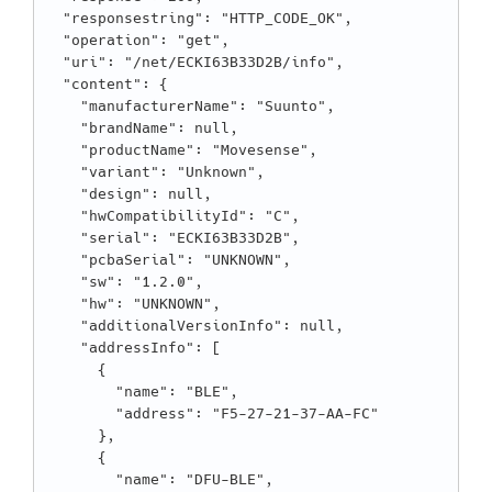
  "responsestring": "HTTP_CODE_OK",

  "operation": "get",

  "uri": "/net/ECKI63B33D2B/info",

  "content": {

    "manufacturerName": "Suunto",

    "brandName": null,

    "productName": "Movesense",

    "variant": "Unknown",

    "design": null,

    "hwCompatibilityId": "C",

    "serial": "ECKI63B33D2B",

    "pcbaSerial": "UNKNOWN",

    "sw": "1.2.0",

    "hw": "UNKNOWN",

    "additionalVersionInfo": null,

    "addressInfo": [

      {

        "name": "BLE",

        "address": "F5-27-21-37-AA-FC"

      },

      {

        "name": "DFU-BLE",
