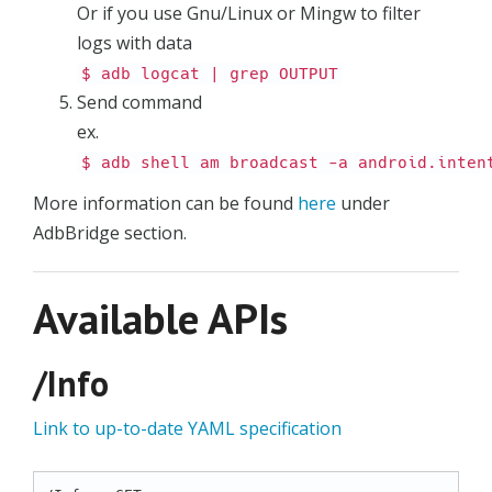
Or if you use Gnu/Linux or Mingw to filter
logs with data
$ adb logcat | grep OUTPUT
Send command
ex.
$ adb shell am broadcast -a android.inten
More information can be found
here
under
AdbBridge section.
Available APIs
/Info
Link to up-to-date YAML specification