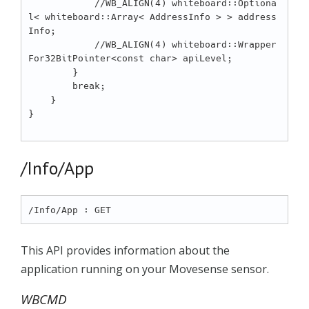
            //WB_ALIGN(4) whiteboard::Optiona
l< whiteboard::Array< AddressInfo > > address
Info;

            //WB_ALIGN(4) whiteboard::Wrapper
For32BitPointer<const char> apiLevel;

        }

        break;

    }

}

/Info/App
This API provides information about the
application running on your Movesense sensor.
WBCMD