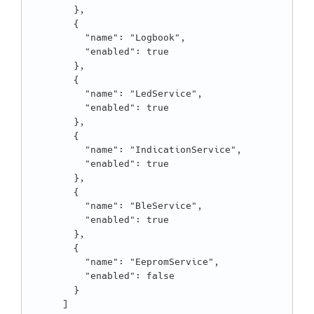
        },

        {

          "name": "Logbook",

          "enabled": true

        },

        {

          "name": "LedService",

          "enabled": true

        },

        {

          "name": "IndicationService",

          "enabled": true

        },

        {

          "name": "BleService",

          "enabled": true

        },

        {

          "name": "EepromService",

          "enabled": false

        }

      ]
