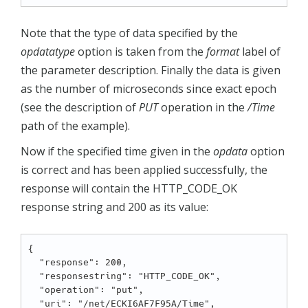
Note that the type of data specified by the
opdatatype
option is taken from the
format
label of
the parameter description. Finally the data is given
as the number of microseconds since exact epoch
(see the description of
PUT
operation in the
/Time
path of the example).
Now if the specified time given in the
opdata
option
is correct and has been applied successfully, the
response will contain the HTTP_CODE_OK
response string and 200 as its value:
{

  "response": 200,

  "responsestring": "HTTP_CODE_OK",

  "operation": "put",

  "uri": "/net/ECKI6AF7F95A/Time",
