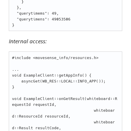
    }

  },

  "querytimems": 49,

  "querytimens": 49053506

Internal access:
#include <movesense_info/resources.h>

...

void ExampleClient::getAppInfo() {

    asyncGet(WB_RES::LOCAL::INFO_APP());

}

void ExampleClient::onGetResult(whiteboard::R
equestId requestId,

                                   whiteboar
d::ResourceId resourceId,

                                   whiteboar
d::Result resultCode,
