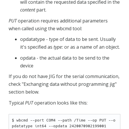
will contain the requested data specified in the
content
part.
PUT
operation requires additional parameters
when called using the wbcmd tool:
opdatatype - type of data to be sent. Usually
it's specified as
type:
or as a name of an object.
opdata - the actual data to be send to the
device
If you do not have JIG for the serial communication,
check "Exchanging data without programming jig"
section below.
Typical
PUT
operation looks like this:
$ wbcmd --port COM4 --path /Time --op PUT --o