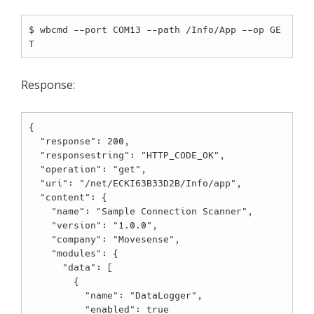
$ wbcmd --port COM13 --path /Info/App --op GE
Response:
{

  "response": 200,

  "responsestring": "HTTP_CODE_OK",

  "operation": "get",

  "uri": "/net/ECKI63B33D2B/Info/app",

  "content": {

    "name": "Sample Connection Scanner",

    "version": "1.0.0",

    "company": "Movesense",

    "modules": {

      "data": [

        {

          "name": "DataLogger",

          "enabled": true
