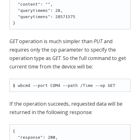
  "content": "",

  "querytimems": 28,

  "querytimens": 28571575

GET
operation is much simpler than
PUT
and
requires only the op parameter to specify the
operation type as
GET
. So the full command to get
current time from the device will be:
If the operation succeeds, requested data will be
returned in the following response:
{

  "response": 200,
