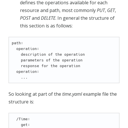
defines the operations available for each
resource and path, most commonly
PUT
,
GET
,
POST
and
DELETE
. In general the structure of
this section is as follows:
path:

  operation:

    description of the operation

    parameters of the operation

    response for the operation

  operation:

So looking at part of the
time.yaml
example file the
structure is:
  /Time:

    get:
