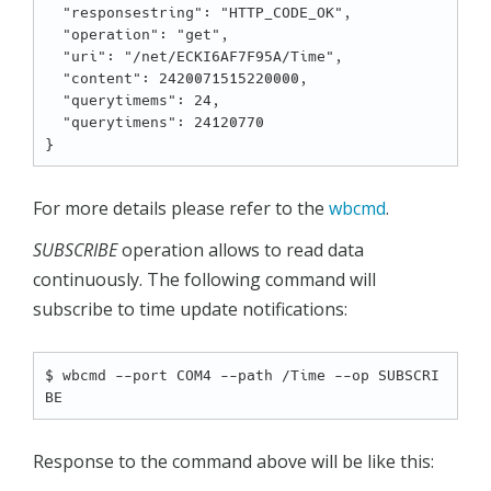
  "responsestring": "HTTP_CODE_OK",

  "operation": "get",

  "uri": "/net/ECKI6AF7F95A/Time",

  "content": 2420071515220000,

  "querytimems": 24,

  "querytimens": 24120770

For more details please refer to the
wbcmd
.
SUBSCRIBE
operation allows to read data
continuously. The following command will
subscribe to time update notifications:
$ wbcmd --port COM4 --path /Time --op SUBSCRI
Response to the command above will be like this: