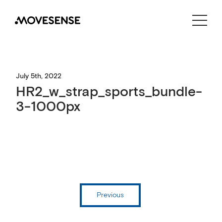
CONTACT US
SHOP
July 5th, 2022
HR2_w_strap_sports_bundle-
3-1000px
Previous