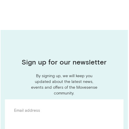
Sign up for our newsletter
By signing up, we will keep you
updated about the latest news,
events and offers of the Movesense
community.