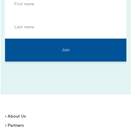
› About Us
› Partners