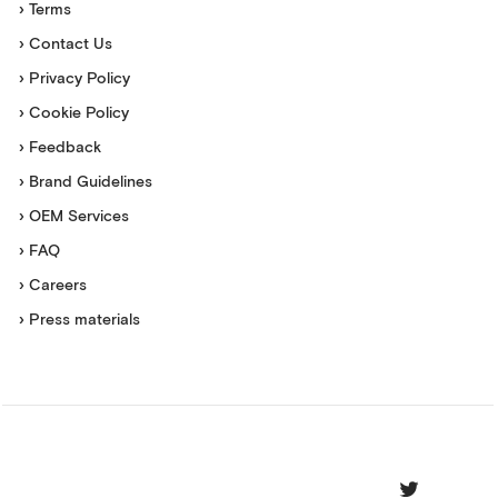
› Terms
› Contact Us
› Privacy Policy
› Cookie Policy
› Feedback
› Brand Guidelines
› OEM Services
› FAQ
› Careers
› Press materials
Movesense