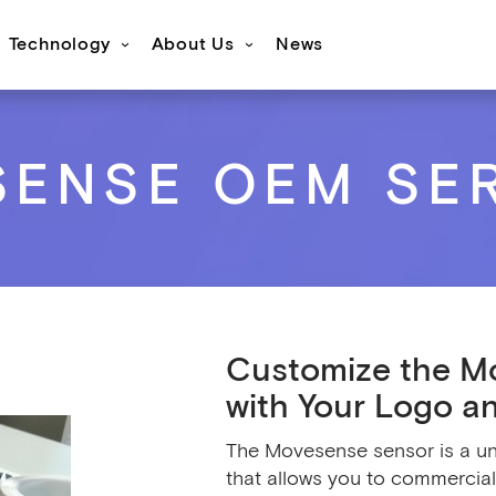
Technology
About Us
News
s
ovesense Sport
Specifications
Showcases
Accessories
FAQ
Resources
Get inspired
OEM Services
ENSE OEM SE
Customize the M
with Your Logo a
The Movesense sensor is a un
that allows you to commercia