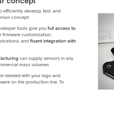
ur concept
efficiently develop, test, and
ensor concept.
veloper tools give you
full access to
 firmware customization,
lications, and
fluent integration with
facturing
can supply sensors in any
commercial mass volumes.
e-labeled with your logo and
ware on the production line. To