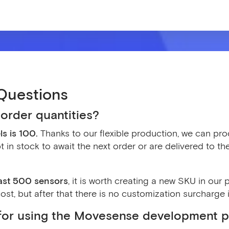
Questions
order quantities?
s is 100.
Thanks to our flexible production, we can pro
t in stock to await the next order or are delivered to t
east 500 sensors
, it is worth creating a new SKU in ou
st, but after that there is no customization surcharge i
t for using the Movesense development p