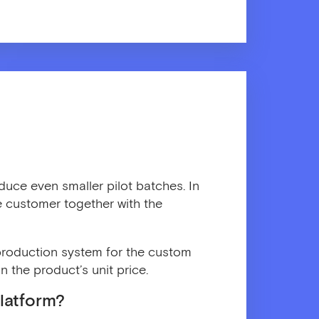
duce even smaller pilot batches. In
he customer together with the
r production system for the custom
n the product’s unit price.
latform?