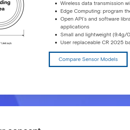
Wireless data transmission w
Edge Computing: program the
Open API’s and software librar
applications
Small and lightweight (9.4g/0
User replaceable CR 2025 ba
Compare Sensor Models