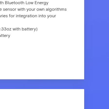
ith Bluetooth Low Energy
 sensor with your own algorithms
ies for integration into your
.33oz with battery)
ttery