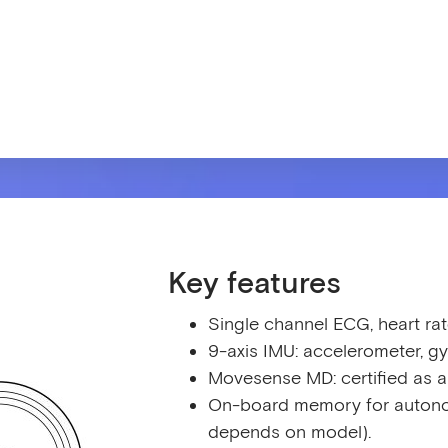
Key features
Single channel ECG, heart rat
9-axis IMU: accelerometer, 
Movesense MD: certified as a
On-board memory for autono
depends on model).