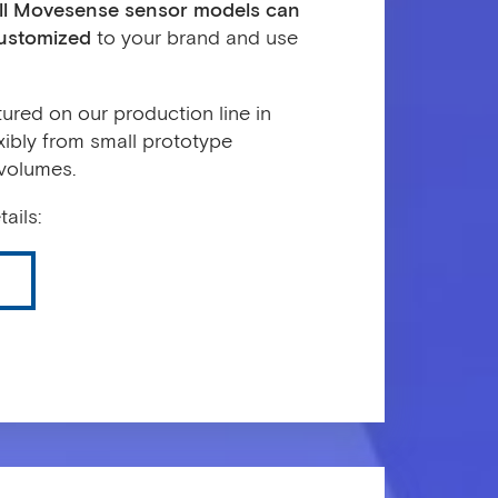
ll Movesense sensor models can
customized
to your brand and use
red on our production line in
xibly from small prototype
 volumes.
ails: