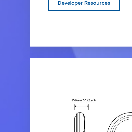
Developer Resources