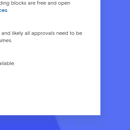
lding blocks are free and open
ces
.
and likely all approvals need to be
umes.
ilable.