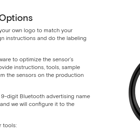
Options
your own logo to match your
n instructions and do the labeling
are to optimize the sensor’s
vide instructions, tools, sample
m the sensors on the production
9-digit Bluetooth advertising name
d we will configure it to the
 tools: