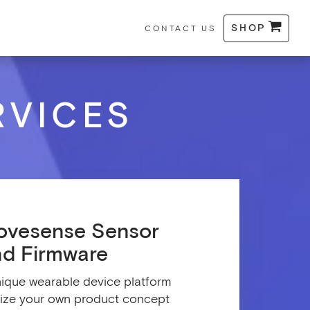
SHOP
CONTACT US
RVICES
ovesense Sensor
nd Firmware
ique wearable device platform
lize your own product concept