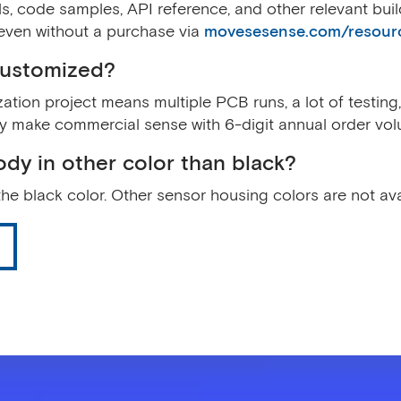
s, code samples, API reference, and other relevant bui
even without a purchase via
movesesense.com/resour
customized?
tion project means multiple PCB runs, a lot of testing, 
y make commercial sense with 6-digit annual order vol
ody in other color than black?
the black color. Other sensor housing colors are not ava