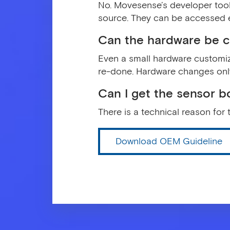
No. Movesense’s developer tool
source. They can be accessed 
Can the hardware be 
Even a small hardware customiza
re-done. Hardware changes onl
Can I get the sensor b
There is a technical reason for 
Download OEM Guideline