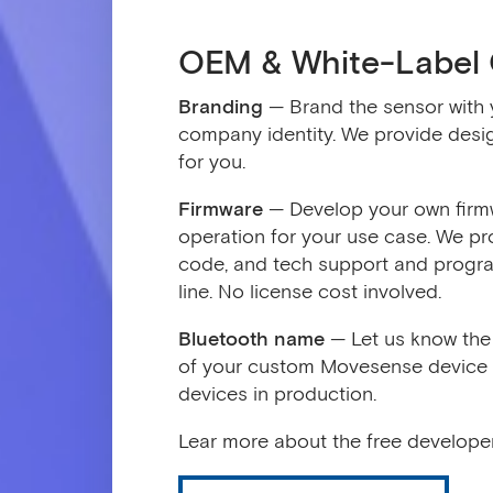
OEM & White-Label 
Branding
— Brand the sensor with 
company identity. We provide desig
for you.
Firmware
— Develop your own firmw
operation for your use case. We pro
code, and tech support and progra
line. No license cost involved.
Bluetooth name
— Let us know the 
of your custom Movesense device an
devices in production.
Lear more about the free developer