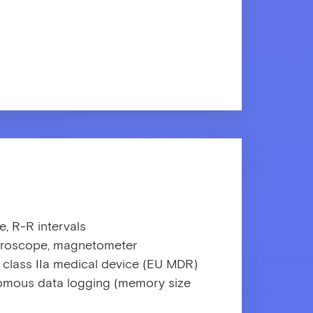
e, R-R intervals
gyroscope, magnetometer
 class IIa medical device (EU MDR)
mous data logging (memory size