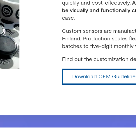
quickly and cost-effectively.
A
be visually and functionally 
case.
Custom sensors are manufactu
Finland. Production scales fle
batches to five-digit monthly
Find out the customization det
Download OEM Guideline