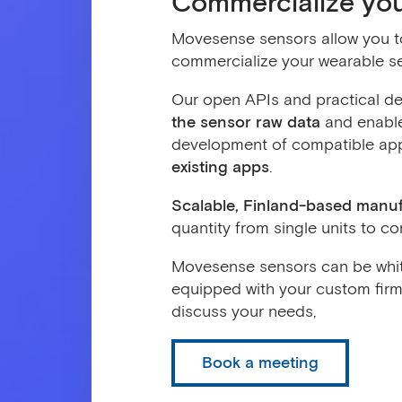
Commercialize yo
Movesense sensors allow you to 
commercialize your wearable s
Our open APIs and practical de
the sensor raw data
and enable
development of compatible app
existing apps
.
Scalable, Finland-based manu
quantity from single units to 
Movesense sensors can be whit
equipped with your custom firm
discuss your needs,
Book a meeting