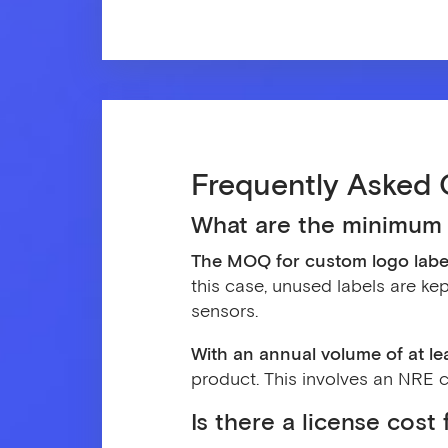
Frequently Asked 
What are the minimum 
The MOQ for custom logo label
this case, unused labels are kep
sensors.
With an annual volume of at l
product. This involves an NRE co
Is there a license cos