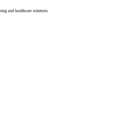
ring and healthcare solutions