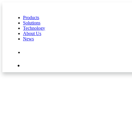
Products
Solutions
Technology
About Us
News
Contact Us
Shop