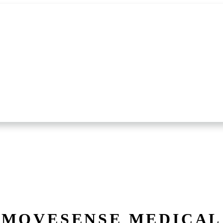
MOVESENSE MEDICAL