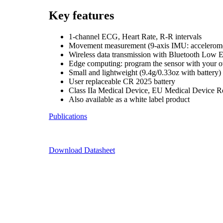
Key features
1-channel ECG, Heart Rate, R-R intervals
Movement measurement (9-axis IMU: accelerome
Wireless data transmission with Bluetooth Low 
Edge computing: program the sensor with your 
Small and lightweight (9.4g/0.33oz with battery)
User replaceable CR 2025 battery
Class IIa Medical Device, EU Medical Device 
Also available as a white label product
Publications
Download Datasheet