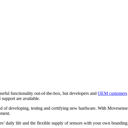
eful functionality out-of-the-box, but developers and
OEM customers
 support are available.
ead of developing, testing and certifying new hardware. With Movesense
pment.
ers’ daily life and the flexible supply of sensors with your own brandi