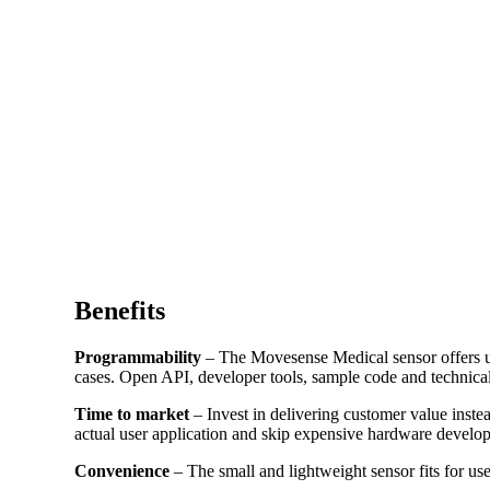
Benefits
Programmability
– The Movesense Medical sensor offers us
cases. Open API, developer tools, sample code and technical
Time to market
– Invest in delivering customer value inst
actual user application and skip expensive hardware develo
Convenience
– The small and lightweight sensor fits for us