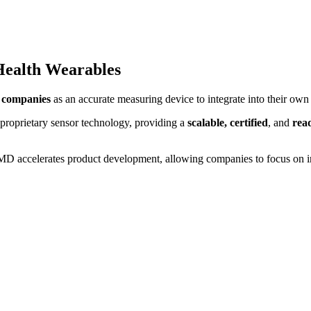
Health Wearables
 companies
as an accurate measuring device to integrate into their own 
 proprietary sensor technology, providing a
scalable, certified
, and
rea
D accelerates product development, allowing companies to focus on inn