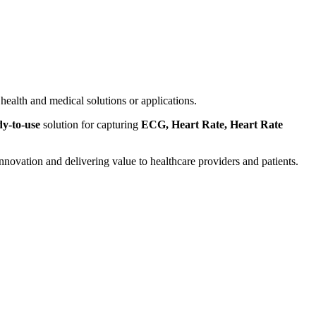
health and medical solutions or applications.
dy-to-use
solution for capturing
ECG, Heart Rate, Heart Rate
ovation and delivering value to healthcare providers and patients.