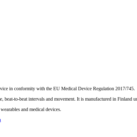
 device in conformity with the EU Medical Device Regulation 2017/745.
 beat-to-beat intervals and movement. It is manufactured in Finland 
wearables and medical devices.
n