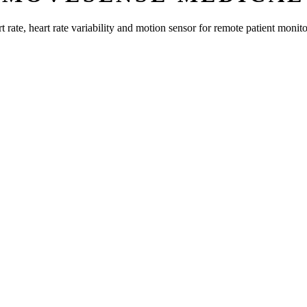
rate, heart rate variability and motion sensor for remote patient monito