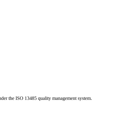
under the ISO 13485 quality management system.