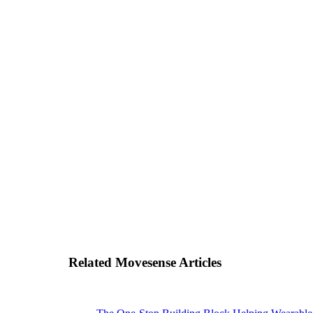
Related Movesense Articles