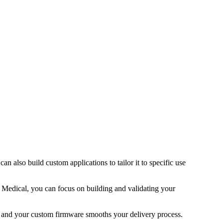
can also build custom applications to tailor it to specific use
 Medical, you can focus on building and validating your
ng and your custom firmware smooths your delivery process.