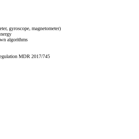
ter, gyroscope, magnetometer)
Energy
own algorithms
Regulation MDR 2017/745