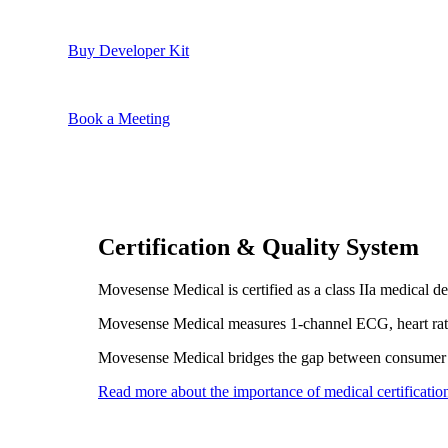
Buy Developer Kit
Book a Meeting
Certification & Quality System
Movesense Medical is certified as a class IIa medical
Movesense Medical measures 1-channel ECG, heart rate,
Movesense Medical bridges the gap between consumer 
Read more about the importance of medical certificatio