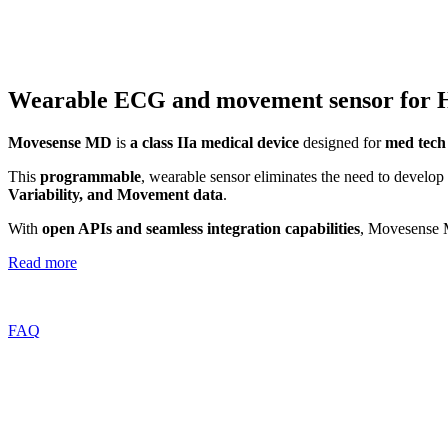
Wearable ECG and movement sensor for 
Movesense MD
is
a class IIa medical device
designed for
med tech
This
programmable
, wearable sensor eliminates the need to develop
Variability, and Movement data
.
With
open APIs and seamless integration capabilities
, Movesense M
Read more
FAQ