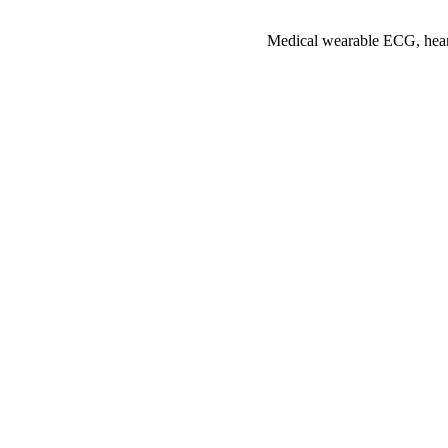
Medical wearable ECG, heart 