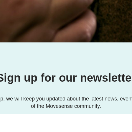
Sign up for our newslette
p, we will keep you updated about the latest news, even
of the Movesense community.