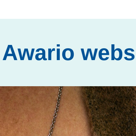
Awario webs