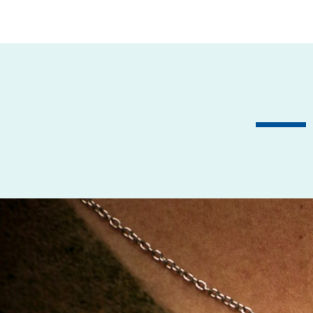
Previous
— 