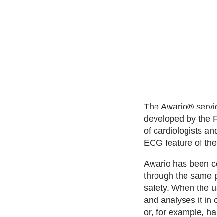
The Awario® service
developed by the 
of cardiologists an
ECG feature of th
Awario has been ce
through the same p
safety. When the u
and analyses it in 
or, for example, ha