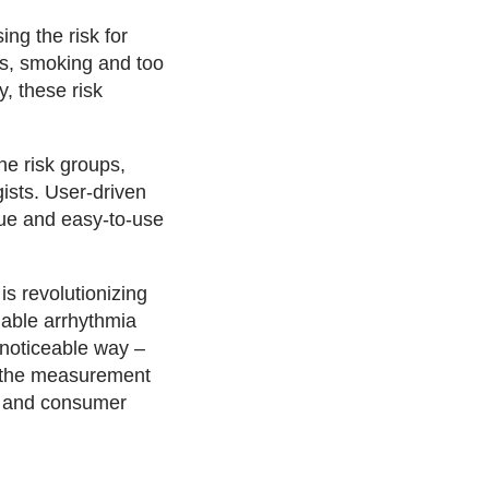
ng the risk for
es, smoking and too
y, these risk
he risk groups,
ists. User-driven
que and easy-to-use
s revolutionizing
iable arrhythmia
unnoticeable way –
r the measurement
al and consumer