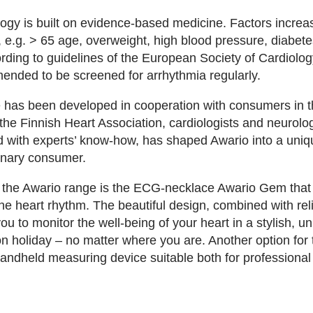
ogy is built on evidence-based medicine. Factors increasi
, e.g. > 65 age, overweight, high blood pressure, diabet
cording to guidelines of the European Society of Cardiolog
nded to be screened for arrhythmia regularly.
 has been developed in cooperation with consumers in t
the Finnish Heart Association, cardiologists and neurolog
 with experts’ know-how, has shaped Awario into a uni
dinary consumer.
in the Awario range is the ECG-necklace Awario Gem that i
the heart rhythm. The beautiful design, combined with rel
ou to monitor the well-being of your heart in a stylish, 
on holiday – no matter where you are. Another option fo
handheld measuring device suitable both for profession