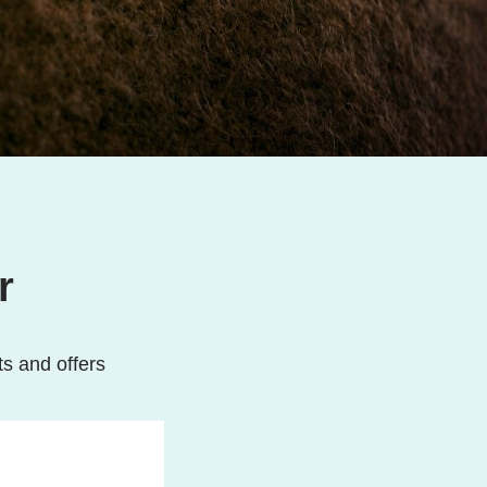
r
ts and offers