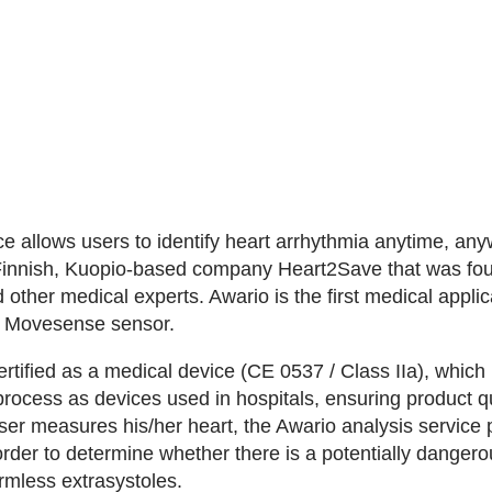
 allows users to identify heart arrhythmia anytime, anyw
Finnish, Kuopio-based company Heart2Save that was fo
d other medical experts. Awario is the first medical applic
e Movesense sensor.
rtified as a medical device (CE 0537 / Class IIa), whic
rocess as devices used in hospitals, ensuring product qu
ser measures his/her heart, the Awario analysis servic
order to determine whether there is a potentially dangerous 
rmless extrasystoles.