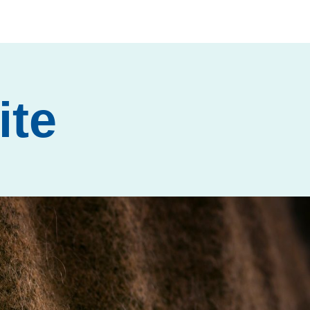
ite
Next