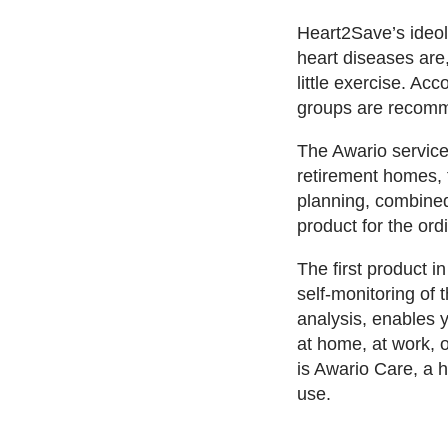
Heart2Save’s ideol
heart diseases are
little exercise. Ac
groups are recomme
The Awario service
retirement homes, 
planning, combined
product for the or
The first product 
self-monitoring of 
analysis, enables y
at home, at work, 
is Awario Care, a 
use.