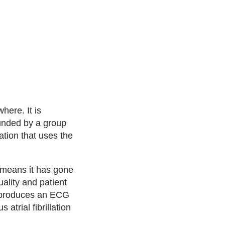
here. It is
unded by a group
ation that uses the
h means it has gone
ality and patient
e produces an ECG
atrial fibrillation