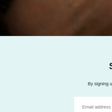
By signing u