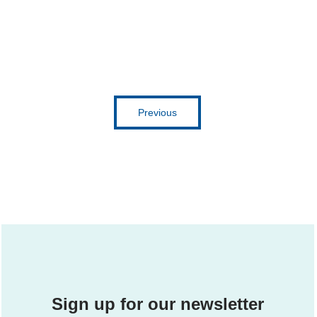
Get inspired
Previous
Sign up for our newsletter