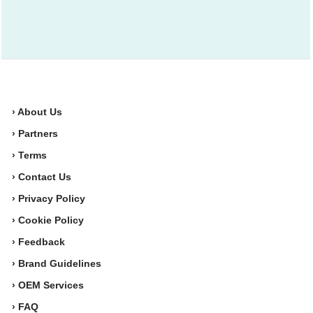
› About Us
› Partners
› Terms
› Contact Us
› Privacy Policy
› Cookie Policy
› Feedback
› Brand Guidelines
› OEM Services
› FAQ