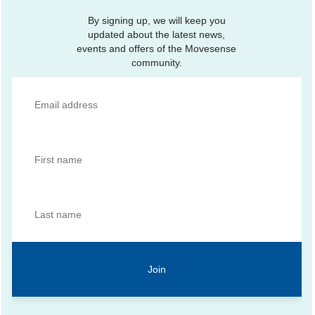
By signing up, we will keep you
updated about the latest news,
events and offers of the Movesense
community.