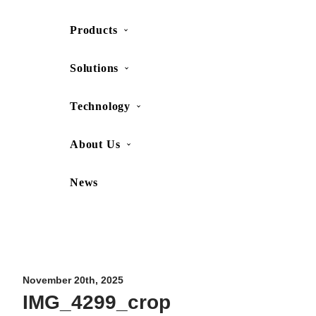
Products
SHOP
CONTACT US
Solutions
Technology
About Us
News
Movesense Medical
CardioRTHM
Overview
About Us
Movesense Sport
Get started
Publications
Accessories
Specifications
Showcases
November 20th, 2025
IMG_4299_crop
OEM Services
Resources
FAQ