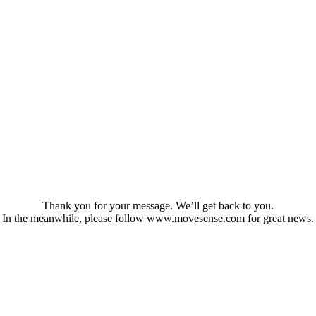
Thank you for your message. We’ll get back to you.
In the meanwhile, please follow www.movesense.com for great news.