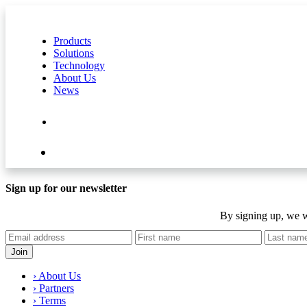
Products
Solutions
Technology
About Us
News
Contact Us
Shop
Sign up for our newsletter
By signing up, we w
› About Us
› Partners
› Terms