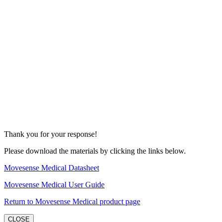
Thank you for your response!
Please download the materials by clicking the links below.
Movesense Medical Datasheet
Movesense Medical User Guide
Return to Movesense Medical product page
CLOSE