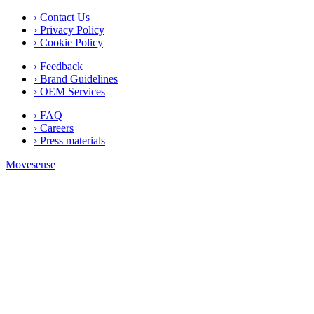
› Contact Us
› Privacy Policy
› Cookie Policy
› Feedback
› Brand Guidelines
› OEM Services
› FAQ
› Careers
› Press materials
Movesense