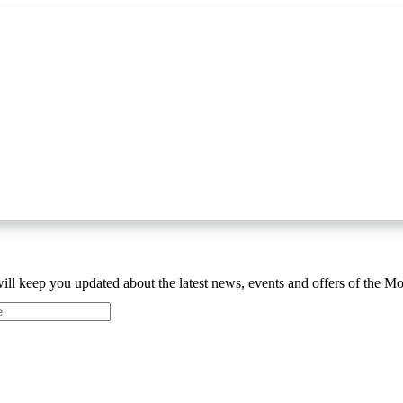
ill keep you updated about the latest news, events and offers of the 