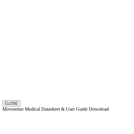
CLOSE
Movesense Medical Datasheet & User Guide Download