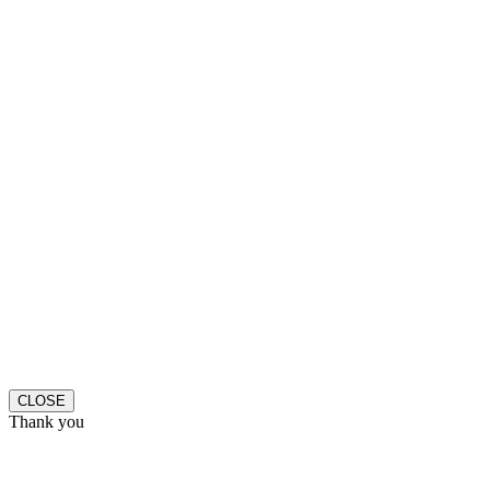
CLOSE
Thank you