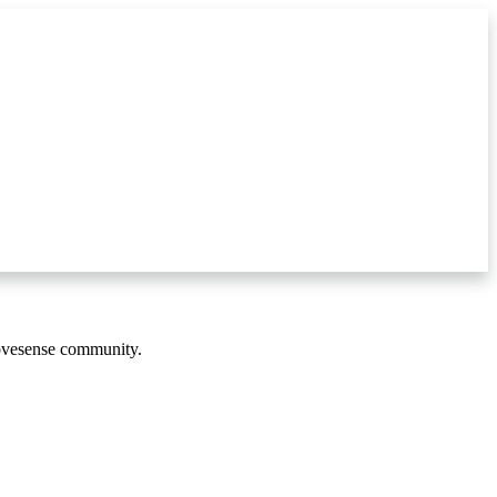
Movesense community.