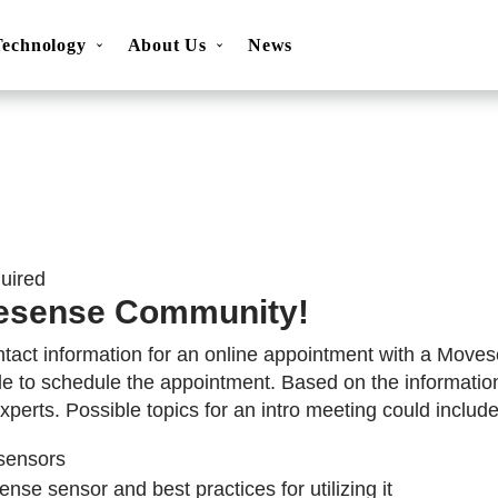
Technology
About Us
News
ns
Movesense Sport
Specifications
Showcases
Accessories
FAQ
Resources
Get inspired
OEM Service
quired
esense Community!
ntact information for an online appointment with a Moves
le to schedule the appointment. Based on the informatio
xperts. Possible topics for an intro meeting could include
sensors
nse sensor and best practices for utilizing it