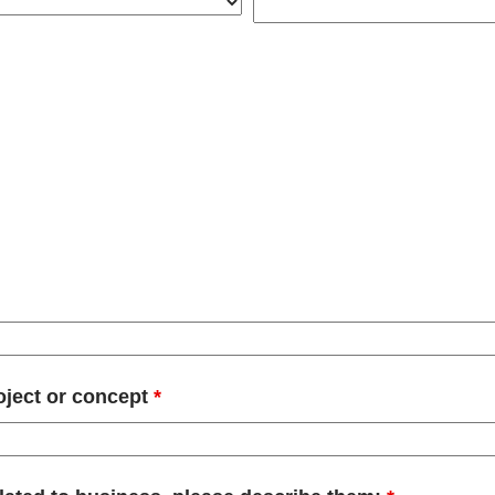
oject or concept
*