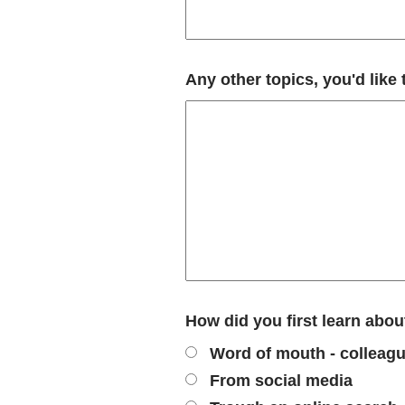
Any other topics, you'd like
How did you first learn ab
Word of mouth - colleague
From social media