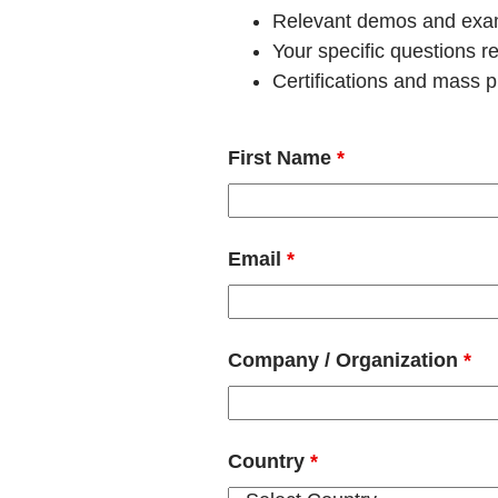
Relevant demos and examp
Your specific questions 
Certifications and mass pr
First Name
*
Email
*
Company / Organization
*
Country
*