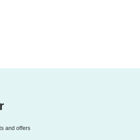
r
ts and offers