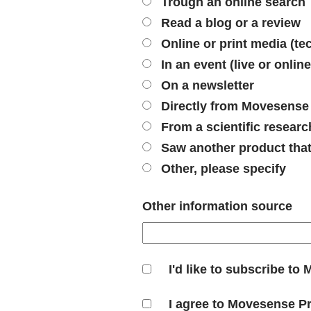
Trough an online search
Read a blog or a review
Online or print media (tec
In an event (live or online
On a newsletter
Directly from Movesense
From a scientific researc
Saw another product tha
Other, please specify
Other information source
I'd like to subscribe t
I agree to Movesense P