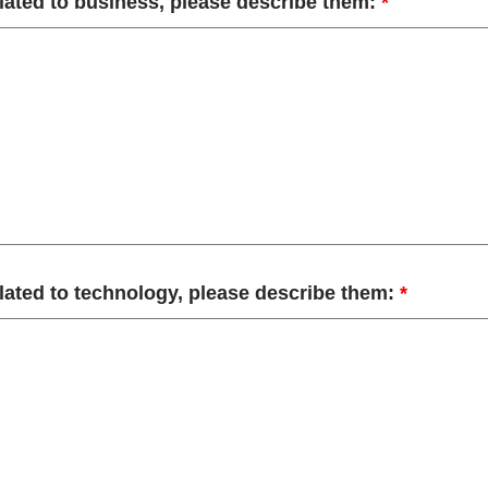
elated to business, please describe them:
*
elated to technology, please describe them:
*