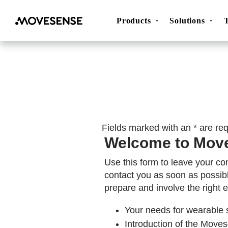
Products
Solutions
Movesense Medical
CardioRTHM
Overview
About Us
Get started
Publicatio
Fields marked with an * are re
Welcome to Mov
Use this form to leave your co
contact you as soon as possib
prepare and involve the right e
Your needs for wearable 
Introduction of the Movese