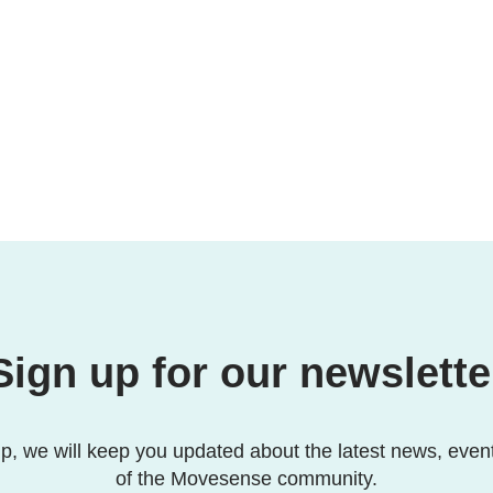
Sign up for our newslette
p, we will keep you updated about the latest news, even
of the Movesense community.