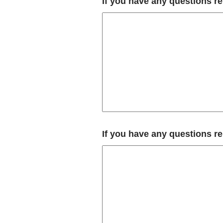
If you have any questions r
If you have any questions r