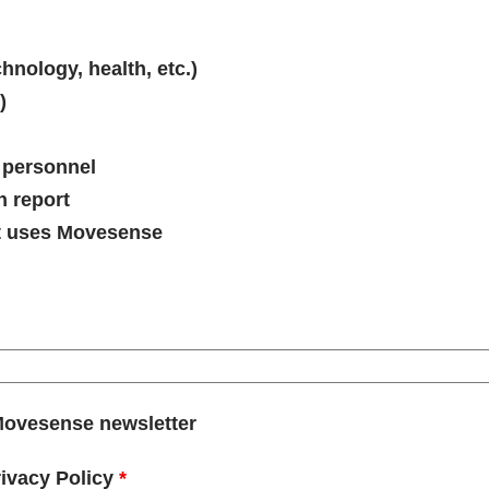
hnology, health, etc.)
)
 personnel
h report
t uses Movesense
o Movesense newsletter
rivacy Policy
*