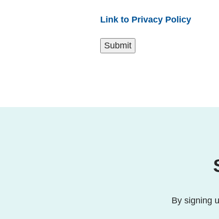
Link to Privacy Policy
By signing u