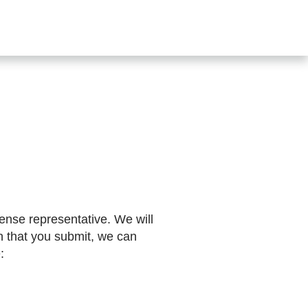
SHOP
CONTACT US
s
ense representative. We will
n that you submit, we can
: