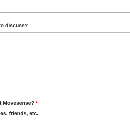
 to discuss?
out Movesense?
*
s, friends, etc.