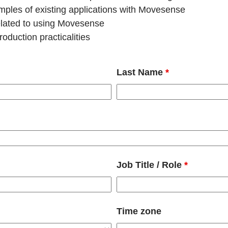
les of existing applications with Movesense
related to using Movesense
oduction practicalities
Last Name
*
Job Title / Role
*
Time zone