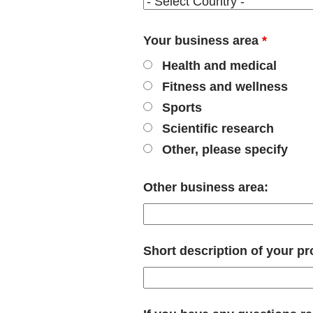
Your business area
*
Health and medical
Fitness and wellness
Sports
Scientific research
Other, please specify
Other business area:
Short description of your pr