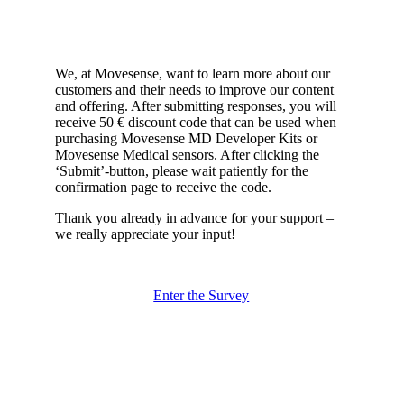
We, at Movesense, want to learn more about our
customers and their needs to improve our content
and offering. After submitting responses, you will
receive 50 € discount code that can be used when
purchasing Movesense MD Developer Kits or
Movesense Medical sensors. After clicking the
‘Submit’-button, please wait patiently for the
confirmation page to receive the code.
Thank you already in advance for your support –
we really appreciate your input!
Enter the Survey