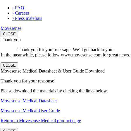
› FAQ
› Careers
› Press materials
Movesense
CLOSE
Thank you
Thank you for your message. We’ll get back to you.
In the meanwhile, please follow www.movesense.com for great news.
CLOSE
Movesense Medical Datasheet & User Guide Download
Thank you for your response!
Please download the materials by clicking the links below.
Movesense Medical Datasheet
Movesense Medical User Guide
Return to Movesense Medical product page