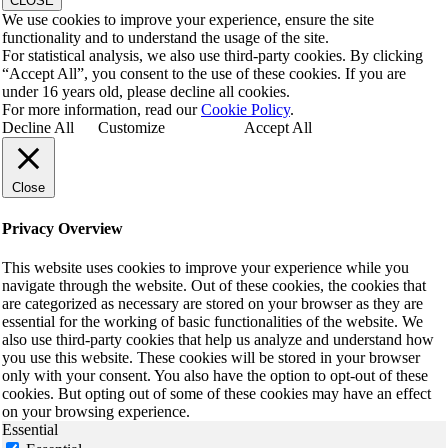
CLOSE
We use cookies to improve your experience, ensure the site
functionality and to understand the usage of the site.
For statistical analysis, we also use third-party cookies. By clicking
“Accept All”, you consent to the use of these cookies. If you are
under 16 years old, please decline all cookies.
For more information, read our
Cookie Policy
.
Decline All
Customize
Accept All
Close
Privacy Overview
This website uses cookies to improve your experience while you
navigate through the website. Out of these cookies, the cookies that
are categorized as necessary are stored on your browser as they are
essential for the working of basic functionalities of the website. We
also use third-party cookies that help us analyze and understand how
you use this website. These cookies will be stored in your browser
only with your consent. You also have the option to opt-out of these
cookies. But opting out of some of these cookies may have an effect
on your browsing experience.
Essential