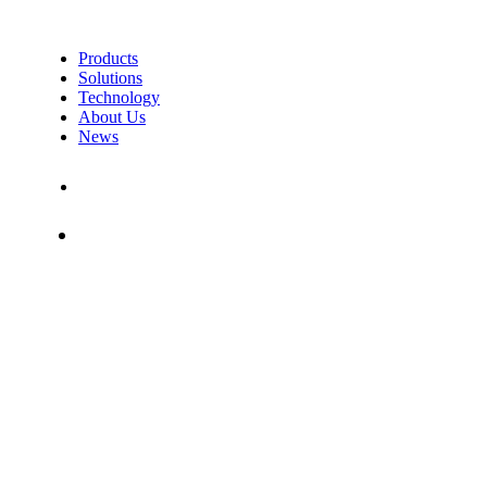
Products
Solutions
Technology
About Us
News
Contact Us
Shop
MOVESENSE MEDICAL
– CUSTOMER SURVEY