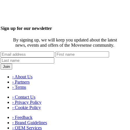
Sign up for our newsletter
By signing up, we will keep you updated about the latest
news, events and offers of the Movesense community.
› About Us
› Partners
› Terms
› Contact Us
› Privacy Policy
› Cookie Policy
› Feedback
› Brand Guidelines
› OEM Services