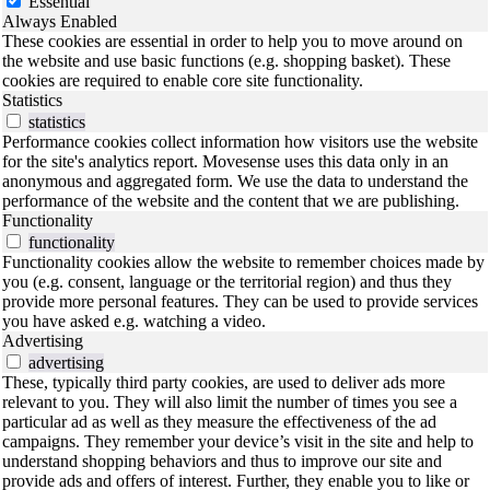
Essential
Always Enabled
These cookies are essential in order to help you to move around on
the website and use basic functions (e.g. shopping basket). These
cookies are required to enable core site functionality.
Statistics
statistics
Performance cookies collect information how visitors use the website
for the site's analytics report. Movesense uses this data only in an
anonymous and aggregated form. We use the data to understand the
performance of the website and the content that we are publishing.
Functionality
functionality
Functionality cookies allow the website to remember choices made by
you (e.g. consent, language or the territorial region) and thus they
provide more personal features. They can be used to provide services
you have asked e.g. watching a video.
Advertising
advertising
These, typically third party cookies, are used to deliver ads more
relevant to you. They will also limit the number of times you see a
particular ad as well as they measure the effectiveness of the ad
campaigns. They remember your device’s visit in the site and help to
understand shopping behaviors and thus to improve our site and
provide ads and offers of interest. Further, they enable you to like or