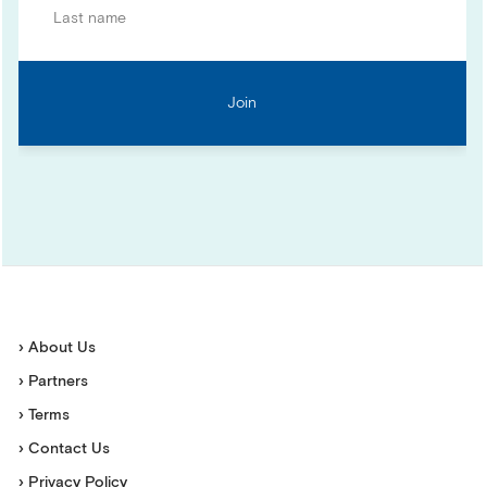
› About Us
› Partners
› Terms
› Contact Us
› Privacy Policy