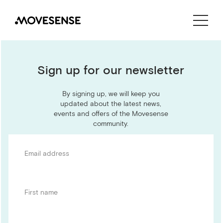
CONTACT US
SHOP
Sign up for our newsletter
By signing up, we will keep you
updated about the latest news,
events and offers of the Movesense
community.