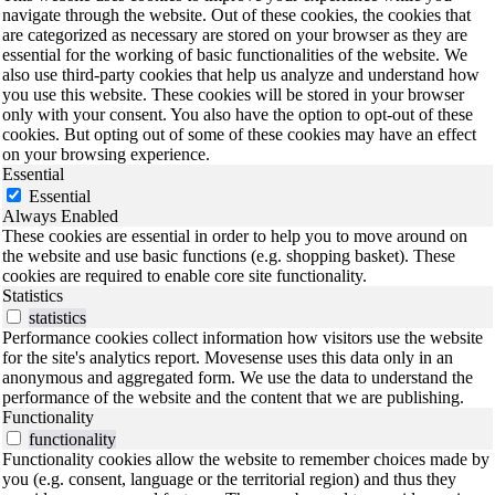
navigate through the website. Out of these cookies, the cookies that
are categorized as necessary are stored on your browser as they are
essential for the working of basic functionalities of the website. We
also use third-party cookies that help us analyze and understand how
you use this website. These cookies will be stored in your browser
only with your consent. You also have the option to opt-out of these
cookies. But opting out of some of these cookies may have an effect
on your browsing experience.
Essential
Essential
Always Enabled
These cookies are essential in order to help you to move around on
the website and use basic functions (e.g. shopping basket). These
cookies are required to enable core site functionality.
Statistics
statistics
Performance cookies collect information how visitors use the website
for the site's analytics report. Movesense uses this data only in an
anonymous and aggregated form. We use the data to understand the
performance of the website and the content that we are publishing.
Functionality
functionality
Functionality cookies allow the website to remember choices made by
you (e.g. consent, language or the territorial region) and thus they