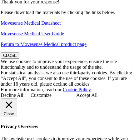
Thank you for your response!
Please download the materials by clicking the links below.
Movesense Medical Datasheet
Movesense Medical User Guide
Return to Movesense Medical product page
CLOSE
We use cookies to improve your experience, ensure the site
functionality and to understand the usage of the site.
For statistical analysis, we also use third-party cookies. By clicking
“Accept All”, you consent to the use of these cookies. If you are
under 16 years old, please decline all cookies.
For more information, read our
Cookie Policy
.
Decline All
Customize
Accept All
Close
Privacy Overview
This website uses cookies to improve your experience while you