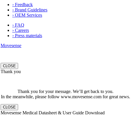
› Feedback
› Brand Guidelines
› OEM Services
› FAQ
› Careers
› Press materials
Movesense
CLOSE
Thank you
Thank you for your message. We’ll get back to you.
In the meanwhile, please follow www.movesense.com for great news.
CLOSE
Movesense Medical Datasheet & User Guide Download