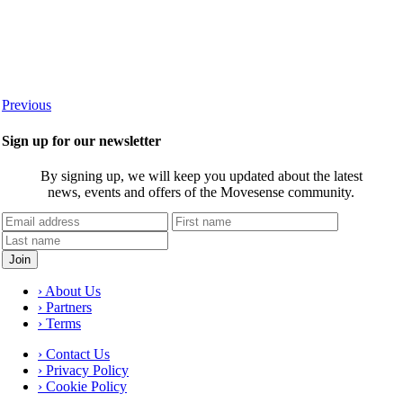
Previous
Sign up for our newsletter
By signing up, we will keep you updated about the latest
news, events and offers of the Movesense community.
› About Us
› Partners
› Terms
› Contact Us
› Privacy Policy
› Cookie Policy