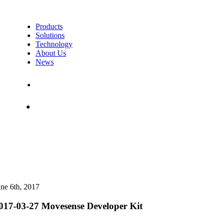
Products
Solutions
Technology
About Us
News
Contact Us
Shop
une 6th, 2017
017-03-27 Movesense Developer Kit