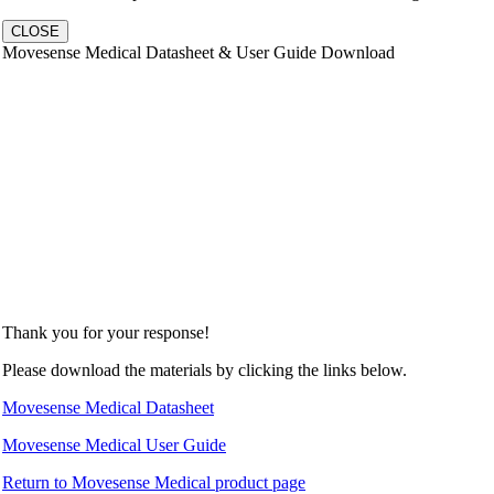
CLOSE
Movesense Medical Datasheet & User Guide Download
Thank you for your response!
Please download the materials by clicking the links below.
Movesense Medical Datasheet
Movesense Medical User Guide
Return to Movesense Medical product page