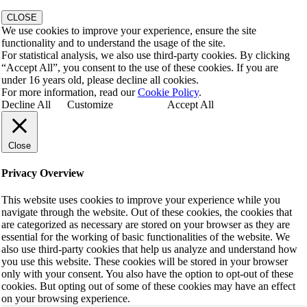
CLOSE
We use cookies to improve your experience, ensure the site
functionality and to understand the usage of the site.
For statistical analysis, we also use third-party cookies. By clicking
“Accept All”, you consent to the use of these cookies. If you are
under 16 years old, please decline all cookies.
For more information, read our
Cookie Policy
.
Decline All
Customize
Accept All
Close
Privacy Overview
This website uses cookies to improve your experience while you
navigate through the website. Out of these cookies, the cookies that
are categorized as necessary are stored on your browser as they are
essential for the working of basic functionalities of the website. We
also use third-party cookies that help us analyze and understand how
you use this website. These cookies will be stored in your browser
only with your consent. You also have the option to opt-out of these
cookies. But opting out of some of these cookies may have an effect
on your browsing experience.