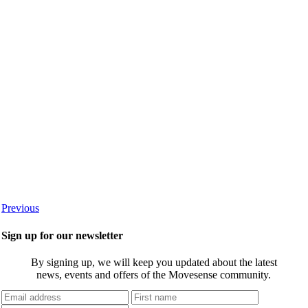
Previous
Sign up for our newsletter
By signing up, we will keep you updated about the latest
news, events and offers of the Movesense community.