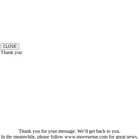
CLOSE
Thank you
Thank you for your message. We’ll get back to you.
In the meanwhile, please follow www.movesense.com for great news.