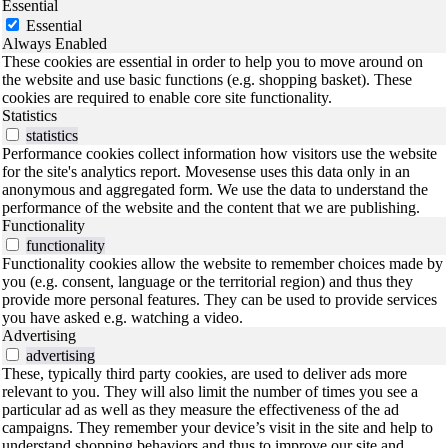
Essential
Essential
Always Enabled
These cookies are essential in order to help you to move around on
the website and use basic functions (e.g. shopping basket). These
cookies are required to enable core site functionality.
Statistics
statistics
Performance cookies collect information how visitors use the website
for the site's analytics report. Movesense uses this data only in an
anonymous and aggregated form. We use the data to understand the
performance of the website and the content that we are publishing.
Functionality
functionality
Functionality cookies allow the website to remember choices made by
you (e.g. consent, language or the territorial region) and thus they
provide more personal features. They can be used to provide services
you have asked e.g. watching a video.
Advertising
advertising
These, typically third party cookies, are used to deliver ads more
relevant to you. They will also limit the number of times you see a
particular ad as well as they measure the effectiveness of the ad
campaigns. They remember your device’s visit in the site and help to
understand shopping behaviors and thus to improve our site and