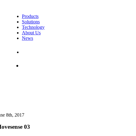
Products
Solutions
Technology
About Us
News
Contact Us
Shop
une 8th, 2017
ovesense 03