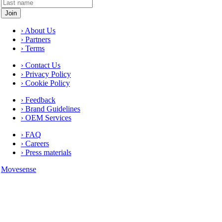
› About Us
› Partners
› Terms
› Contact Us
› Privacy Policy
› Cookie Policy
› Feedback
› Brand Guidelines
› OEM Services
› FAQ
› Careers
› Press materials
Movesense