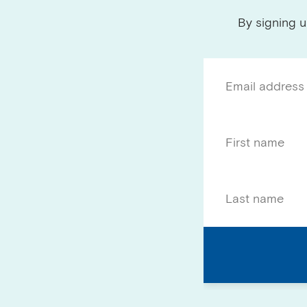
By signing u