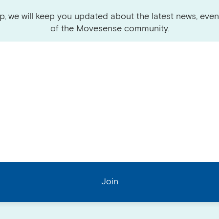
p, we will keep you updated about the latest news, even
of the Movesense community.