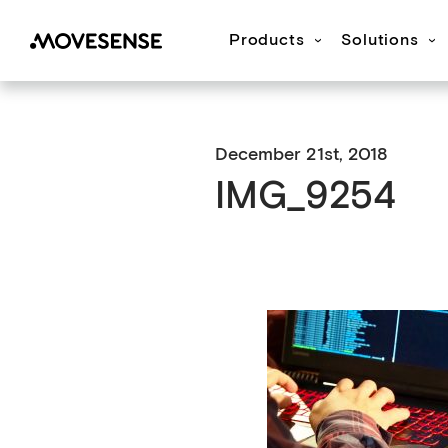
Products
Solutions
Movesense Medical
CardioRTHM
Overview
About Us
Get started
Publication
M
December 21st, 2018
IMG_9254