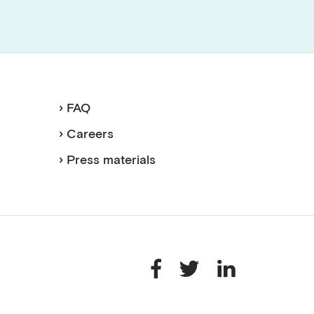
› FAQ
› Careers
› Press materials