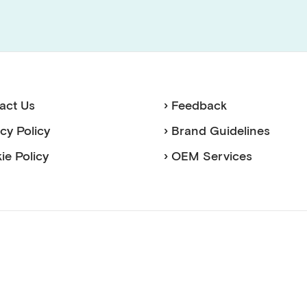
act Us
› Feedback
acy Policy
› Brand Guidelines
ie Policy
› OEM Services
sense