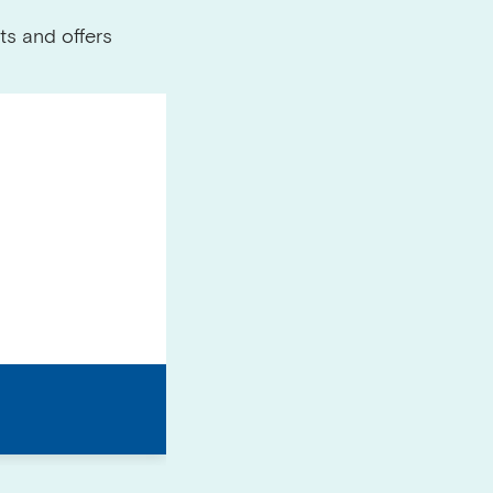
ts and offers