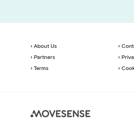
› About Us
› Cont
› Partners
› Priv
› Terms
› Cook
Move