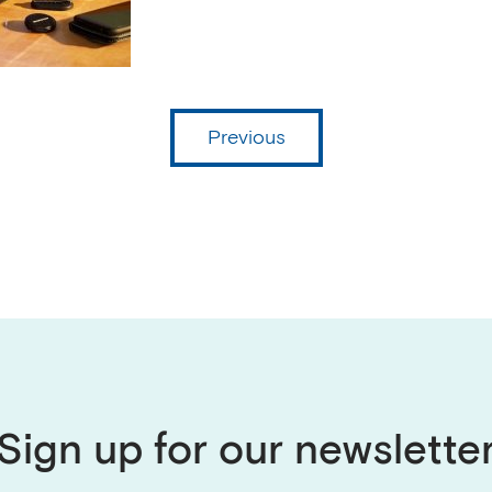
Previous
Sign up for our newslette