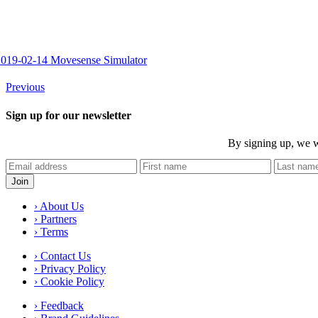
2019-02-14 Movesense Simulator
Previous
Sign up for our newsletter
By signing up, we w
› About Us
› Partners
› Terms
› Contact Us
› Privacy Policy
› Cookie Policy
› Feedback