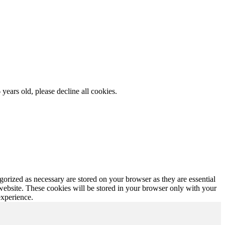
 years old, please decline all cookies.
gorized as necessary are stored on your browser as they are essential
 website. These cookies will be stored in your browser only with your
experience.