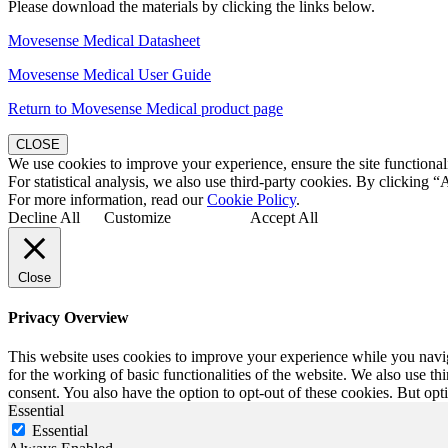
Please download the materials by clicking the links below.
Movesense Medical Datasheet
Movesense Medical User Guide
Return to Movesense Medical product page
CLOSE
We use cookies to improve your experience, ensure the site functionali
For statistical analysis, we also use third-party cookies. By clicking “
For more information, read our
Cookie Policy
.
Decline All
Customize
Accept All
Close
Privacy Overview
This website uses cookies to improve your experience while you naviga
for the working of basic functionalities of the website. We also use t
consent. You also have the option to opt-out of these cookies. But op
Essential
Essential