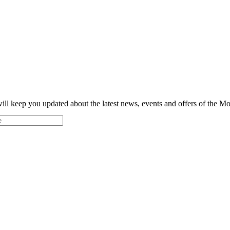
ill keep you updated about the latest news, events and offers of the 