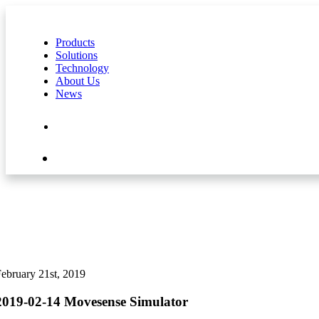
Products
Solutions
Technology
About Us
News
Contact Us
Shop
ebruary 21st, 2019
2019-02-14 Movesense Simulator