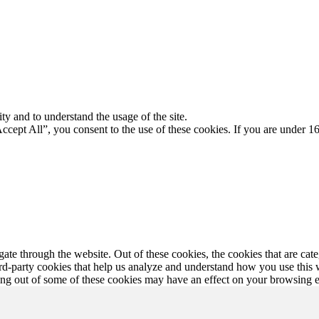
ty and to understand the usage of the site.
Accept All”, you consent to the use of these cookies. If you are under 16
te through the website. Out of these cookies, the cookies that are cate
hird-party cookies that help us analyze and understand how you use this
ting out of some of these cookies may have an effect on your browsing 