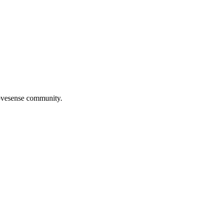
Movesense community.