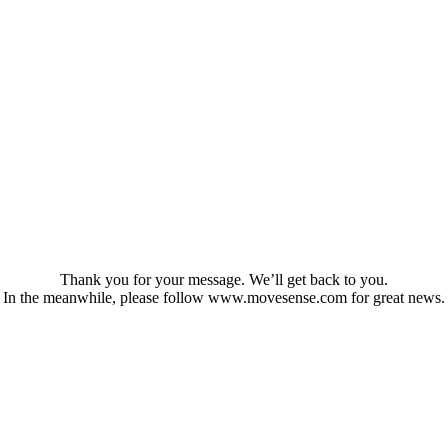
Thank you for your message. We’ll get back to you.
In the meanwhile, please follow www.movesense.com for great news.