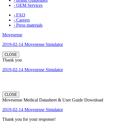
› Brand Guidelines
› OEM Services
› FAQ
› Careers
› Press materials
Movesense
2019-02-14 Movesense Simulator
CLOSE
Thank you
2019-02-14 Movesense Simulator
CLOSE
Movesense Medical Datasheet & User Guide Download
2019-02-14 Movesense Simulator
Thank you for your response!