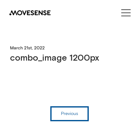
CONTACT US
SHOP
March 21st, 2022
combo_image 1200px
Previous