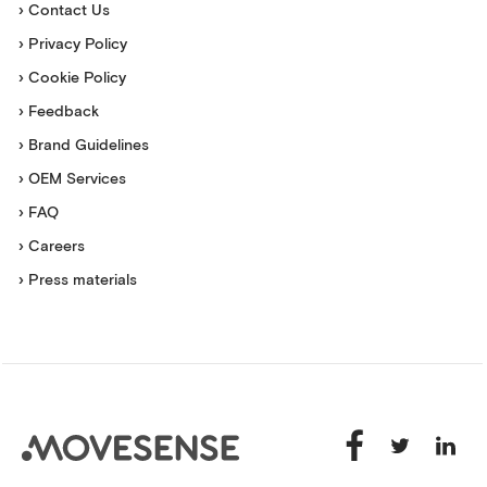
› Contact Us
› Privacy Policy
› Cookie Policy
› Feedback
› Brand Guidelines
› OEM Services
› FAQ
› Careers
› Press materials
Movesense