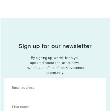
Sign up for our newsletter
By signing up, we will keep you
updated about the latest news,
events and offers of the Movesense
community.