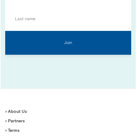
› About Us
› Partners
› Terms