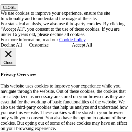
CLOSE
We use cookies to improve your experience, ensure the site
functionality and to understand the usage of the site.
For statistical analysis, we also use third-party cookies. By clicking
“Accept All”, you consent to the use of these cookies. If you are
under 16 years old, please decline all cookies.
For more information, read our
Cookie Policy
.
Decline All
Customize
Accept All
Close
Privacy Overview
This website uses cookies to improve your experience while you
navigate through the website. Out of these cookies, the cookies that
are categorized as necessary are stored on your browser as they are
essential for the working of basic functionalities of the website. We
also use third-party cookies that help us analyze and understand how
you use this website. These cookies will be stored in your browser
only with your consent. You also have the option to opt-out of these
cookies. But opting out of some of these cookies may have an effect
on your browsing experience.