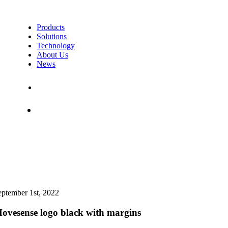
Products
Solutions
Technology
About Us
News
Contact Us
Shop
eptember 1st, 2022
ovesense logo black with margins