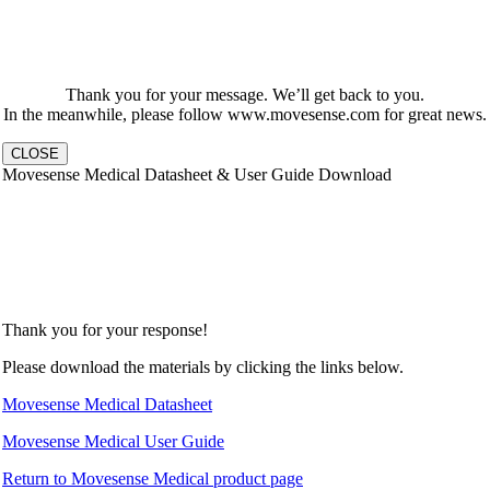
Thank you for your message. We’ll get back to you.
In the meanwhile, please follow www.movesense.com for great news.
CLOSE
Movesense Medical Datasheet & User Guide Download
Thank you for your response!
Please download the materials by clicking the links below.
Movesense Medical Datasheet
Movesense Medical User Guide
Return to Movesense Medical product page