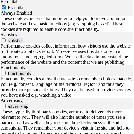
Essential
Essential
Always Enabled
These cookies are essential in order to help you to move around on
the website and use basic functions (e.g. shopping basket). These
cookies are required to enable core site functionality.
Statistics
statistics
Performance cookies collect information how visitors use the website
for the site's analytics report. Movesense uses this data only in an
anonymous and aggregated form. We use the data to understand the
performance of the website and the content that we are publishing.
Functionality
functionality
Functionality cookies allow the website to remember choices made by
you (e.g. consent, language or the territorial region) and thus they
provide more personal features. They can be used to provide services
you have asked e.g. watching a video.
Advertising
advertising
These, typically third party cookies, are used to deliver ads more
relevant to you. They will also limit the number of times you see a
particular ad as well as they measure the effectiveness of the ad
campaigns. They remember your device’s visit in the site and help to
understand shopping behaviors and thus to improve our site and