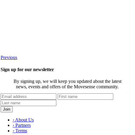
Previous
Sign up for our newsletter
By signing up, we will keep you updated about the latest
news, events and offers of the Movesense community.
› About Us
› Partners
› Terms