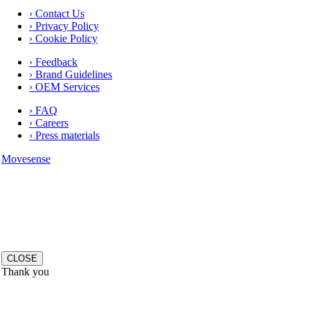
› Contact Us
› Privacy Policy
› Cookie Policy
› Feedback
› Brand Guidelines
› OEM Services
› FAQ
› Careers
› Press materials
Movesense
CLOSE
Thank you