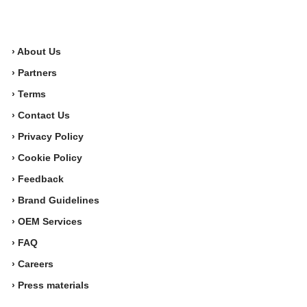
› About Us
› Partners
› Terms
› Contact Us
› Privacy Policy
› Cookie Policy
› Feedback
› Brand Guidelines
› OEM Services
› FAQ
› Careers
› Press materials