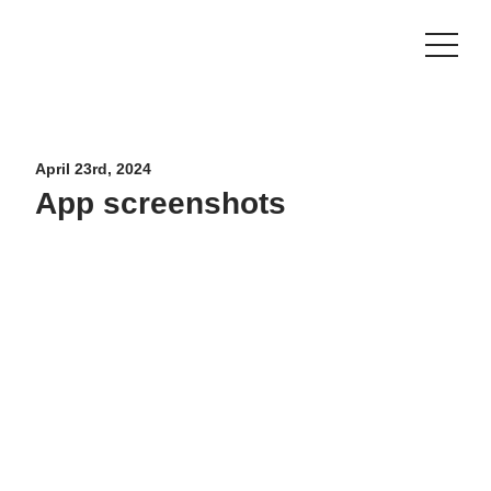
CONTACT US
SHOP
April 23rd, 2024
App screenshots