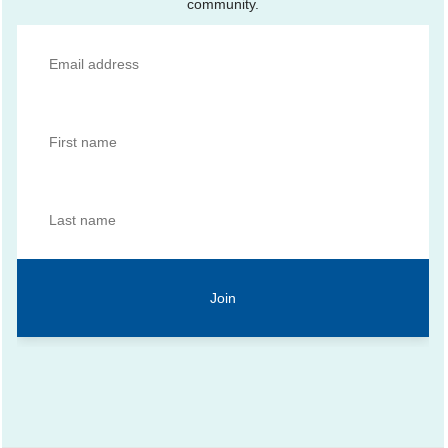
community.