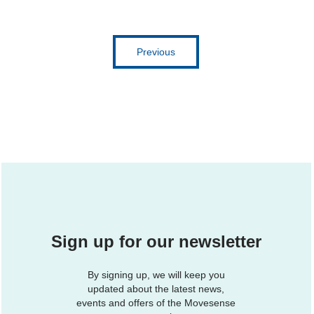
Previous
Sign up for our newsletter
By signing up, we will keep you
updated about the latest news,
events and offers of the Movesense