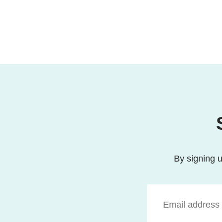
By signing u