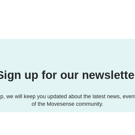
Sign up for our newslette
p, we will keep you updated about the latest news, even
of the Movesense community.