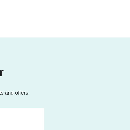
r
ts and offers