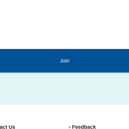
act Us
› Feedback