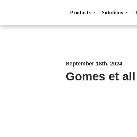
Products
Solutions
Movesense Medical
CardioRTHM
Overview
About Us
Get started
Publicatio
September 18th, 2024
Gomes et all