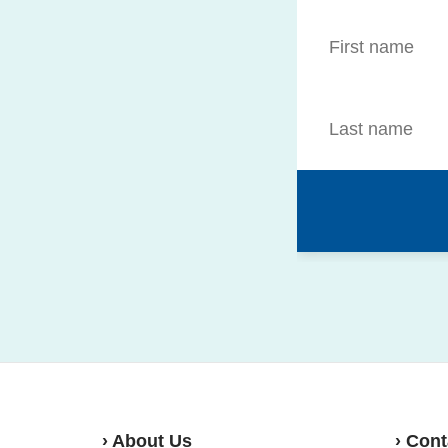
› About Us
› Cont