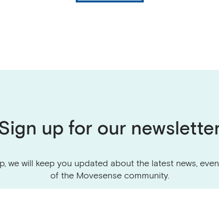
Sign up for our newslette
p, we will keep you updated about the latest news, even
of the Movesense community.