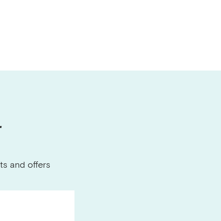
r
ts and offers