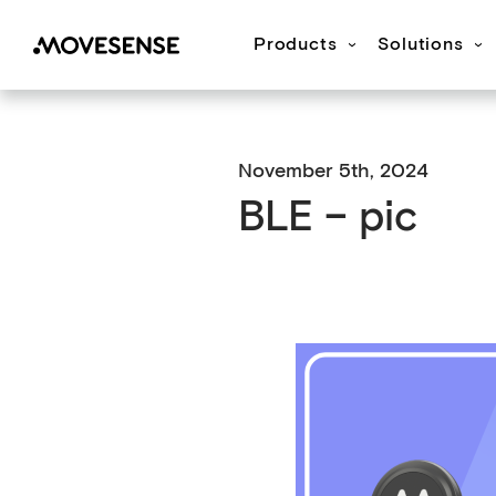
Products
Solutions
Movesense Medical
CardioRTHM
Overview
About Us
Get started
Publication
M
November 5th, 2024
BLE – pic