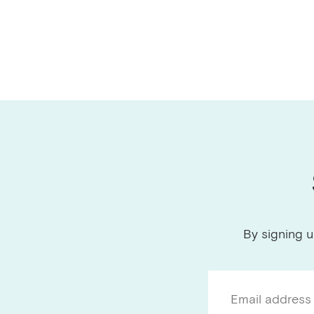
By signing u