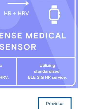
Previous