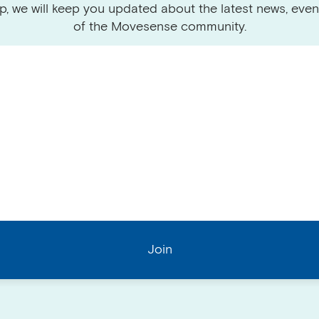
p, we will keep you updated about the latest news, even
of the Movesense community.