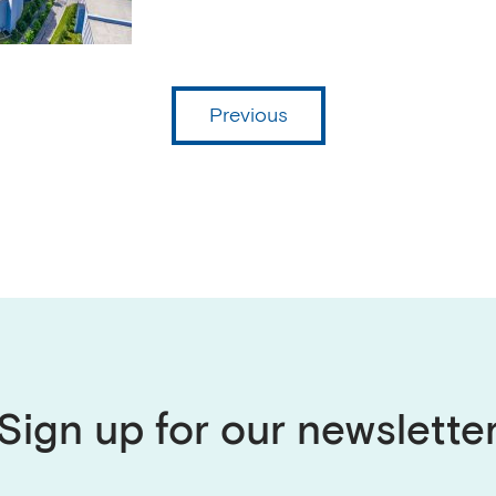
Previous
Sign up for our newslette