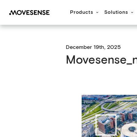
Products
Solutions
Movesense Medical
CardioRTHM
Overview
About Us
Get started
Publication
M
December 19th, 2025
Movesense_n