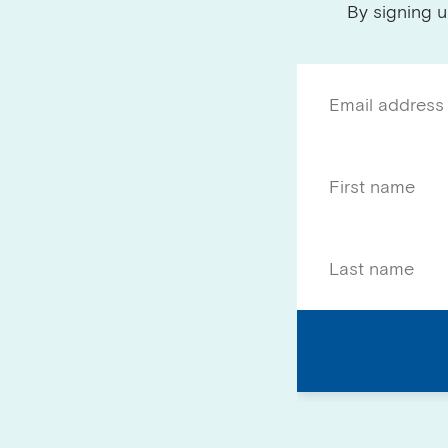
By signing u