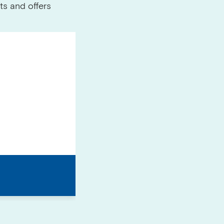
ts and offers