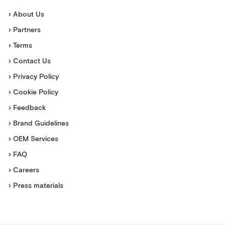
› About Us
› Partners
› Terms
› Contact Us
› Privacy Policy
› Cookie Policy
› Feedback
› Brand Guidelines
› OEM Services
› FAQ
› Careers
› Press materials