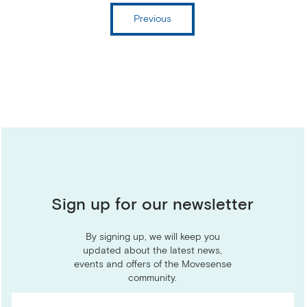
Previous
Sign up for our newsletter
By signing up, we will keep you
updated about the latest news,
events and offers of the Movesense
community.