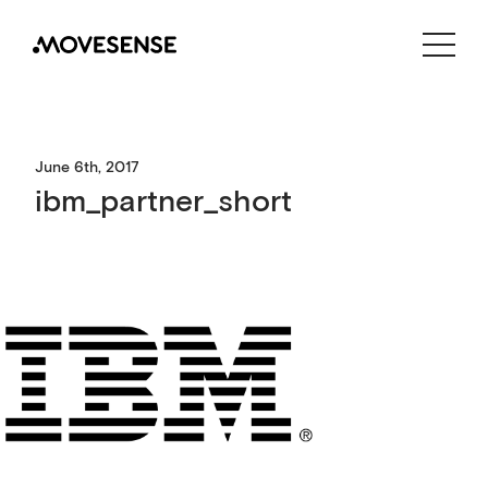
CONTACT US
SHOP
June 6th, 2017
ibm_partner_short