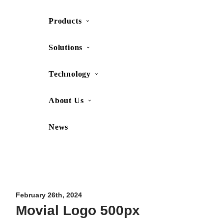
Products
SHOP
CONTACT US
Solutions
Technology
About Us
News
Movesense Medical
CardioRTHM
Overview
About Us
Movesense Sport
Get started
Publications
Accessories
Specifications
Showcases
February 26th, 2024
Movial Logo 500px
OEM Services
Resources
FAQ