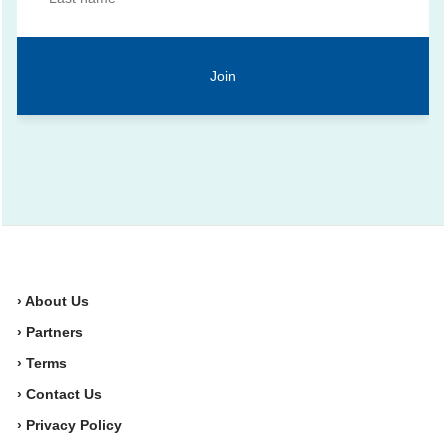
› About Us
› Partners
› Terms
› Contact Us
› Privacy Policy