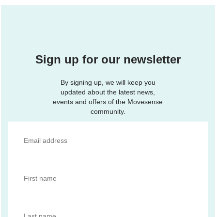
Sign up for our newsletter
By signing up, we will keep you
updated about the latest news,
events and offers of the Movesense
community.