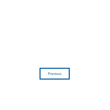
Get inspired
Previous