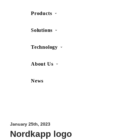
Products
SHOP
CONTACT US
Solutions
Technology
About Us
News
Movesense Medical
CardioRTHM
Overview
About Us
Movesense Sport
Get started
Publications
Accessories
Specifications
Showcases
January 25th, 2023
Nordkapp logo
OEM Services
Resources
FAQ