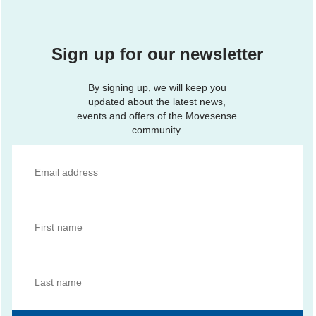
Sign up for our newsletter
By signing up, we will keep you
updated about the latest news,
events and offers of the Movesense
community.