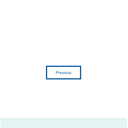
Get inspired
Previous