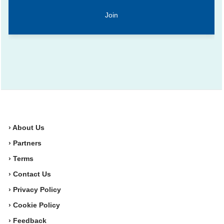
› About Us
› Partners
› Terms
› Contact Us
› Privacy Policy
› Cookie Policy
› Feedback