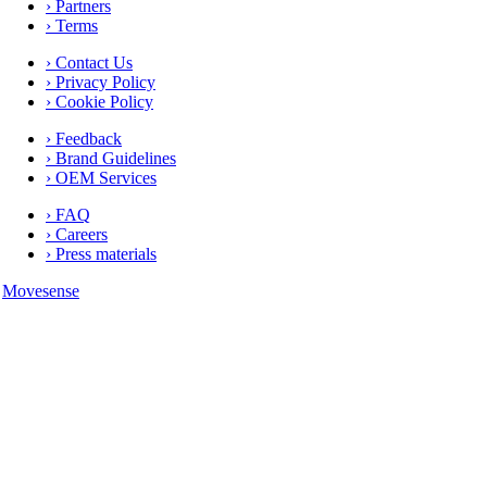
› Partners
› Terms
› Contact Us
› Privacy Policy
› Cookie Policy
› Feedback
› Brand Guidelines
› OEM Services
› FAQ
› Careers
› Press materials
Movesense