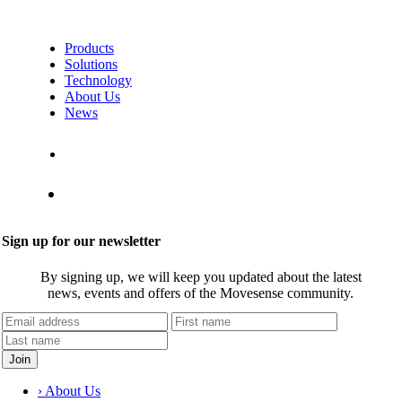
Products
Solutions
Technology
About Us
News
Contact Us
Shop
Sign up for our newsletter
By signing up, we will keep you updated about the latest
news, events and offers of the Movesense community.
› About Us