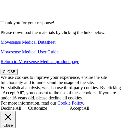
Thank you for your response!
Please download the materials by clicking the links below.
Movesense Medical Datasheet
Movesense Medical User Guide
Return to Movesense Medical product page
CLOSE
We use cookies to improve your experience, ensure the site
functionality and to understand the usage of the site.
For statistical analysis, we also use third-party cookies. By clicking
“Accept All”, you consent to the use of these cookies. If you are
under 16 years old, please decline all cookies.
For more information, read our
Cookie Policy
.
Decline All
Customize
Accept All
Close