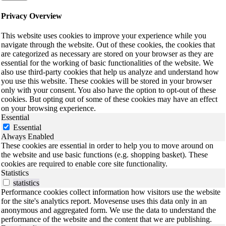
Privacy Overview
This website uses cookies to improve your experience while you
navigate through the website. Out of these cookies, the cookies that
are categorized as necessary are stored on your browser as they are
essential for the working of basic functionalities of the website. We
also use third-party cookies that help us analyze and understand how
you use this website. These cookies will be stored in your browser
only with your consent. You also have the option to opt-out of these
cookies. But opting out of some of these cookies may have an effect
on your browsing experience.
Essential
Essential
Always Enabled
These cookies are essential in order to help you to move around on
the website and use basic functions (e.g. shopping basket). These
cookies are required to enable core site functionality.
Statistics
statistics
Performance cookies collect information how visitors use the website
for the site's analytics report. Movesense uses this data only in an
anonymous and aggregated form. We use the data to understand the
performance of the website and the content that we are publishing.