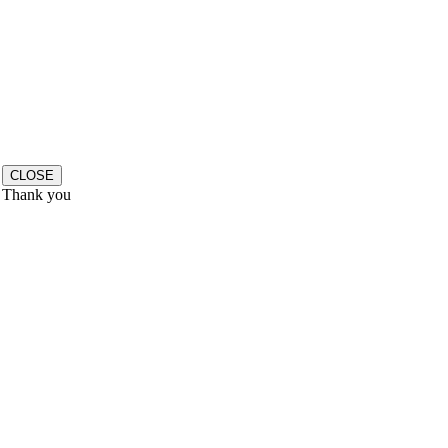
CLOSE
Thank you