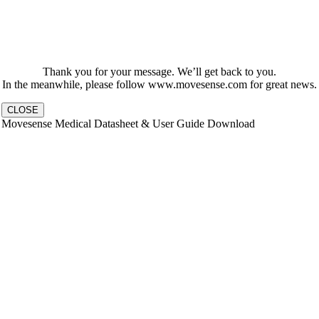
Thank you for your message. We’ll get back to you.
In the meanwhile, please follow www.movesense.com for great news.
CLOSE
Movesense Medical Datasheet & User Guide Download