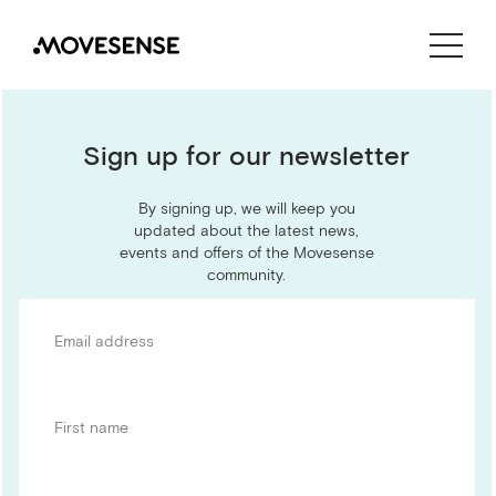
CONTACT US
SHOP
Sign up for our newsletter
By signing up, we will keep you
updated about the latest news,
events and offers of the Movesense
community.