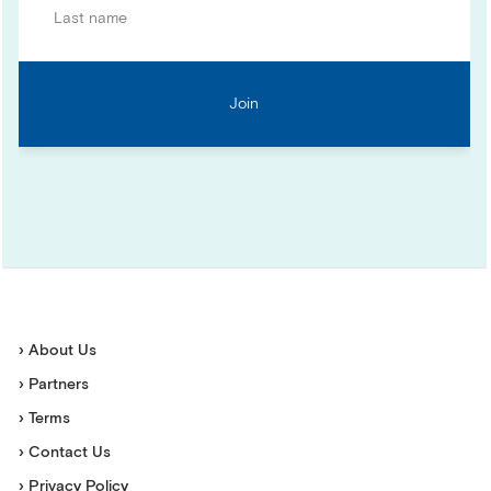
› About Us
› Partners
› Terms
› Contact Us
› Privacy Policy