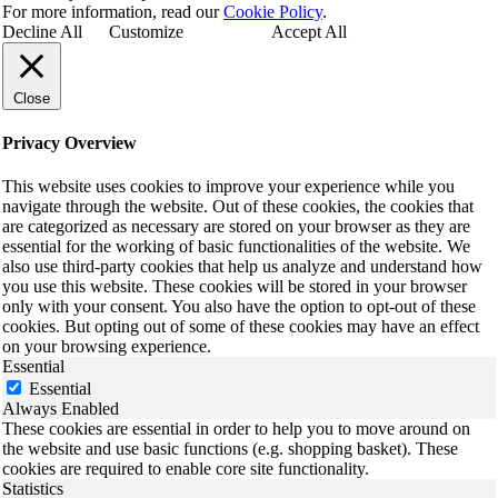
For more information, read our
Cookie Policy
.
Decline All
Customize
Accept All
Close
Privacy Overview
This website uses cookies to improve your experience while you
navigate through the website. Out of these cookies, the cookies that
are categorized as necessary are stored on your browser as they are
essential for the working of basic functionalities of the website. We
also use third-party cookies that help us analyze and understand how
you use this website. These cookies will be stored in your browser
only with your consent. You also have the option to opt-out of these
cookies. But opting out of some of these cookies may have an effect
on your browsing experience.
Essential
Essential
Always Enabled
These cookies are essential in order to help you to move around on
the website and use basic functions (e.g. shopping basket). These
cookies are required to enable core site functionality.
Statistics