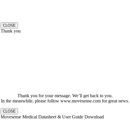
CLOSE
Thank you
Thank you for your message. We’ll get back to you.
In the meanwhile, please follow www.movesense.com for great news.
CLOSE
Movesense Medical Datasheet & User Guide Download