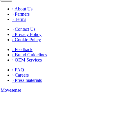
› About Us
› Partners
› Terms
› Contact Us
› Privacy Policy
› Cookie Policy
› Feedback
› Brand Guidelines
› OEM Services
› FAQ
› Careers
› Press materials
Movesense