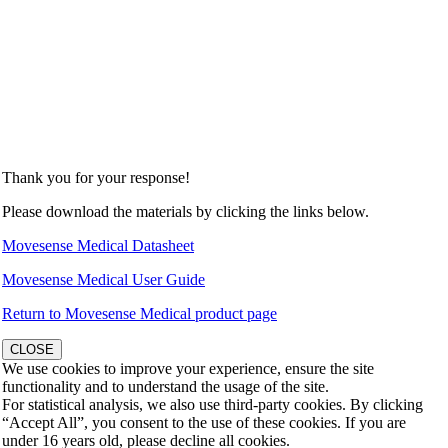
Thank you for your response!
Please download the materials by clicking the links below.
Movesense Medical Datasheet
Movesense Medical User Guide
Return to Movesense Medical product page
CLOSE
We use cookies to improve your experience, ensure the site
functionality and to understand the usage of the site.
For statistical analysis, we also use third-party cookies. By clicking
“Accept All”, you consent to the use of these cookies. If you are
under 16 years old, please decline all cookies.