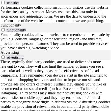
statistics
Performance cookies collect information how visitors use the website
for the site's analytics report. Movesense uses this data only in an
anonymous and aggregated form. We use the data to understand the
performance of the website and the content that we are publishing.
Functionality
functionality
Functionality cookies allow the website to remember choices made by
you (e.g. consent, language or the territorial region) and thus they
provide more personal features. They can be used to provide services
you have asked e.g. watching a video.
Advertising
advertising
These, typically third party cookies, are used to deliver ads more
relevant to you. They will also limit the number of times you see a
particular ad as well as they measure the effectiveness of the ad
campaigns. They remember your device’s visit in the site and help to
understand shopping behaviors and thus to improve our site and
provide ads and offers of interest. Further, they enable you to like or
recommend us on social media (such as Facebook, Twitter and
Instagram). Third parties may share their advertising cookies with
several sites or mobile apps and they may enable us and/or third
parties to recognize those digital platforms visited. Advertising cookies
enable the provision of relevant ads in our and third party sites/mobile
apps based on the data obtained from those third party cookies.