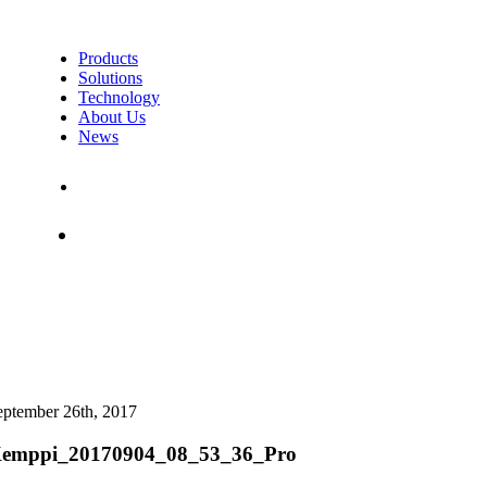
Products
Solutions
Technology
About Us
News
Contact Us
Shop
eptember 26th, 2017
emppi_20170904_08_53_36_Pro