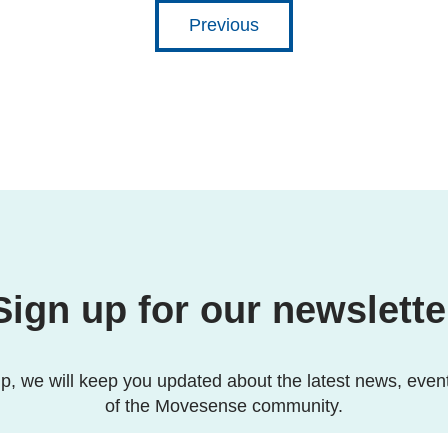
Previous
Sign up for our newslette
p, we will keep you updated about the latest news, even
of the Movesense community.