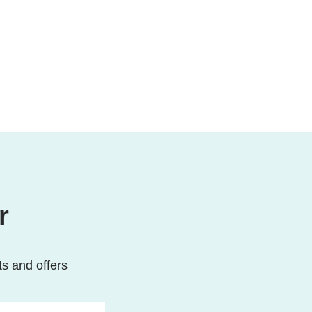
r
ts and offers