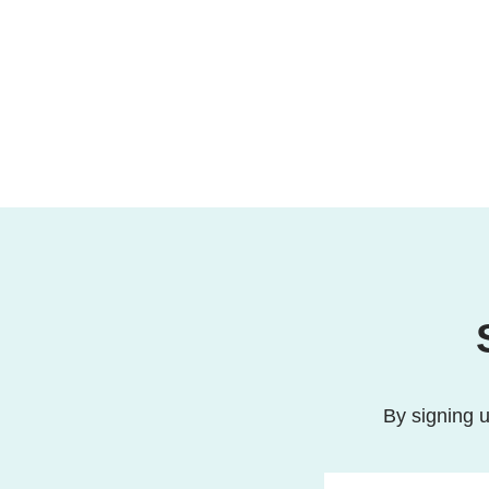
By signing u