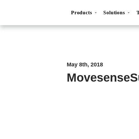
Products
Solutions
Movesense Medical
CardioRTHM
Overview
About Us
Get started
Publicatio
May 8th, 2018
MovesenseS