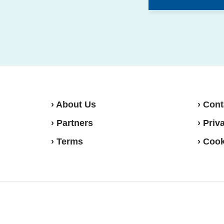
› About Us
› Cont
› Partners
› Priv
› Terms
› Cook
Move