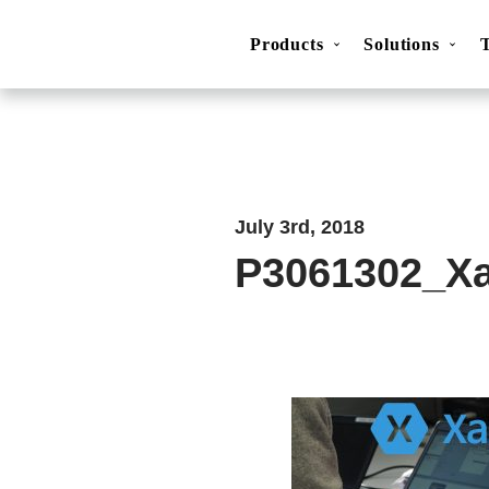
Products
Solutions
Movesense Medical
CardioRTHM
Overview
About Us
Get started
Publicatio
July 3rd, 2018
P3061302_X