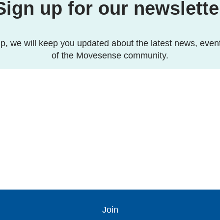
Sign up for our newslette
p, we will keep you updated about the latest news, even
of the Movesense community.