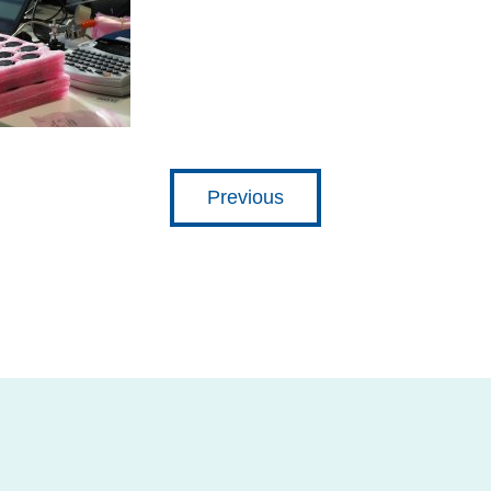
Previous