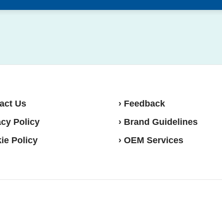
act Us
› Feedback
acy Policy
› Brand Guidelines
ie Policy
› OEM Services
sense