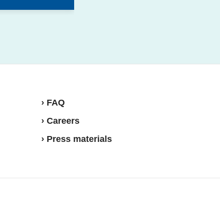
› FAQ
› Careers
› Press materials