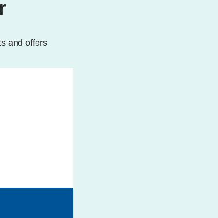
r
ts and offers