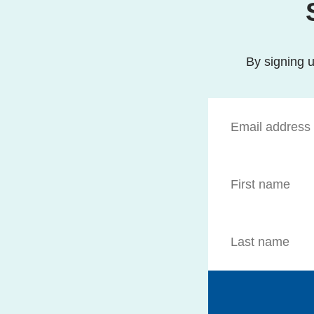
By signing u