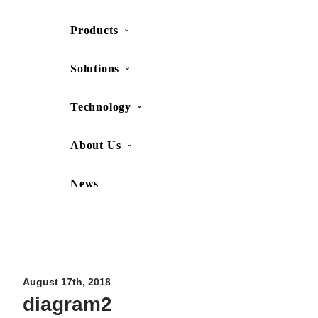
Products
SHOP
CONTACT US
Solutions
Technology
About Us
News
Movesense Medical
CardioRTHM
Overview
About Us
Movesense Sport
Get started
Publications
Accessories
Specifications
Showcases
August 17th, 2018
diagram2
OEM Services
Resources
FAQ