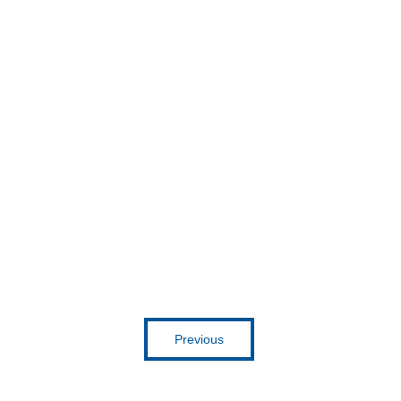
Get inspired
Previous