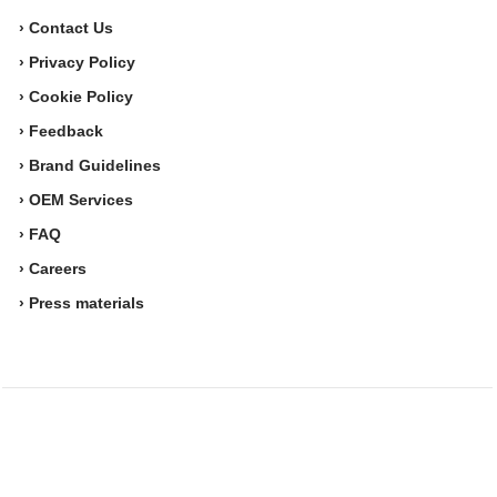
› Contact Us
› Privacy Policy
› Cookie Policy
› Feedback
› Brand Guidelines
› OEM Services
› FAQ
› Careers
› Press materials
Movesense