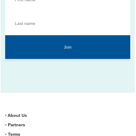
› About Us
› Partners
› Terms