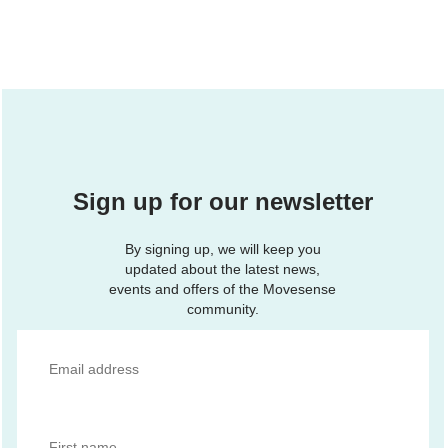
Sign up for our newsletter
By signing up, we will keep you
updated about the latest news,
events and offers of the Movesense
community.