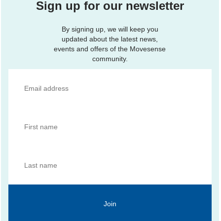
Sign up for our newsletter
By signing up, we will keep you
updated about the latest news,
events and offers of the Movesense
community.