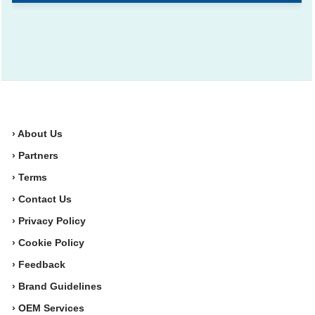
› About Us
› Partners
› Terms
› Contact Us
› Privacy Policy
› Cookie Policy
› Feedback
› Brand Guidelines
› OEM Services