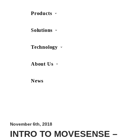
Products
SHOP
CONTACT US
Solutions
Technology
About Us
News
Movesense Medical
CardioRTHM
Overview
About Us
Movesense Sport
Get started
Publications
Accessories
Specifications
Showcases
November 6th, 2018
INTRO TO MOVESENSE –
OEM Services
Resources
FAQ