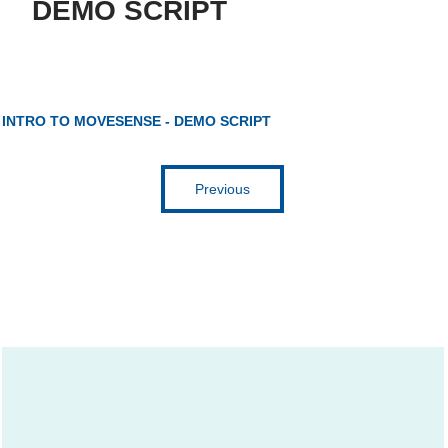
DEMO SCRIPT
Get inspired
INTRO TO MOVESENSE - DEMO SCRIPT
Previous