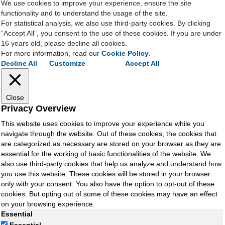
We use cookies to improve your experience, ensure the site
functionality and to understand the usage of the site.
For statistical analysis, we also use third-party cookies. By clicking
“Accept All”, you consent to the use of these cookies. If you are under
16 years old, please decline all cookies.
For more information, read our
Cookie Policy
.
Decline All
Customize
Accept All
Close
Privacy Overview
This website uses cookies to improve your experience while you
navigate through the website. Out of these cookies, the cookies that
are categorized as necessary are stored on your browser as they are
essential for the working of basic functionalities of the website. We
also use third-party cookies that help us analyze and understand how
you use this website. These cookies will be stored in your browser
only with your consent. You also have the option to opt-out of these
cookies. But opting out of some of these cookies may have an effect
on your browsing experience.
Essential