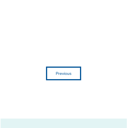
Previous