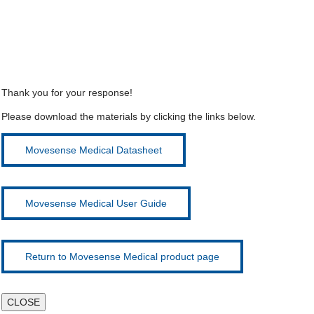
Thank you for your response!
Please download the materials by clicking the links below.
Movesense Medical Datasheet
Movesense Medical User Guide
Return to Movesense Medical product page
CLOSE