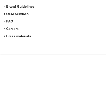
› Brand Guidelines
› OEM Services
› FAQ
› Careers
› Press materials
Movesense