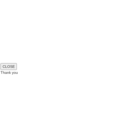
CLOSE
Thank you