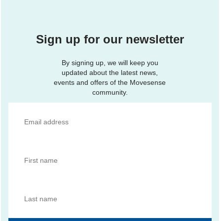
Sign up for our newsletter
By signing up, we will keep you
updated about the latest news,
events and offers of the Movesense
community.