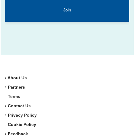
› About Us
› Partners
› Terms
› Contact Us
› Privacy Policy
› Cookie Policy
› Feedback