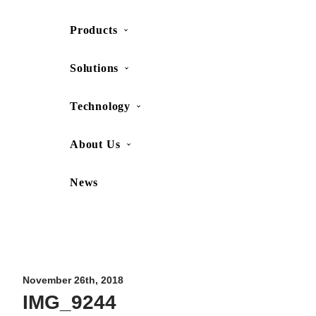
Products
SHOP
CONTACT US
Solutions
Technology
About Us
News
Movesense Medical
CardioRTHM
Overview
About Us
Movesense Sport
Get started
Publications
Accessories
Specifications
Showcases
November 26th, 2018
IMG_9244
OEM Services
Resources
FAQ