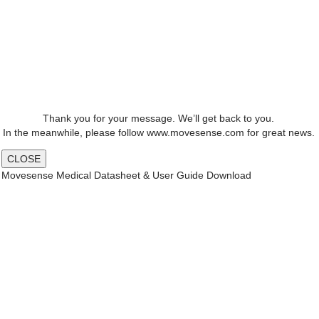
Thank you for your message. We’ll get back to you.
In the meanwhile, please follow www.movesense.com for great news.
CLOSE
Movesense Medical Datasheet & User Guide Download