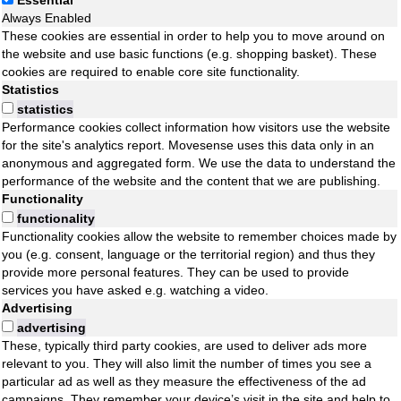
Essential
Always Enabled
These cookies are essential in order to help you to move around on
the website and use basic functions (e.g. shopping basket). These
cookies are required to enable core site functionality.
Statistics
statistics
Performance cookies collect information how visitors use the website
for the site's analytics report. Movesense uses this data only in an
anonymous and aggregated form. We use the data to understand the
performance of the website and the content that we are publishing.
Functionality
functionality
Functionality cookies allow the website to remember choices made by
you (e.g. consent, language or the territorial region) and thus they
provide more personal features. They can be used to provide
services you have asked e.g. watching a video.
Advertising
advertising
These, typically third party cookies, are used to deliver ads more
relevant to you. They will also limit the number of times you see a
particular ad as well as they measure the effectiveness of the ad
campaigns. They remember your device’s visit in the site and help to