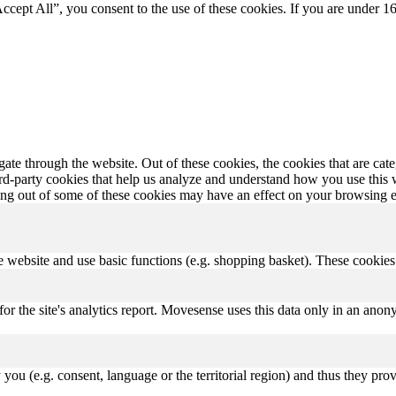
Accept All”, you consent to the use of these cookies. If you are under 16
te through the website. Out of these cookies, the cookies that are cate
hird-party cookies that help us analyze and understand how you use this
ting out of some of these cookies may have an effect on your browsing 
 website and use basic functions (e.g. shopping basket). These cookies a
for the site's analytics report. Movesense uses this data only in an an
ou (e.g. consent, language or the territorial region) and thus they pro