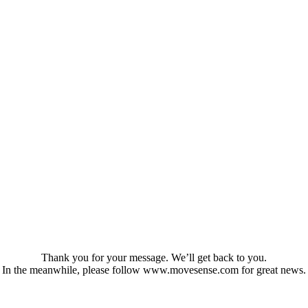
Thank you for your message. We’ll get back to you.
In the meanwhile, please follow www.movesense.com for great news.