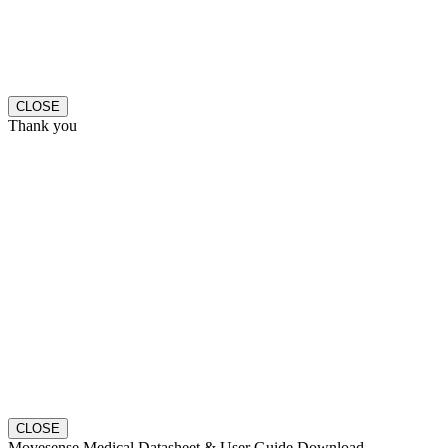
CLOSE
Thank you
CLOSE
Movesense Medical Datasheet & User Guide Download