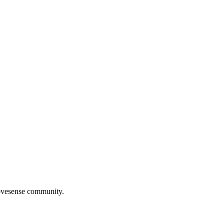
Movesense community.