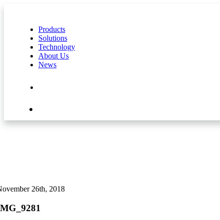
Products
Solutions
Technology
About Us
News
Contact Us
Shop
November 26th, 2018
IMG_9281