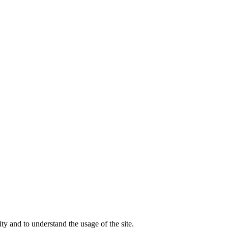
ty and to understand the usage of the site.