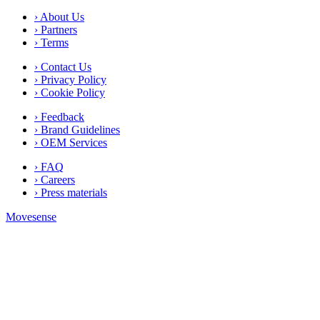
› About Us
› Partners
› Terms
› Contact Us
› Privacy Policy
› Cookie Policy
› Feedback
› Brand Guidelines
› OEM Services
› FAQ
› Careers
› Press materials
Movesense