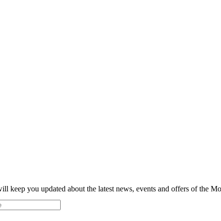
ill keep you updated about the latest news, events and offers of the 