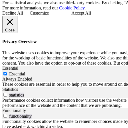
For statistical analysis, we also use third-party cookies. By clicking “
For more information, read our
Cookie Policy
.
Decline All
Customize
Accept All
Close
Privacy Overview
This website uses cookies to improve your experience while you naviga
for the working of basic functionalities of the website. We also use t
consent. You also have the option to opt-out of these cookies. But op
Essential
Essential
Always Enabled
These cookies are essential in order to help you to move around on the
Statistics
statistics
Performance cookies collect information how visitors use the website 
performance of the website and the content that we are publishing.
Functionality
functionality
Functionality cookies allow the website to remember choices made by y
have asked e.g. watching a video.