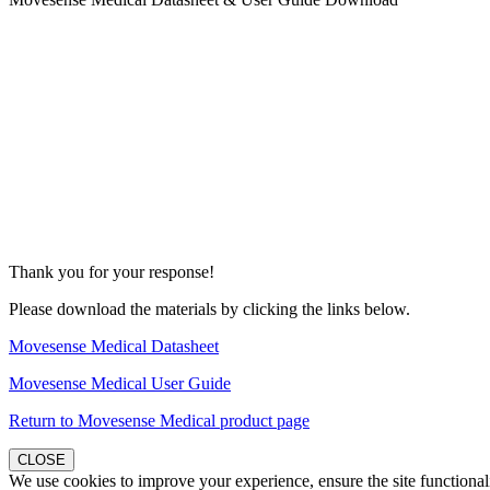
Thank you for your response!
Please download the materials by clicking the links below.
Movesense Medical Datasheet
Movesense Medical User Guide
Return to Movesense Medical product page
CLOSE
We use cookies to improve your experience, ensure the site functionali