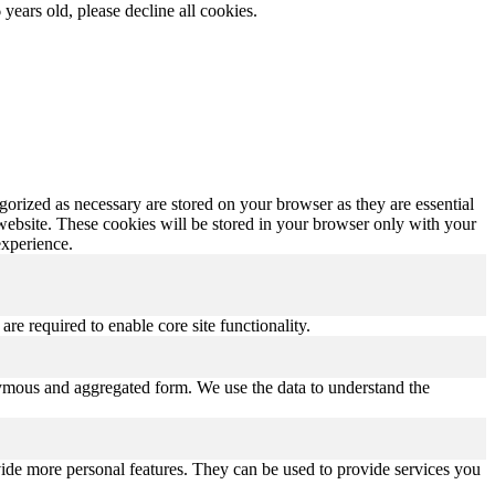
 years old, please decline all cookies.
gorized as necessary are stored on your browser as they are essential
 website. These cookies will be stored in your browser only with your
experience.
re required to enable core site functionality.
onymous and aggregated form. We use the data to understand the
vide more personal features. They can be used to provide services you