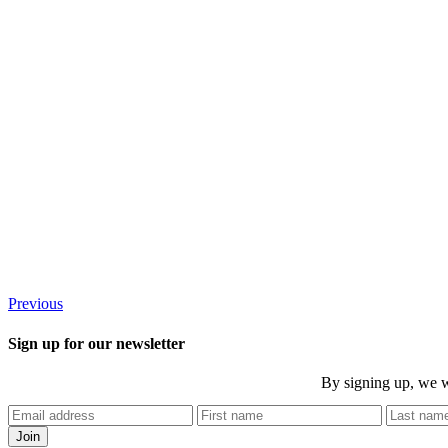
Previous
Sign up for our newsletter
By signing up, we w