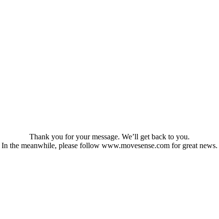
Thank you for your message. We’ll get back to you.
In the meanwhile, please follow www.movesense.com for great news.