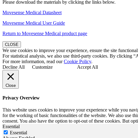
Please download the materials by clicking the links below.
Movesense Medical Datasheet
Movesense Medical User Guide
Return to Movesense Medical product page
CLOSE
We use cookies to improve your experience, ensure the site functionali
For statistical analysis, we also use third-party cookies. By clicking “
For more information, read our
Cookie Policy
.
Decline All
Customize
Accept All
Close
Privacy Overview
This website uses cookies to improve your experience while you naviga
for the working of basic functionalities of the website. We also use t
consent. You also have the option to opt-out of these cookies. But op
Essential
Essential