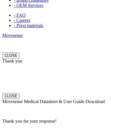
› Brand Guidelines
› OEM Services
› FAQ
› Careers
› Press materials
Movesense
CLOSE
Thank you
CLOSE
Movesense Medical Datasheet & User Guide Download
Thank you for your response!