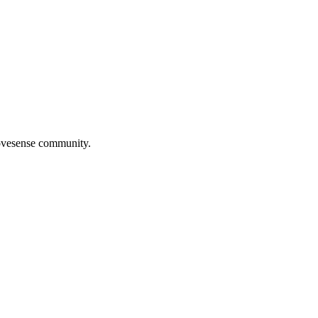
Movesense community.