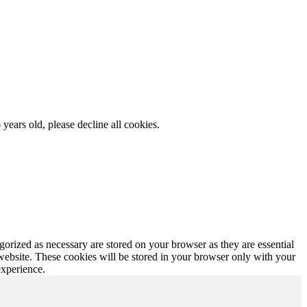
 years old, please decline all cookies.
gorized as necessary are stored on your browser as they are essential
 website. These cookies will be stored in your browser only with your
experience.