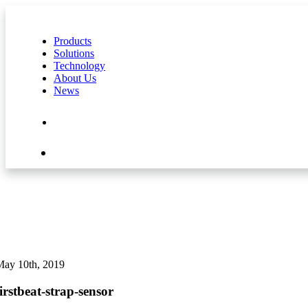
Products
Solutions
Technology
About Us
News
Contact Us
Shop
May 10th, 2019
firstbeat-strap-sensor