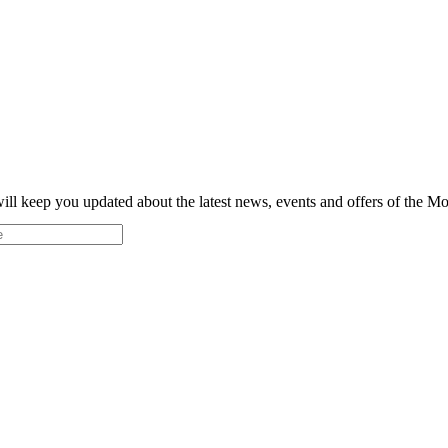
ill keep you updated about the latest news, events and offers of the 