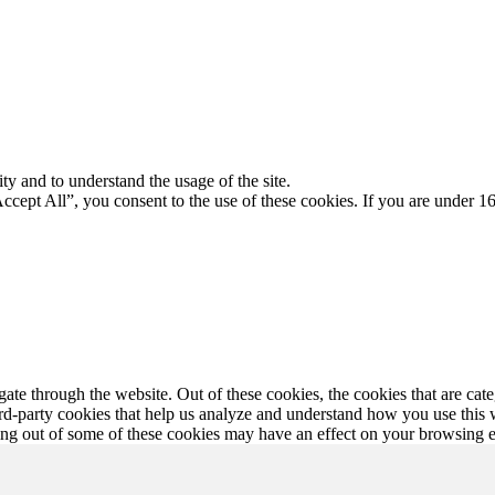
ty and to understand the usage of the site.
Accept All”, you consent to the use of these cookies. If you are under 16
te through the website. Out of these cookies, the cookies that are cate
hird-party cookies that help us analyze and understand how you use this
ting out of some of these cookies may have an effect on your browsing 