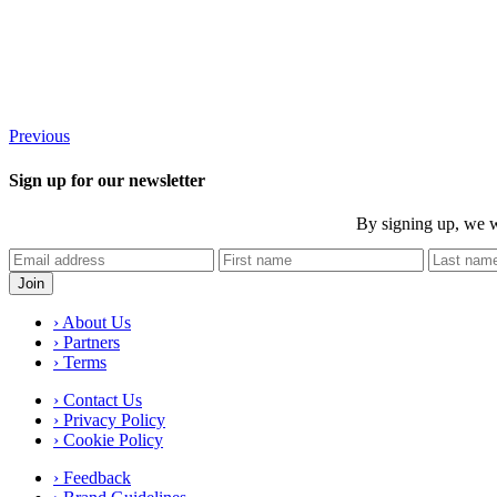
Previous
Sign up for our newsletter
By signing up, we w
› About Us
› Partners
› Terms
› Contact Us
› Privacy Policy
› Cookie Policy
› Feedback