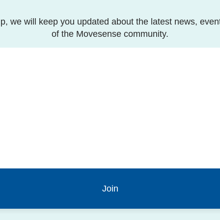
p, we will keep you updated about the latest news, even
of the Movesense community.