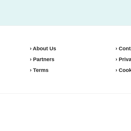
› About Us
› Cont
› Partners
› Priv
› Terms
› Cook
Move