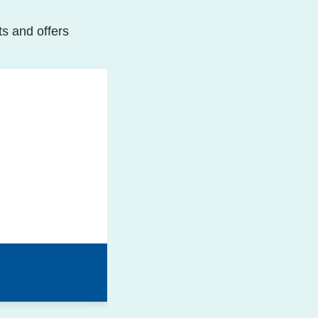
ts and offers