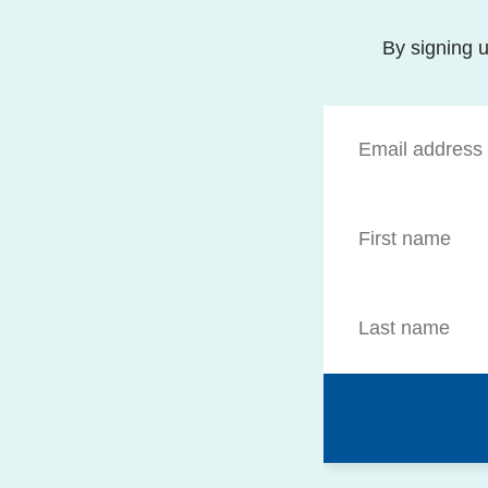
By signing u