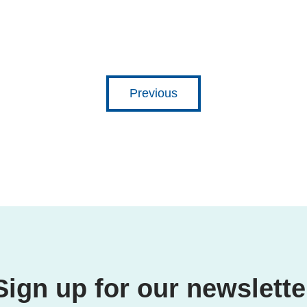
Previous
Sign up for our newslette