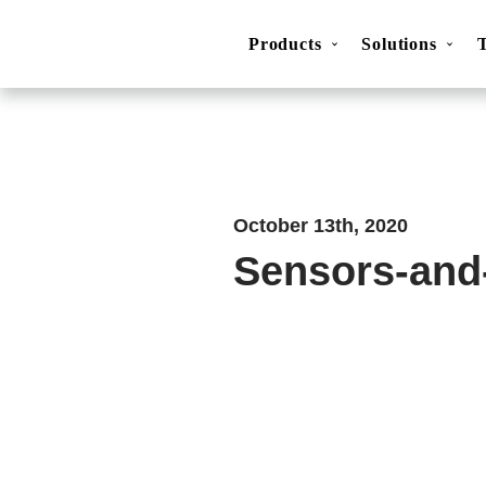
Products
Solutions
Movesense Medical
CardioRTHM
Overview
About Us
Get started
Publicatio
October 13th, 2020
Sensors-and