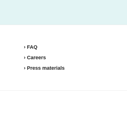
› FAQ
› Careers
› Press materials