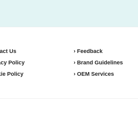
act Us
› Feedback
acy Policy
› Brand Guidelines
ie Policy
› OEM Services
sense